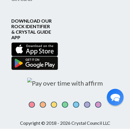
DOWNLOAD OUR
ROCK IDENTIFIER
& CRYSTAL GUIDE
APP
Copyright © 2018 - 2026 Crystal Council LLC