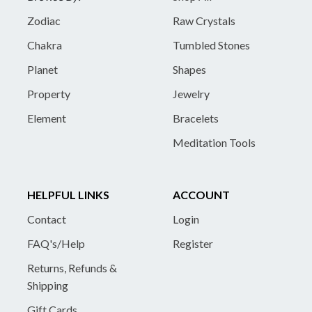
Zodiac
Raw Crystals
Chakra
Tumbled Stones
Planet
Shapes
Property
Jewelry
Element
Bracelets
Meditation Tools
HELPFUL LINKS
ACCOUNT
Contact
Login
FAQ's/Help
Register
Returns, Refunds &
Shipping
Gift Cards