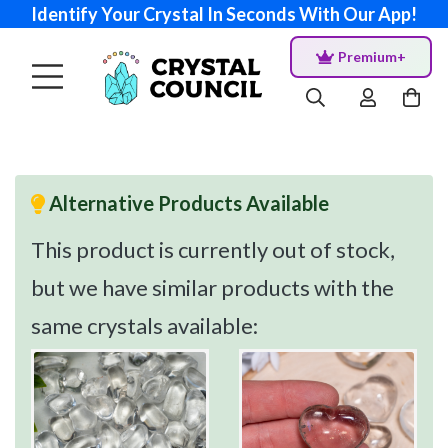
Identify Your Crystal In Seconds With Our App!
Premium+
Alternative Products Available
This product is currently out of stock,
but we have similar products with the
same crystals available: