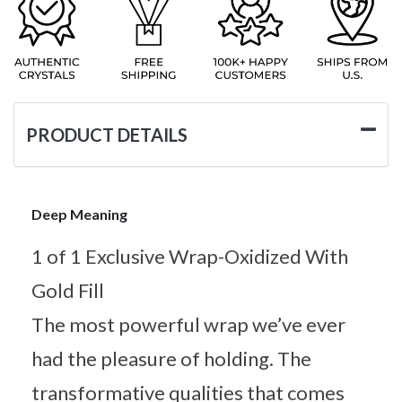
PRODUCT DETAILS
Deep Meaning
1 of 1 Exclusive Wrap-Oxidized With
Gold Fill
The most powerful wrap we’ve ever
had the pleasure of holding. The
transformative qualities that comes