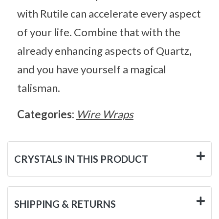
with Rutile can accelerate every aspect
of your life. Combine that with the
already enhancing aspects of Quartz,
and you have yourself a magical
talisman.
Categories:
Wire Wraps
CRYSTALS IN THIS PRODUCT
SHIPPING & RETURNS