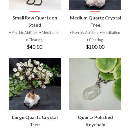
Small Raw Quartz on
Medium Quartz Crystal
Stand
Tree
• Psychic Abilities
• Meditation
• Psychic Abilities
• Meditation
• Clearing
• Clearing
$40.00
$100.00
Large Quartz Crystal
Quartz Polished
Tree
Keychain