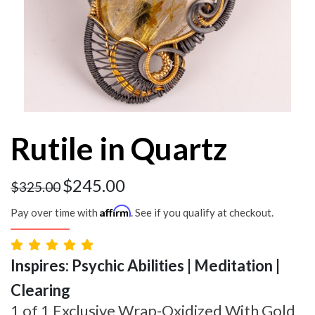
Rutile in Quartz
$
245.00
$
325.00
Affirm
Pay over time with
. See if you qualify at checkout.
Inspires: Psychic Abilities | Meditation |
Clearing
1 of 1 Exclusive Wrap-Oxidized With Gold