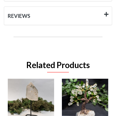
REVIEWS
Related Products