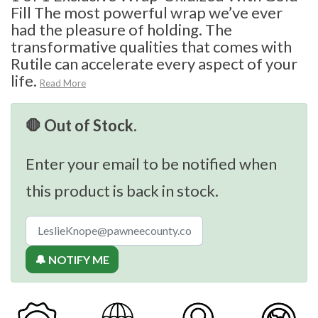
Fill The most powerful wrap we’ve ever
had the pleasure of holding. The
transformative qualities that comes with
Rutile can accelerate every aspect of your
life.
Read More
🛑 Out of Stock.
Enter your email to be notified when
this product is back in stock.
🔔 NOTIFY ME