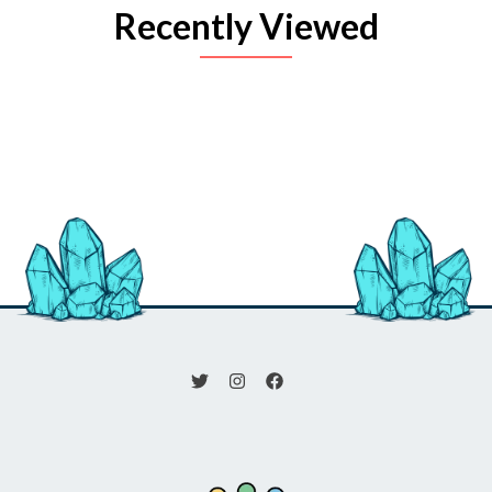
Recently Viewed