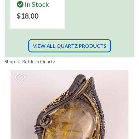
In Stock
$18.00
VIEW ALL QUARTZ PRODUCTS
Shop
Rutile in Quartz