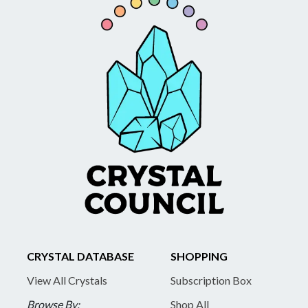
CRYSTAL DATABASE
SHOPPING
View All Crystals
Subscription Box
Browse By:
Shop All