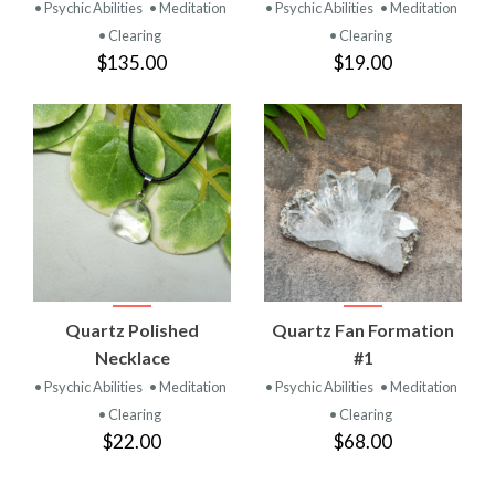
• Psychic Abilities
• Meditation
• Psychic Abilities
• Meditation
• Clearing
• Clearing
$135.00
$19.00
Quartz Polished
Quartz Fan Formation
Necklace
#1
• Psychic Abilities
• Meditation
• Psychic Abilities
• Meditation
• Clearing
• Clearing
$22.00
$68.00