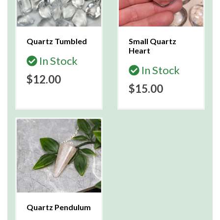
Quartz Tumbled
Small Quartz
Heart
In Stock
In Stock
$12.00
$15.00
Quartz Pendulum