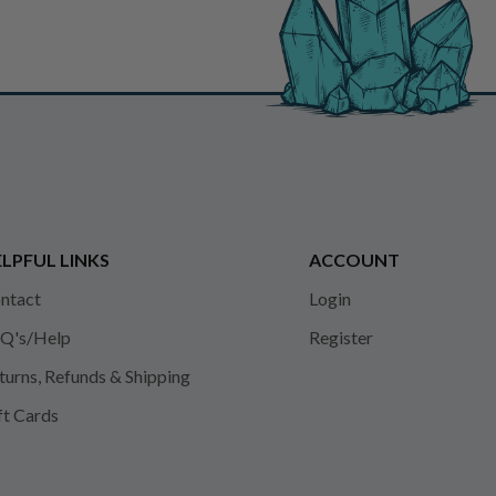
LPFUL LINKS
ACCOUNT
ntact
Login
Q's/Help
Register
turns, Refunds & Shipping
ft Cards