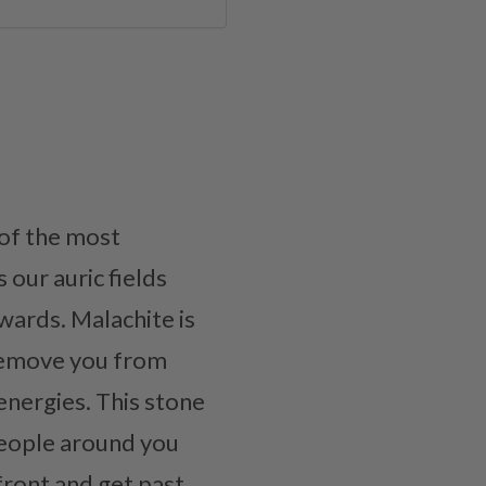
 of the most
 our auric fields
twards. Malachite is
l remove you from
energies. This stone
people around you
front and get past