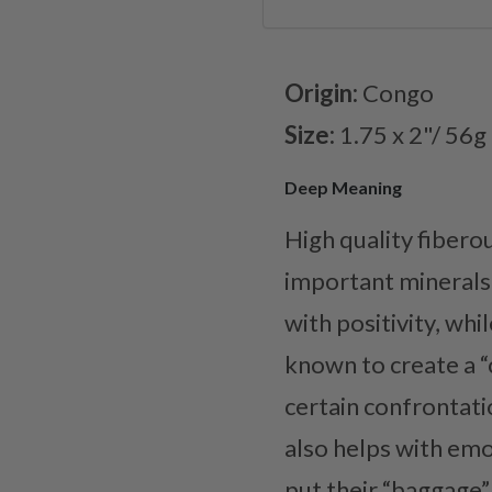
Origin:
Congo
Size:
1.75 x 2"/ 56g
Deep Meaning
High quality fibero
important minerals f
with positivity, whi
known to create a “c
certain confrontati
also helps with emo
put their “baggage”