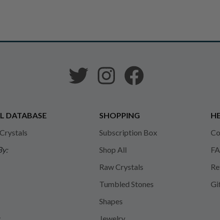
L DATABASE
SHOPPING
HE
 Crystals
Subscription Box
Co
By:
Shop All
FA
Raw Crystals
Re
Tumbled Stones
Gi
Shapes
y
Jewelry