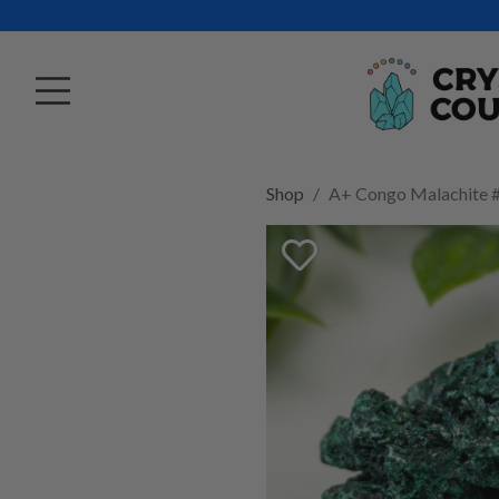
Shop
A+ Congo Malachite 