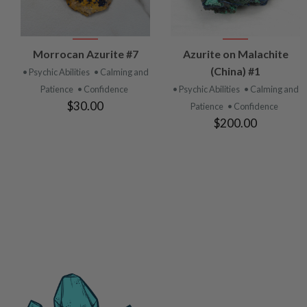
VIEW
VIEW
Morrocan Azurite #7
Azurite on Malachite
PRODUCT
PRODUCT
(China) #1
• Psychic Abilities
• Calming and
Patience
• Confidence
• Psychic Abilities
• Calming and
$30.00
Patience
• Confidence
$200.00