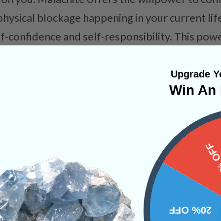
ysical blockage happening in your current life.
f-confidence and self-responsibility. This powe
on your spiritual journey and is a must-have fo
on themselves. Malachite opens the heart and 
Upgrade Yo
Win An 
.
ystals
15%
PRODUCT
NS
20% OFF