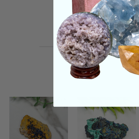
REVIEWS