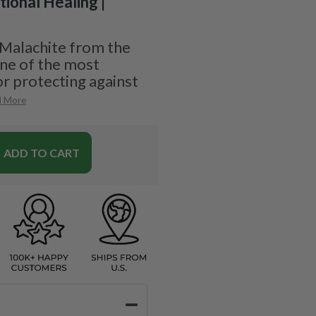
tional Healing |
 Malachite from the
one of the most
r protecting against
d More
ADD TO CART