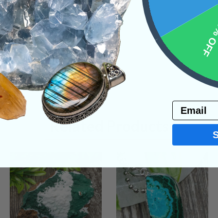
10% 
Email
Related Products