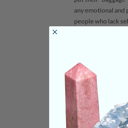
any emotional and ph
people who lack sel
in making progress 
constantly working 
balance on all levels
Categories:
Raw Cr
CRYSTALS IN THIS 
SHIPPING & RETUR