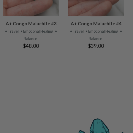
VIEW
VIEW
A+ Congo Malachite #3
A+ Congo Malachite #4
PRODUCT
PRODUCT
• Travel
• Emotional Healing
•
• Travel
• Emotional Healing
•
Balance
Balance
$48.00
$39.00