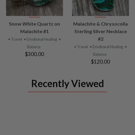
VIEW
VIEW
Snow White Quartz on
Malachite & Chrysocolla
PRODUCT
PRODUCT
Malachite #1
Sterling Silver Necklace
#2
• Travel
• Emotional Healing
•
Balance
• Travel
• Emotional Healing
•
$300.00
Balance
$120.00
Recently Viewed