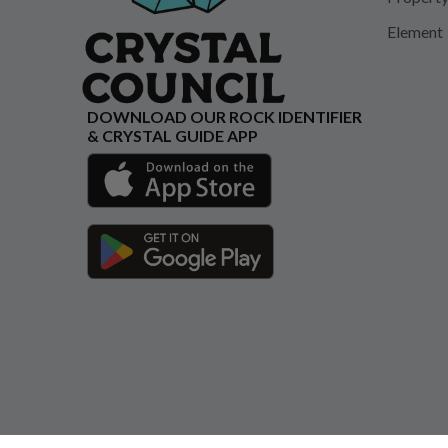
Element
DOWNLOAD OUR ROCK IDENTIFIER
& CRYSTAL GUIDE APP