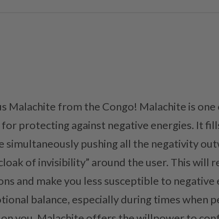
us Malachite from the Congo! Malachite is one
or protecting against negative energies. It fills
le simultaneously pushing all the negativity ou
loak of invisibility” around the user. This wil
ons and make you less susceptible to negative 
tional balance, especially during times when 
 on you. Malachite offers the willpower to con