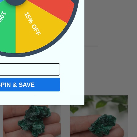
OFF
15% OFF
SPIN & SAVE