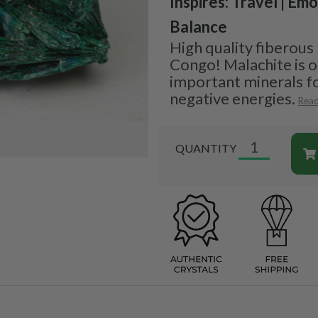
Inspires: Travel | Emo
Balance
High quality fiberous
Congo! Malachite is 
important minerals fo
negative energies.
Rea
QUANTITY