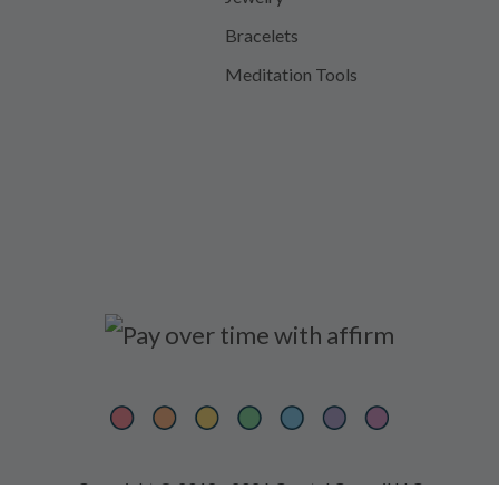
Bracelets
Meditation Tools
Copyright © 2018 - 2026 Crystal Council LLC