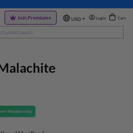
Join Premium+
Login
Cart
USD
Malachite
ium+ Membership