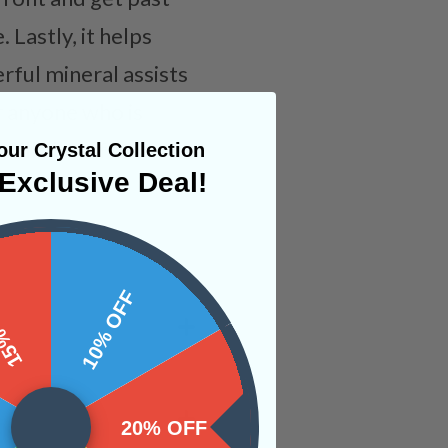
 Lastly, it helps
rful mineral assists
r anyone who is
will allow for
ur Crystal Collection
Exclusive Deal!
 OFF
10% OFF
20% OFF