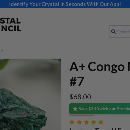
Identify Your Crystal In Seconds With Our App!
#7
A+ Congo 
#7
$
68.00
Save $3.40 with our Prem