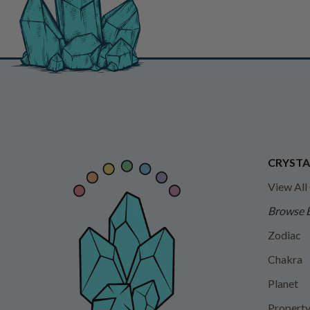
CRYSTA
View All
Browse 
Zodiac
Chakra
Planet
Propert