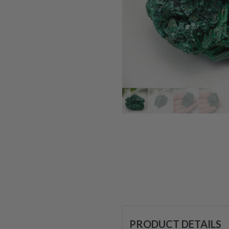
PRODUCT DETAILS