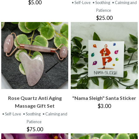
$5.00
• Self-Love
• Soothing
• Calming and
Patience
$25.00
Rose Quartz Anti Aging
"Nama Sleigh" Santa Sticker
Massage Gift Set
$3.00
• Self-Love
• Soothing
• Calming and
Patience
$75.00