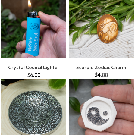
Crystal Council Lighter
Scorpio Zodiac Charm
$6.00
$4.00