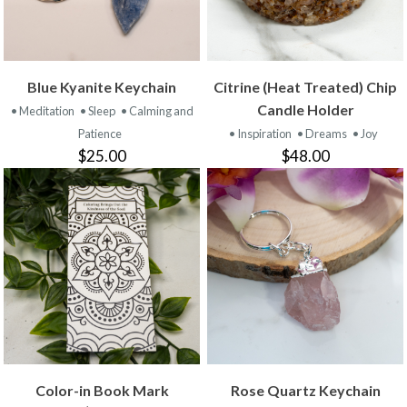
Blue Kyanite Keychain
Citrine (Heat Treated) Chip
Candle Holder
• Meditation
• Sleep
• Calming and
Patience
• Inspiration
• Dreams
• Joy
$25.00
$48.00
Color-in Book Mark
Rose Quartz Keychain