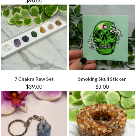
$90.00
7 Chakra Raw Set
Smoking Skull Sticker
$39.00
$3.00