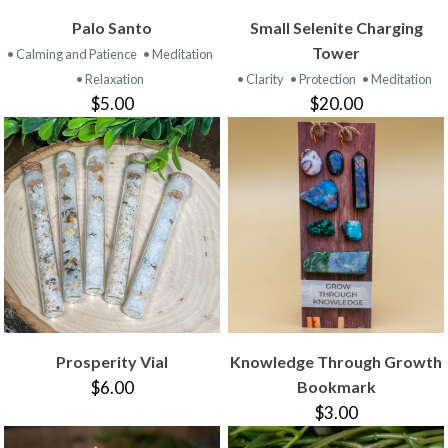
Palo Santo
Small Selenite Charging
Tower
• Calming and Patience
• Meditation
• Relaxation
• Clarity
• Protection
• Meditation
$5.00
$20.00
Prosperity Vial
Knowledge Through Growth
$6.00
Bookmark
$3.00