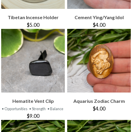
Tibetan Incense Holder
Cement Ying/Yang Idol
$5.00
$4.00
Hematite Vent Clip
Aquarius Zodiac Charm
$4.00
• Opportunities
• Strength
• Balance
$9.00