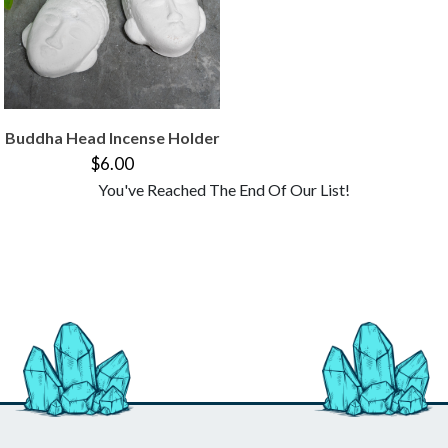
Buddha Head Incense Holder
$6.00
You've Reached The End Of Our List!