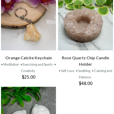
Orange Calcite Keychain
Rose Quartz Chip Candle
Holder
• Meditation
• Exercising and Sports
•
Creativity
• Self-Love
• Soothing
• Calming and
$25.00
Patience
$48.00