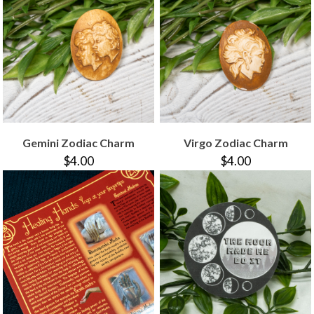
Gemini Zodiac Charm
Virgo Zodiac Charm
$4.00
$4.00