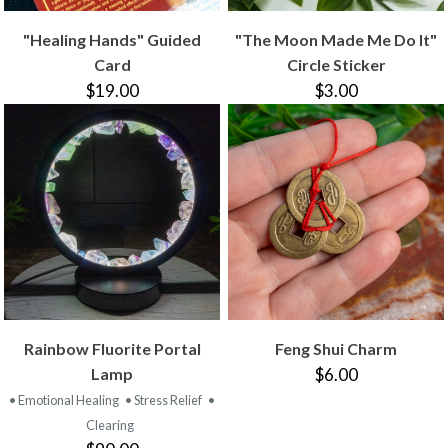
"Healing Hands" Guided
"The Moon Made Me Do It"
Card
Circle Sticker
$19.00
$3.00
Rainbow Fluorite Portal
Feng Shui Charm
Lamp
$6.00
• Emotional Healing
• Stress Relief
•
Clearing