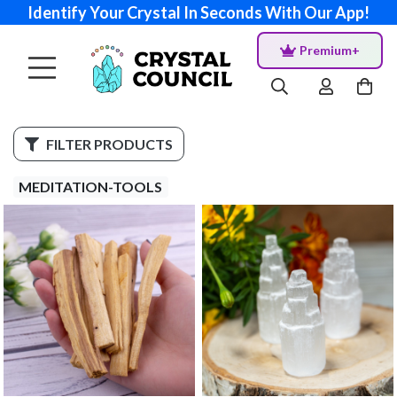
Identify Your Crystal In Seconds With Our App!
Premium+
FILTER PRODUCTS
MEDITATION-TOOLS