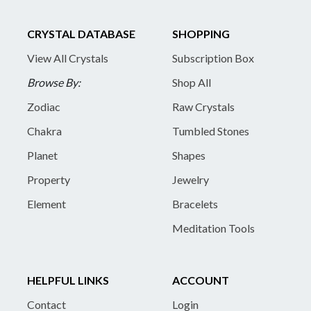
CRYSTAL DATABASE
SHOPPING
View All Crystals
Subscription Box
Browse By:
Shop All
Zodiac
Raw Crystals
Chakra
Tumbled Stones
Planet
Shapes
Property
Jewelry
Element
Bracelets
Meditation Tools
HELPFUL LINKS
ACCOUNT
Contact
Login