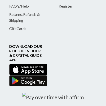
FAQ's/Help
Register
Returns, Refunds &
Shipping
Gift Cards
DOWNLOAD OUR
ROCK IDENTIFIER
& CRYSTAL GUIDE
APP