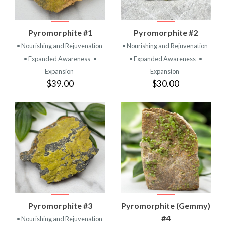
Pyromorphite #1
Pyromorphite #2
• Nourishing and Rejuvenation
• Nourishing and Rejuvenation
• Expanded Awareness
•
• Expanded Awareness
•
Expansion
Expansion
$39.00
$30.00
Pyromorphite #3
Pyromorphite (Gemmy)
#4
• Nourishing and Rejuvenation