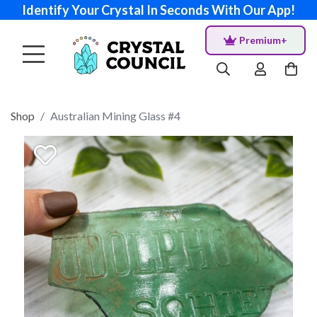
Identify Your Crystal In Seconds With Our App!
Premium+
Shop
Australian Mining Glass #4