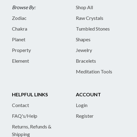
Browse By:
Shop All
Zodiac
Raw Crystals
Chakra
Tumbled Stones
Planet
Shapes
Property
Jewelry
Element
Bracelets
Meditation Tools
HELPFUL LINKS
ACCOUNT
Contact
Login
FAQ's/Help
Register
Returns, Refunds &
Shipping