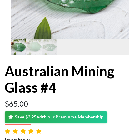
Australian Mining
Glass #4
$
65.00
Save $3.25 with our Premium+ Membership