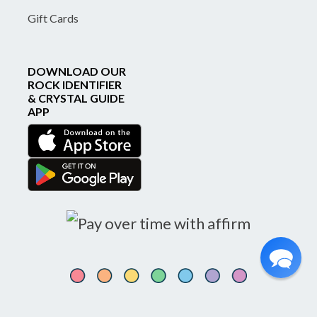
Gift Cards
DOWNLOAD OUR
ROCK IDENTIFIER
& CRYSTAL GUIDE
APP