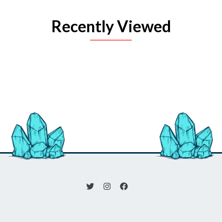
Recently Viewed