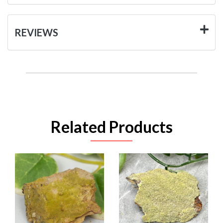
REVIEWS
Related Products