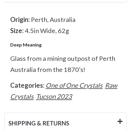
Origin:
Perth, Australia
Size:
4.5in Wide, 62g
Deep Meaning
Glass from a mining outpost of Perth
Australia from the 1870’s!
Categories:
One of One Crystals
Raw
Crystals
Tucson 2023
SHIPPING & RETURNS