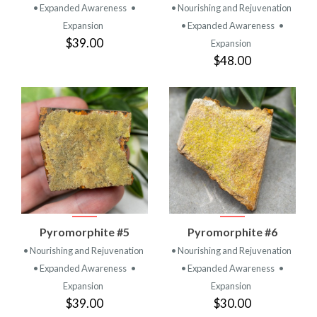
• Expanded Awareness
•
• Nourishing and Rejuvenation
Expansion
• Expanded Awareness
•
$39.00
Expansion
$48.00
Pyromorphite #5
Pyromorphite #6
• Nourishing and Rejuvenation
• Nourishing and Rejuvenation
• Expanded Awareness
•
• Expanded Awareness
•
Expansion
Expansion
$39.00
$30.00