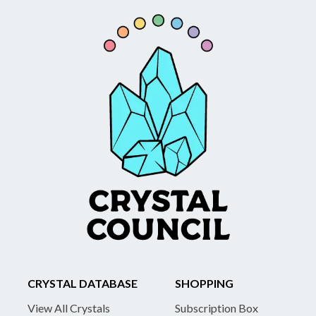
CRYSTAL DATABASE
SHOPPING
View All Crystals
Subscription Box