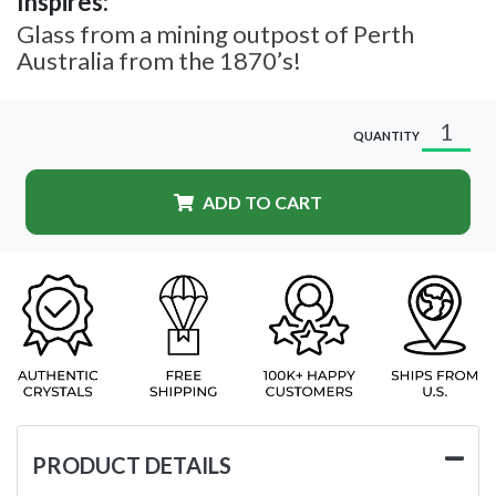
Inspires:
Glass from a mining outpost of Perth
Australia from the 1870’s!
QUANTITY
ADD TO CART
PRODUCT DETAILS