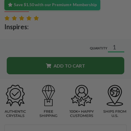
Save $1.50 with our Premium+ Membership
Inspires:
QUANTITY
ADD TO CART