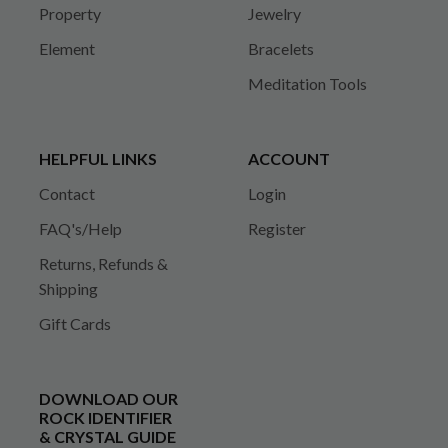
Property
Jewelry
Element
Bracelets
Meditation Tools
HELPFUL LINKS
ACCOUNT
Contact
Login
FAQ's/Help
Register
Returns, Refunds &
Shipping
Gift Cards
DOWNLOAD OUR
ROCK IDENTIFIER
& CRYSTAL GUIDE