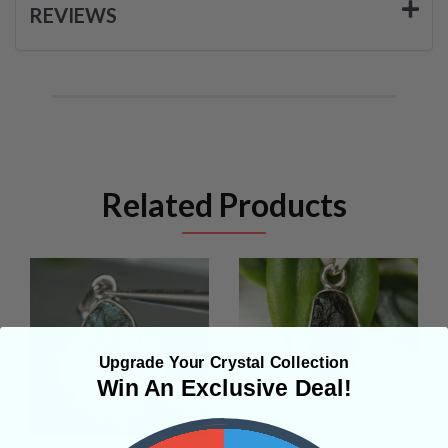
REVIEWS
Related Products
Upgrade Your Crystal Collection
Win An Exclusive Deal!