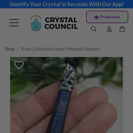
Identify Your Crystal In Seconds With Our App!
Premium+
Shop
Blue Goldstone Silver Pendant Random