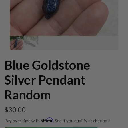
Blue Goldstone
Silver Pendant
Random
$
30.00
Affirm
Pay over time with
. See if you qualify at checkout.