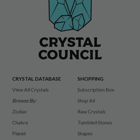
CRYSTAL DATABASE
SHOPPING
View All Crystals
Subscription Box
Browse By:
Shop All
Zodiac
Raw Crystals
Chakra
Tumbled Stones
Planet
Shapes