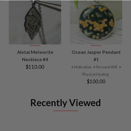
Aletai Meteorite
Ocean Jasper Pendant
Necklace #4
#1
$110.00
• Motivation
• Personal Will
•
Physical Healing
$100.00
Recently Viewed