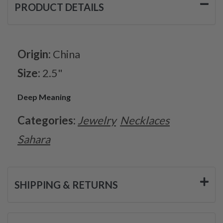
PRODUCT DETAILS
Origin:
China
Size:
2.5"
Deep Meaning
Categories:
Jewelry
Necklaces
Sahara
SHIPPING & RETURNS