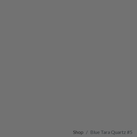
Shop
Blue Tara Quartz #5