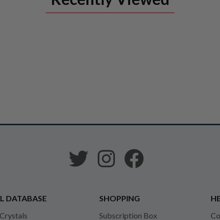
L DATABASE
SHOPPING
HE
 Crystals
Subscription Box
Co