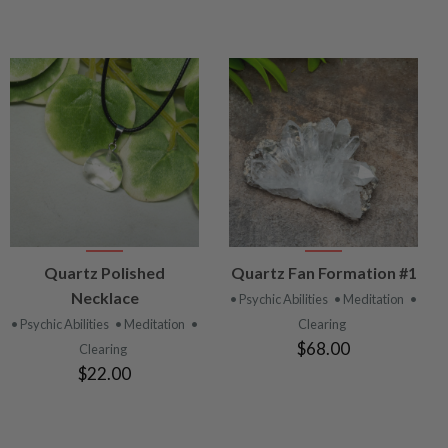
VIEW
VIEW
Quartz Polished
Quartz Fan Formation #1
PRODUCT
PRODUCT
Necklace
• Psychic Abilities
• Meditation
•
• Psychic Abilities
• Meditation
•
Clearing
$68.00
Clearing
$22.00