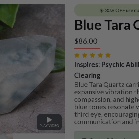
☀️ 30% OFF use c
Blue Tara 
$
86.00
Inspires: Psychic Abil
Clearing
Blue Tara Quartz carr
expansive vibration th
compassion, and highe
blue tones resonate w
third eye, encouragin
communication and int
PLAY VIDEO