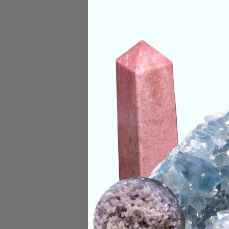
Origin:
Brazil
Size:
2.5"/ 52g
Deep Meaning
Blue Tara Quartz car
compassion, and hig
third eye, encourag
quiet mental noise
clearly. Working wi
alignment, helping 
Categories:
One of