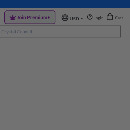
Join Premium+
Login
Cart
USD