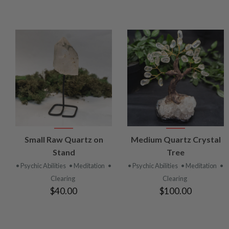
VIEW
VIEW
Small Raw Quartz on
Medium Quartz Crystal
PRODUCT
PRODUCT
Stand
Tree
• Psychic Abilities
• Meditation
•
• Psychic Abilities
• Meditation
•
Clearing
Clearing
$40.00
$100.00