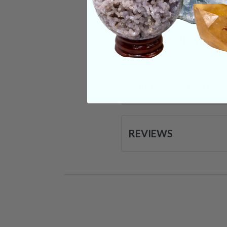
CRYSTALS IN THIS 
SHIPPING & RETUR
REVIEWS