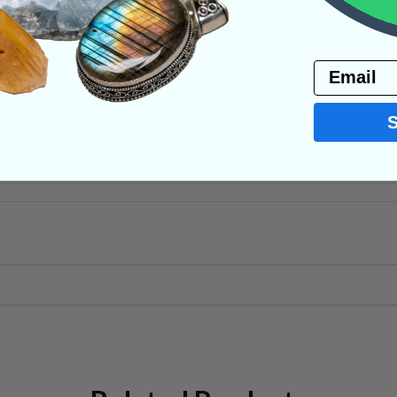
Email
PRODUCT
NS