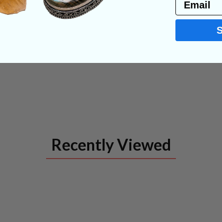
Email
Recently Viewed