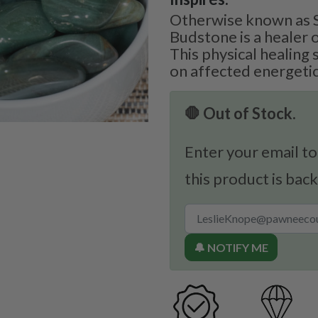
Otherwise known as S
Budstone is a healer o
This physical healing 
on affected energetic
🛑 Out of Stock.
Enter your email to
this product is back
🔔 NOTIFY ME