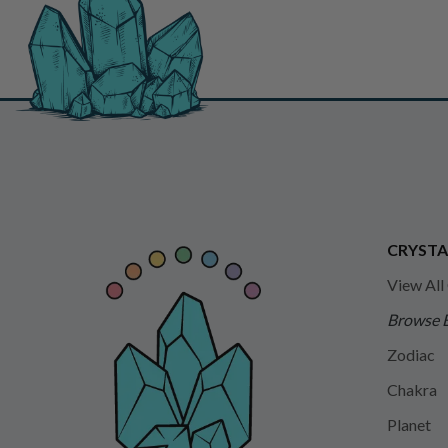
CRYSTA
View All
Browse 
Zodiac
Chakra
Planet