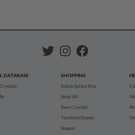
L DATABASE
SHOPPING
HE
 Crystals
Subscription Box
Co
By:
Shop All
FA
Raw Crystals
Re
Tumbled Stones
Gi
Shapes