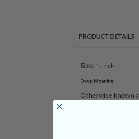
PRODUCT DETAILS
Size:
1-Inch
Deep Meaning
Otherwise known as 
This physical healin
Categories:
Charit