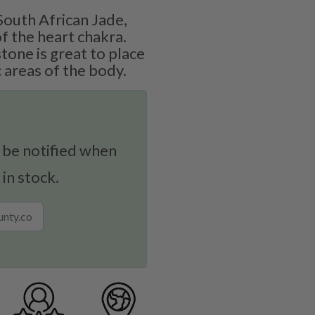
outh African Jade,
f the heart chakra.
stone is great to place
 areas of the body.
 be notified when
 in stock.