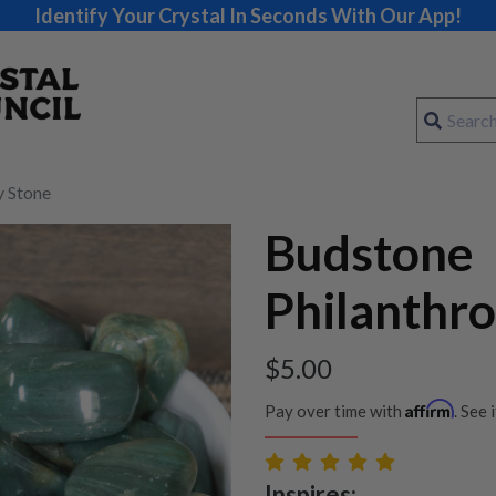
Identify Your Crystal In Seconds With Our App!
y Stone
Budstone
Philanthr
$
5.00
Affirm
Pay over time with
. See 
Inspires: