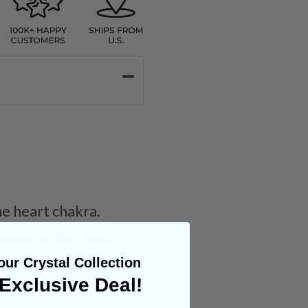
e heart chakra.
 areas of the body.
ur Crystal Collection
Exclusive Deal!