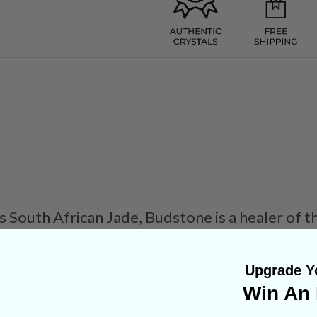
South African Jade, Budstone is a healer of th
g stone is great to place on affected energetic
Upgrade Yo
y Stone
Tumbled Crystals
Win An 