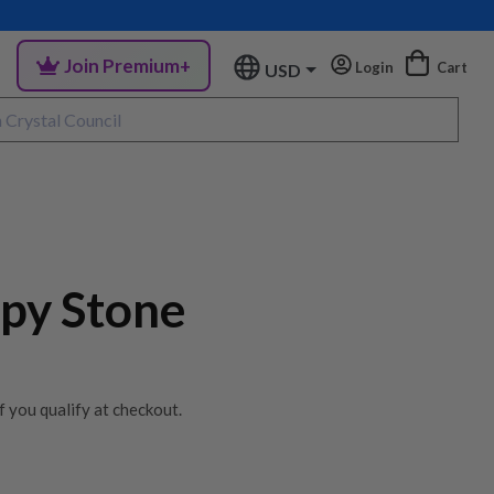
Join Premium+
Login
Cart
USD
opy Stone
if you qualify at checkout.