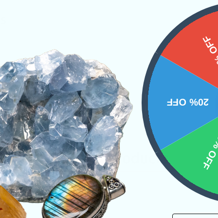
NS
15%
20% OFF
10% 
Related Products