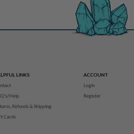
LPFUL LINKS
ACCOUNT
ntact
Login
Q's/Help
Register
turns, Refunds & Shipping
ft Cards