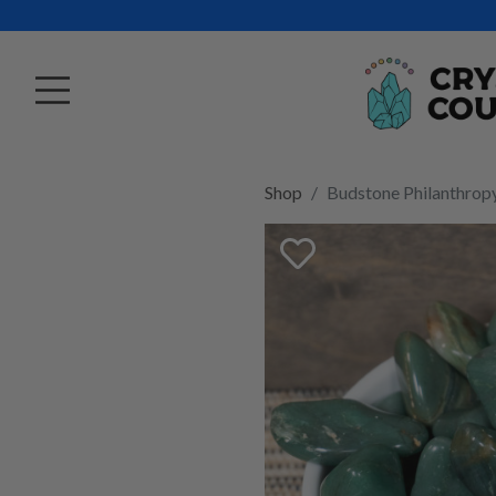
Shop
Budstone Philanthrop