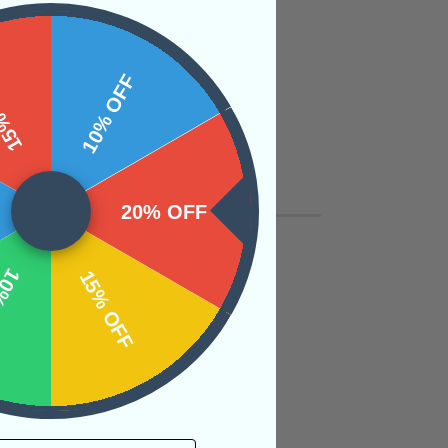
 OFF
10% OFF
20% OFF
OFF
15% OFF