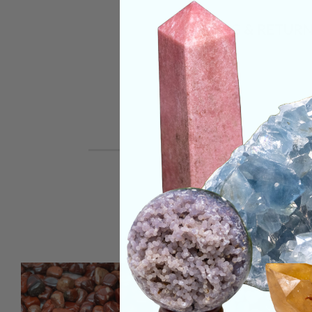
SHIPPING & RETUR
REVIEWS