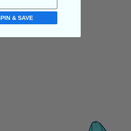
SPIN & SAVE