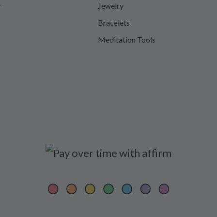
y
Jewelry
Bracelets
Meditation Tools