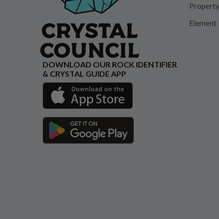
Propert
Element
DOWNLOAD OUR ROCK IDENTIFIER
& CRYSTAL GUIDE APP