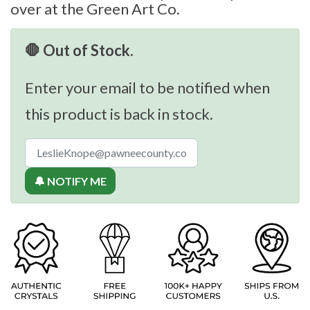
over at the Green Art Co.
🛑 Out of Stock.
Enter your email to be notified when
this product is back in stock.
🔔 NOTIFY ME