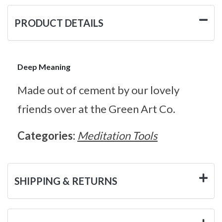
PRODUCT DETAILS
Deep Meaning
Made out of cement by our lovely
friends over at the Green Art Co.
Categories:
Meditation Tools
SHIPPING & RETURNS