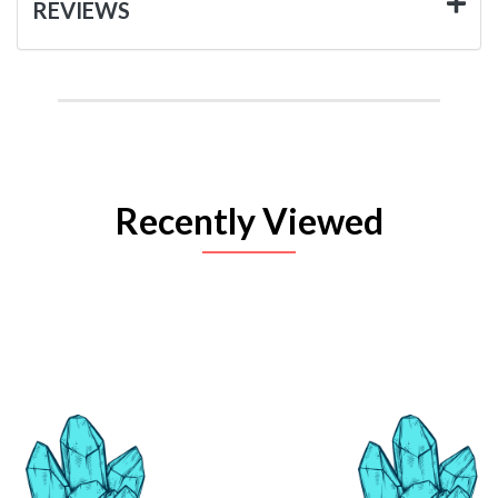
REVIEWS
Recently Viewed