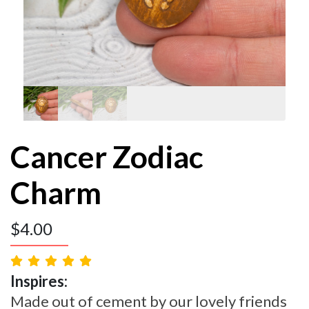
Cancer Zodiac
Charm
$
4.00
Inspires:
Made out of cement by our lovely friends