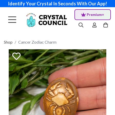
Identify Your Crystal In Seconds With Our App!
Premium+
Shop
Cancer Zodiac Charm