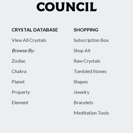
CRYSTAL DATABASE
SHOPPING
View All Crystals
Subscription Box
Browse By:
Shop All
Zodiac
Raw Crystals
Chakra
Tumbled Stones
Planet
Shapes
Property
Jewelry
Element
Bracelets
Meditation Tools