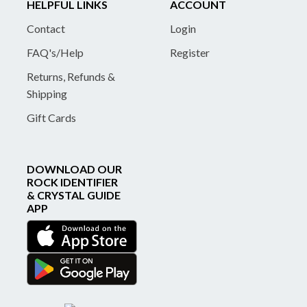
HELPFUL LINKS
ACCOUNT
Contact
Login
FAQ's/Help
Register
Returns, Refunds &
Shipping
Gift Cards
DOWNLOAD OUR
ROCK IDENTIFIER
& CRYSTAL GUIDE
APP