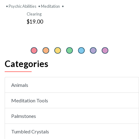
• Psychic Abilities
• Meditation
•
Clearing
$19.00
Categories
Animals
Meditation Tools
Palmstones
Tumbled Crystals