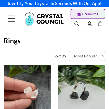
Identify Your Crystal In Seconds With Our App!
Premium+
Rings
Sort By