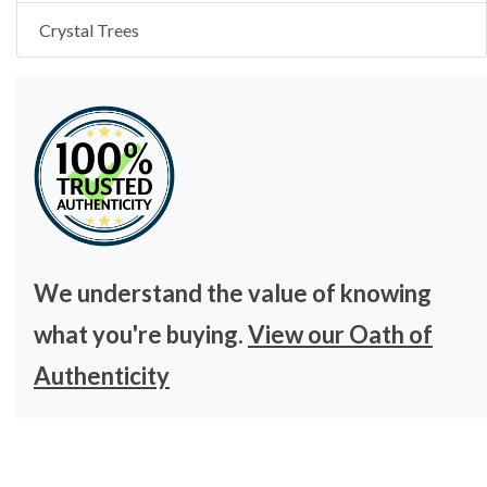
Crystal Trees
We understand the value of knowing
what you're buying.
View our Oath of
Authenticity