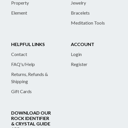
Property
Jewelry
Element
Bracelets
Meditation Tools
HELPFUL LINKS
ACCOUNT
Contact
Login
FAQ's/Help
Register
Returns, Refunds &
Shipping
Gift Cards
DOWNLOAD OUR
ROCK IDENTIFIER
& CRYSTAL GUIDE