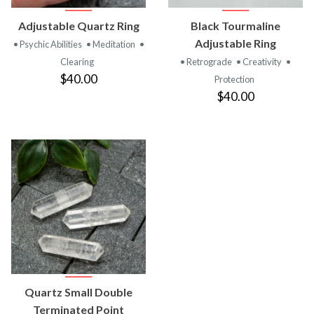
Adjustable Quartz Ring
Black Tourmaline
Adjustable Ring
• Psychic Abilities
• Meditation
•
Clearing
• Retrograde
• Creativity
•
$40.00
Protection
$40.00
Quartz Small Double
Terminated Point