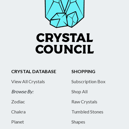
CRYSTAL DATABASE
SHOPPING
View All Crystals
Subscription Box
Browse By:
Shop All
Zodiac
Raw Crystals
Chakra
Tumbled Stones
Planet
Shapes