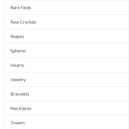
Rare Finds
Raw Crystals
Shapes
Spheres
Hearts
Jewelry
Bracelets
Necklaces
Towers