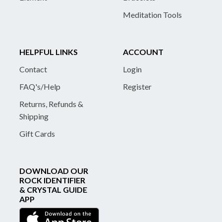
Meditation Tools
HELPFUL LINKS
ACCOUNT
Contact
Login
FAQ's/Help
Register
Returns, Refunds &
Shipping
Gift Cards
DOWNLOAD OUR
ROCK IDENTIFIER
& CRYSTAL GUIDE
APP