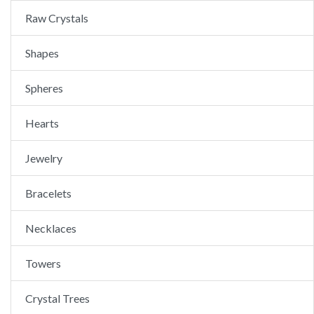
Raw Crystals
Shapes
Spheres
Hearts
Jewelry
Bracelets
Necklaces
Towers
Crystal Trees