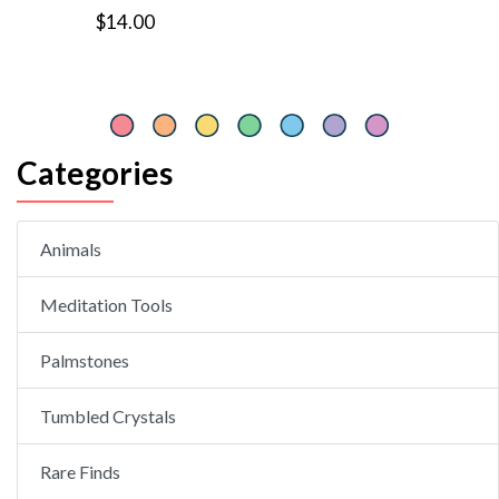
$14.00
Categories
Animals
Meditation Tools
Palmstones
Tumbled Crystals
Rare Finds