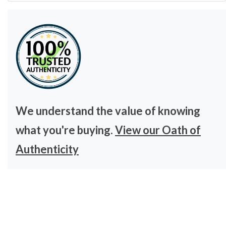
We understand the value of knowing
what you're buying.
View our Oath of
Authenticity