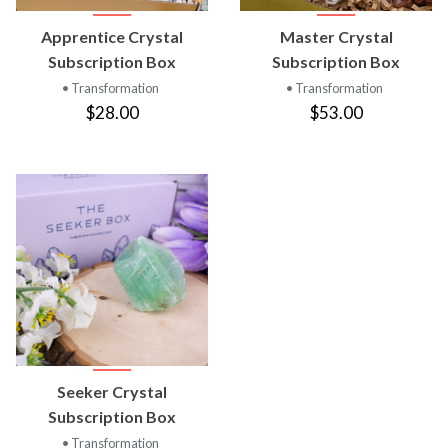
Apprentice Crystal
Master Crystal
Subscription Box
Subscription Box
• Transformation
• Transformation
$28.00
$53.00
Seeker Crystal
Subscription Box
• Transformation