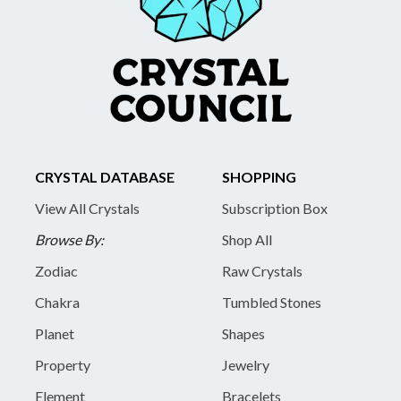
CRYSTAL DATABASE
SHOPPING
View All Crystals
Subscription Box
Browse By:
Shop All
Zodiac
Raw Crystals
Chakra
Tumbled Stones
Planet
Shapes
Property
Jewelry
Element
Bracelets