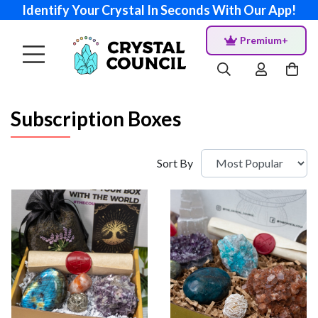
Identify Your Crystal In Seconds With Our App!
Premium+
Subscription Boxes
Sort By