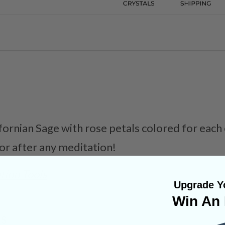
ifornian Sage with rose petals colored for each
 or after any meditation!
tion Tools
Upgrade Yo
Win An 
NS