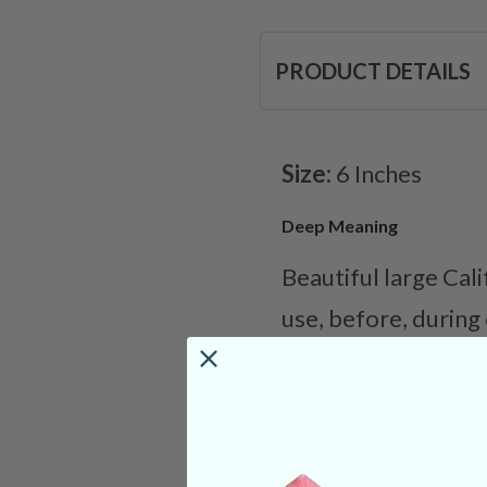
PRODUCT DETAILS
Size:
6 Inches
Deep Meaning
Beautiful large Cal
use, before, during
Categories:
Medita
SHIPPING & RETUR