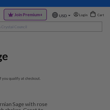
Join Premium+
Login
Cart
USD
ge
if you qualify at checkout.
ornian Sage with rose
ch chakra. Great to