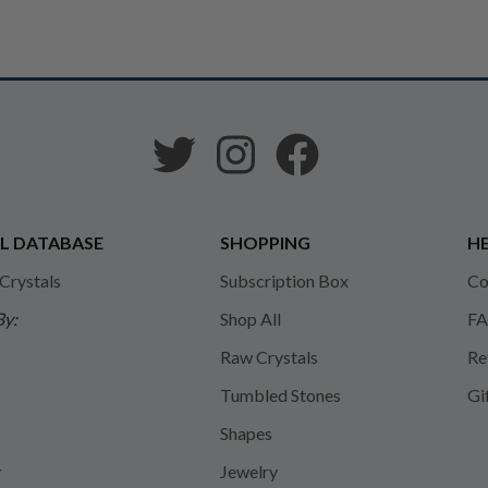
L DATABASE
SHOPPING
HE
 Crystals
Subscription Box
Co
By:
Shop All
FA
Raw Crystals
Re
Tumbled Stones
Gi
Shapes
y
Jewelry