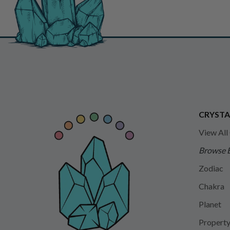
CRYSTA
View All
Browse 
Zodiac
Chakra
Planet
Propert