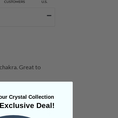
 chakra. Great to
ur Crystal Collection
Exclusive Deal!