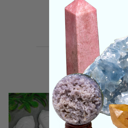
REVIEWS