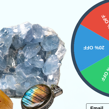
15%
20% OFF
10% 
Related Products
Email