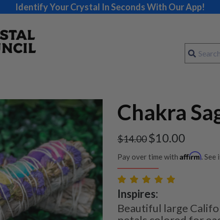
Identify Your Crystal In Seconds With Our App!
Chakra Sa
$
10.00
$
14.00
Affirm
Pay over time with
. See 
Inspires:
Beautiful large Calif
petals colored for ea