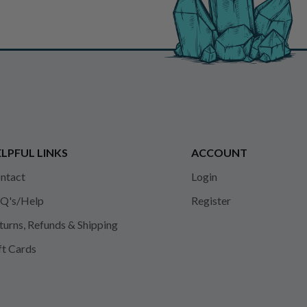
LPFUL LINKS
ACCOUNT
ntact
Login
Q's/Help
Register
turns, Refunds & Shipping
ft Cards