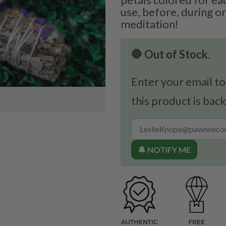
use, before, during or
meditation!
🛑 Out of Stock.
Enter your email to
this product is back
🔔 NOTIFY ME