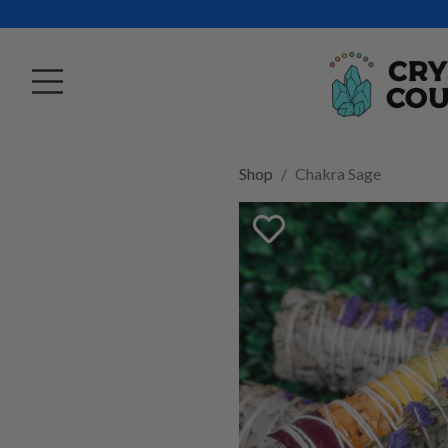
Shop
Chakra Sage