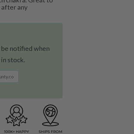
 after any
 be notified when
 in stock.