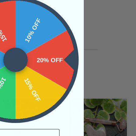
 OFF
10% OFF
20% OFF
OFF
15% OFF