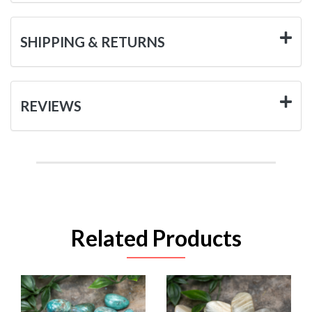
SHIPPING & RETURNS
REVIEWS
Related Products