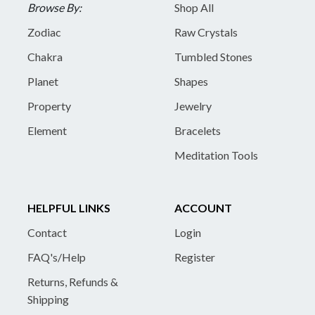
Browse By:
Shop All
Zodiac
Raw Crystals
Chakra
Tumbled Stones
Planet
Shapes
Property
Jewelry
Element
Bracelets
Meditation Tools
HELPFUL LINKS
ACCOUNT
Contact
Login
FAQ's/Help
Register
Returns, Refunds &
Shipping