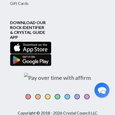
Gift Cards
DOWNLOAD OUR
ROCK IDENTIFIER
& CRYSTAL GUIDE
APP
Copyright © 2018 - 2026 Crystal Council LLC