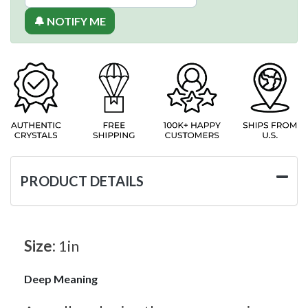
🔔 NOTIFY ME
PRODUCT DETAILS
Size:
1in
Deep Meaning