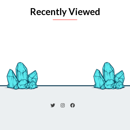
Recently Viewed