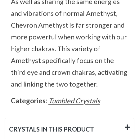
As well as sharing the same energies
and vibrations of normal Amethyst,
Chevron Amethyst is far stronger and
more powerful when working with our
higher chakras. This variety of
Amethyst specifically focus on the
third eye and crown chakras, activating
and linking the two together.
Categories:
Tumbled Crystals
CRYSTALS IN THIS PRODUCT