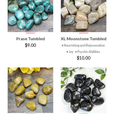
Prase Tumbled
XL Moonstone Tumbled
$9.00
• Nourishing and Rejuvenation
• Joy
• Psychic Abilities
$10.00