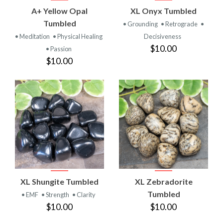
A+ Yellow Opal
XL Onyx Tumbled
Tumbled
• Grounding
• Retrograde
•
• Meditation
• Physical Healing
Decisiveness
$10.00
• Passion
$10.00
XL Shungite Tumbled
XL Zebradorite
Tumbled
• EMF
• Strength
• Clarity
$10.00
$10.00