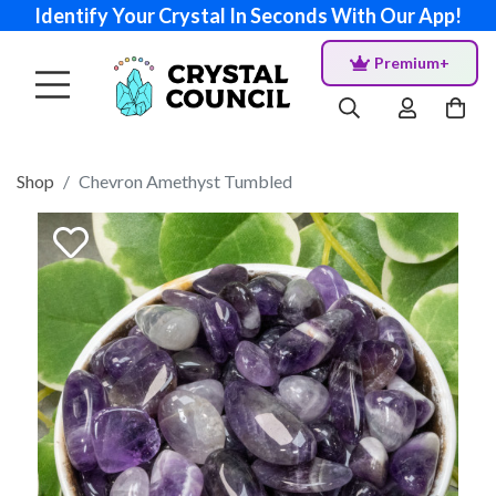
Identify Your Crystal In Seconds With Our App!
Premium+
Shop
Chevron Amethyst Tumbled