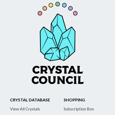
CRYSTAL DATABASE
SHOPPING
View All Crystals
Subscription Box