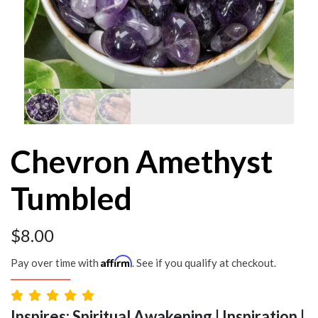
Chevron Amethyst
Tumbled
$
8.00
Affirm
Pay over time with
. See if you qualify at checkout.
Inspires: Spiritual Awakening | Inspiration |