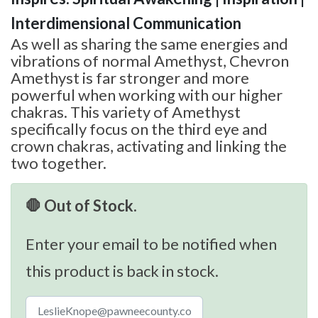
Interdimensional Communication
As well as sharing the same energies and
vibrations of normal Amethyst, Chevron
Amethyst is far stronger and more
powerful when working with our higher
chakras. This variety of Amethyst
specifically focus on the third eye and
crown chakras, activating and linking the
two together.
🛑 Out of Stock.
Enter your email to be notified when
this product is back in stock.