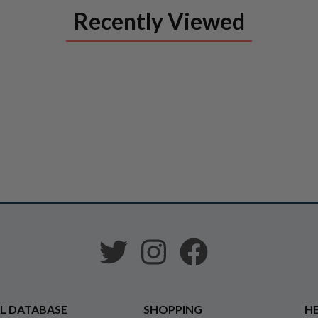
Recently Viewed
L DATABASE
SHOPPING
HE