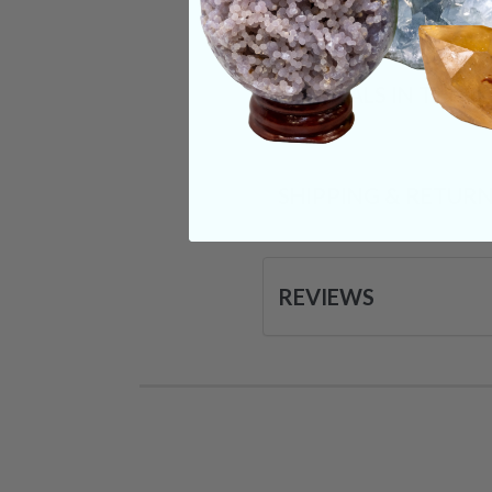
CRYSTALS IN THIS 
SHIPPING & RETUR
REVIEWS