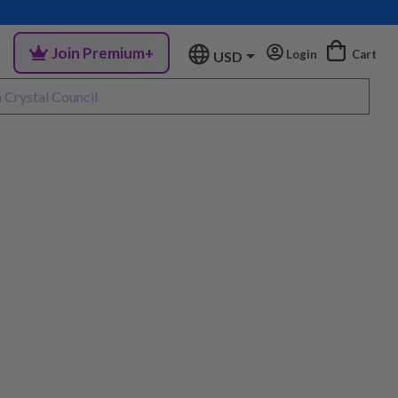
Join Premium+
Login
Cart
USD