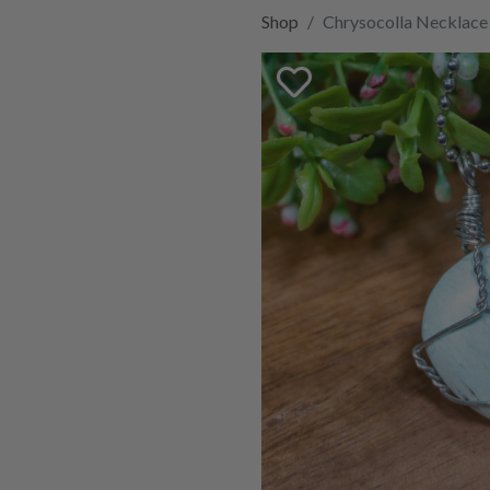
Shop
Chrysocolla Necklace