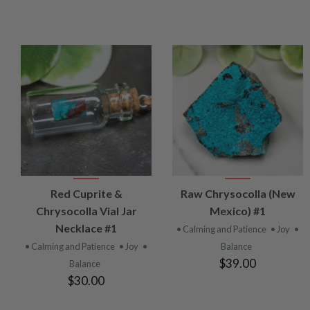
VIEW
VIEW
Red Cuprite &
Raw Chrysocolla (New
PRODUCT
PRODUCT
Chrysocolla Vial Jar
Mexico) #1
Necklace #1
• Calming and Patience
• Joy
•
• Calming and Patience
• Joy
•
Balance
$39.00
Balance
$30.00