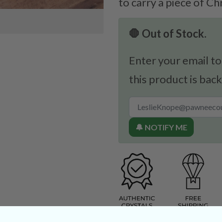
to carry a piece of Ch
🛑 Out of Stock.
Enter your email to
this product is back
🔔 NOTIFY ME