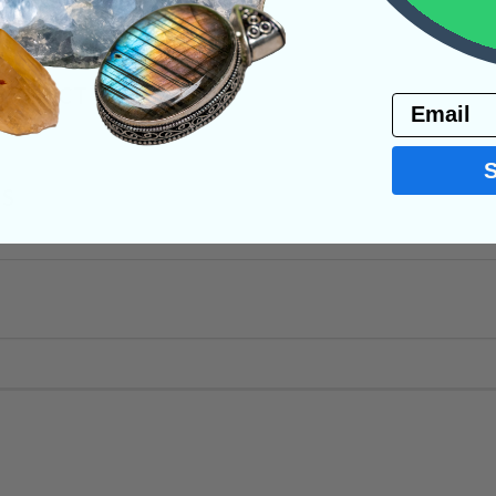
PRODUCT
Email
NS