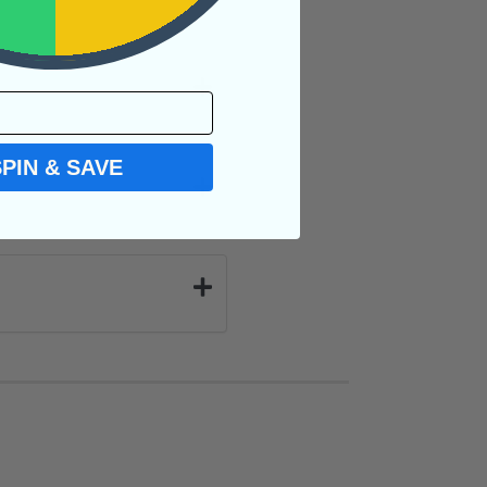
SPIN & SAVE