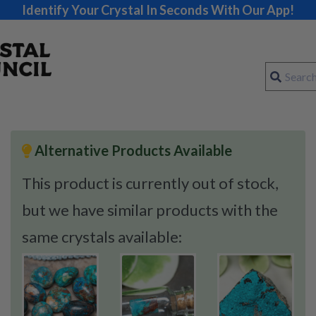
Identify Your Crystal In Seconds With Our App!
Alternative Products Available
This product is currently out of stock,
but we have similar products with the
same crystals available: