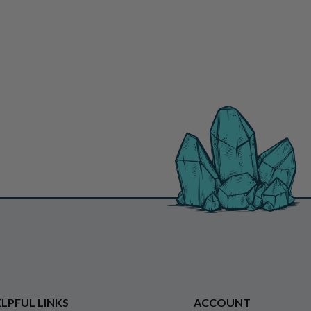
LPFUL LINKS
ACCOUNT