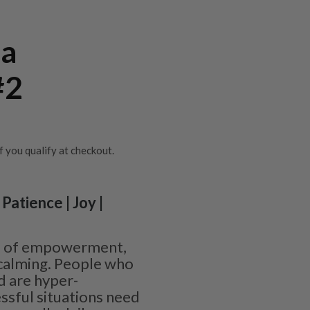
la
#2
if you qualify at checkout.
Patience | Joy |
ne of empowerment,
calming. People who
d are hyper-
ssful situations need