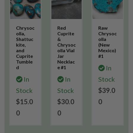
Chrysoc
Red
Raw
olla,
Cuprite
Chrysoc
Shattuc
&
olla
kite,
Chrysoc
(New
and
olla Vial
Mexico)
Cuprite
Jar
#1
Tumble
Necklac
In
d
e #1
In
In
Stock
Stock
Stock
$39.0
$15.0
$30.0
0
0
0