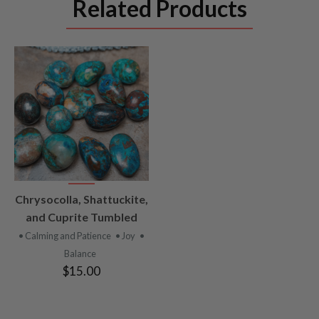
Related Products
VIEW
Chrysocolla, Shattuckite,
PRODUCT
and Cuprite Tumbled
• Calming and Patience
• Joy
•
Balance
$15.00