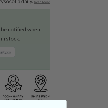
rysocolla daily.
Read More
 be notified when
 in stock.