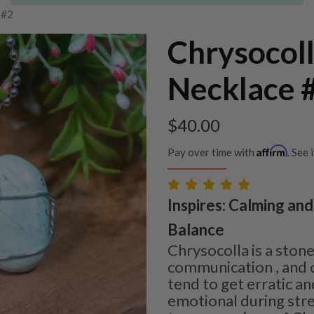
 #2
Chrysocol
Necklace 
$
40.00
Affirm
Pay over time with
. See 
Inspires: Calming and 
Balance
Chrysocolla is a sto
communication , and 
tend to get erratic an
emotional during stre