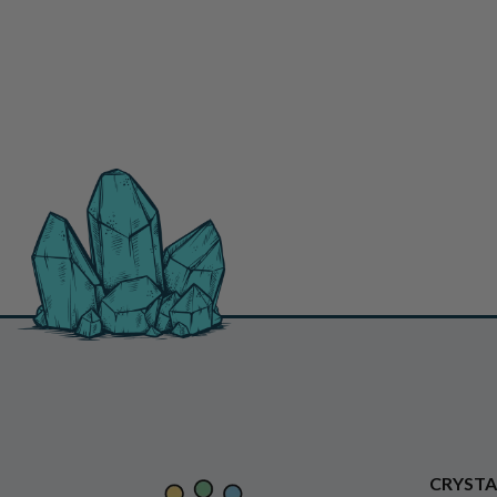
CRYSTA