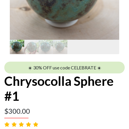
☀️ 30% OFF use code CELEBRATE ☀️
Chrysocolla Sphere
#1
$
300.00