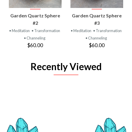
Garden Quartz Sphere
Garden Quartz Sphere
#2
#3
• Meditation
• Transformation
• Meditation
• Transformation
• Channeling
• Channeling
$60.00
$60.00
Recently Viewed