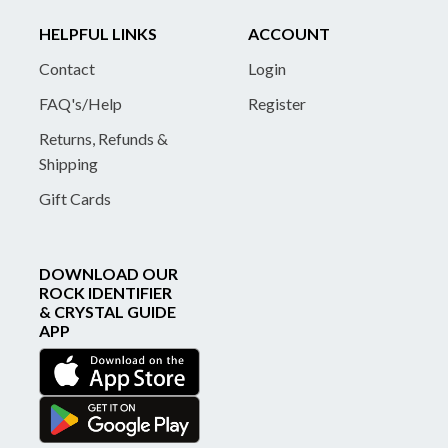
HELPFUL LINKS
ACCOUNT
Contact
Login
FAQ's/Help
Register
Returns, Refunds &
Shipping
Gift Cards
DOWNLOAD OUR
ROCK IDENTIFIER
& CRYSTAL GUIDE
APP