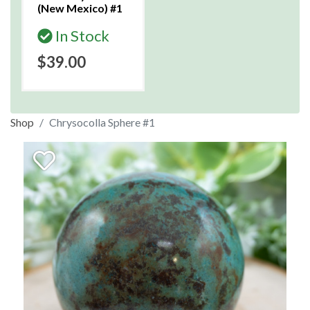
(New Mexico) #1
In Stock
$39.00
Shop
Chrysocolla Sphere #1