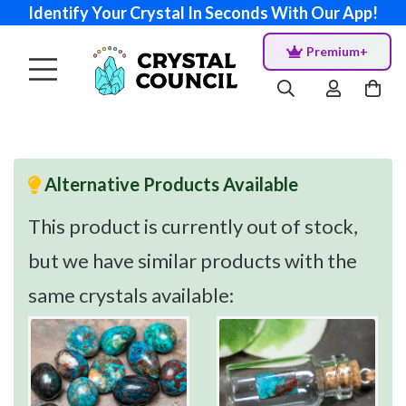
Identify Your Crystal In Seconds With Our App!
Premium+
Alternative Products Available
This product is currently out of stock,
but we have similar products with the
same crystals available: