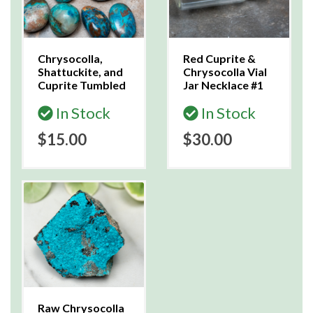
Chrysocolla,
Red Cuprite &
Shattuckite, and
Chrysocolla Vial
Cuprite Tumbled
Jar Necklace #1
In Stock
In Stock
$15.00
$30.00
Raw Chrysocolla