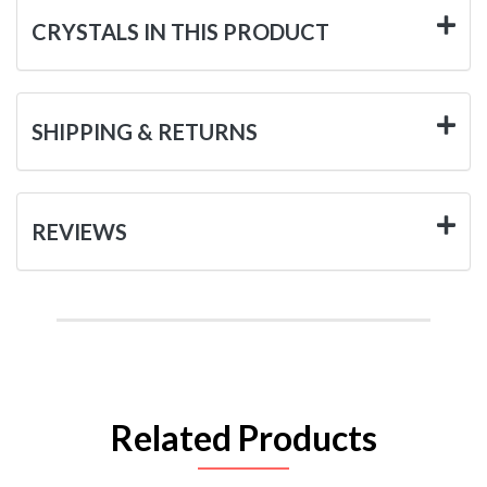
CRYSTALS IN THIS PRODUCT
SHIPPING & RETURNS
REVIEWS
Related Products