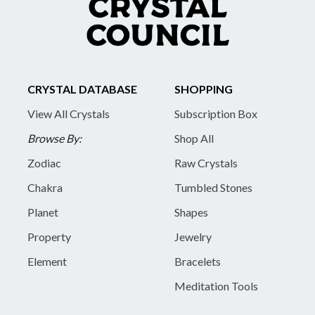
CRYSTAL DATABASE
SHOPPING
View All Crystals
Subscription Box
Browse By:
Shop All
Zodiac
Raw Crystals
Chakra
Tumbled Stones
Planet
Shapes
Property
Jewelry
Element
Bracelets
Meditation Tools