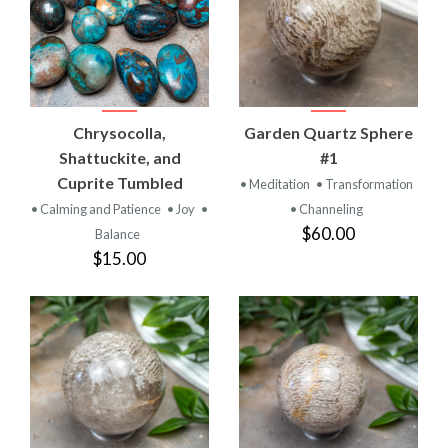
Chrysocolla,
Garden Quartz Sphere
Shattuckite, and
#1
Cuprite Tumbled
• Meditation
• Transformation
• Calming and Patience
• Joy
•
• Channeling
$60.00
Balance
$15.00