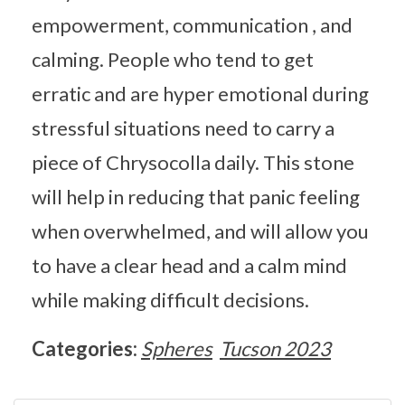
empowerment, communication , and
calming. People who tend to get
erratic and are hyper emotional during
stressful situations need to carry a
piece of Chrysocolla daily. This stone
will help in reducing that panic feeling
when overwhelmed, and will allow you
to have a clear head and a calm mind
while making difficult decisions.
Categories:
Spheres
Tucson 2023