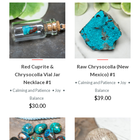
Red Cuprite &
Raw Chrysocolla (New
Chrysocolla Vial Jar
Mexico) #1
Necklace #1
• Calming and Patience
• Joy
•
• Calming and Patience
• Joy
•
Balance
$39.00
Balance
$30.00