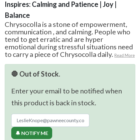
Inspires: Calming and Patience | Joy |
Balance
Chrysocolla is a stone of empowerment,
communication , and calming. People who
tend to get erratic and are hyper
emotional during stressful situations need
to carry a piece of Chrysocolla daily.
Read More
🛑 Out of Stock.
Enter your email to be notified when
this product is back in stock.
🔔 NOTIFY ME