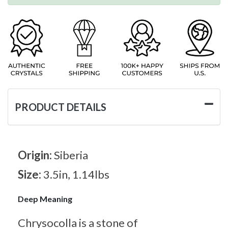
PRODUCT DETAILS
Origin:
Siberia
Size:
3.5in, 1.14lbs
Deep Meaning
Chrysocolla is a stone of