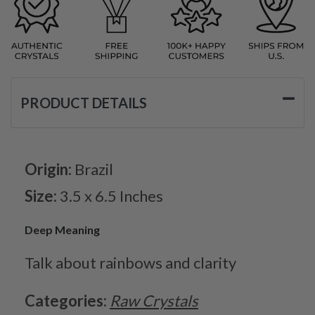
PRODUCT DETAILS
Origin:
Brazil
Size:
3.5 x 6.5 Inches
Deep Meaning
Talk about rainbows and clarity
Categories:
Raw Crystals