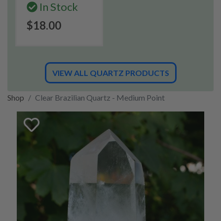
In Stock
$18.00
VIEW ALL QUARTZ PRODUCTS
Shop
Clear Brazilian Quartz - Medium Point