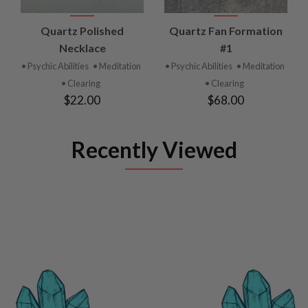
Quartz Polished
Quartz Fan Formation
Necklace
#1
• Psychic Abilities
• Meditation
• Psychic Abilities
• Meditation
• Clearing
• Clearing
$22.00
$68.00
Recently Viewed