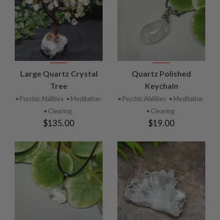
Large Quartz Crystal
Quartz Polished
Tree
Keychain
• Psychic Abilities
• Meditation
• Psychic Abilities
• Meditation
• Clearing
• Clearing
$135.00
$19.00