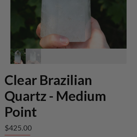
Clear Brazilian
Quartz - Medium
Point
$
425.00