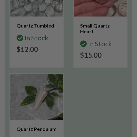
Quartz Tumbled
Small Quartz
Heart
In Stock
In Stock
$12.00
$15.00
Quartz Pendulum