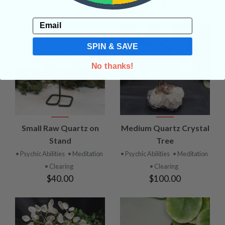
Email
SPIN & SAVE
No thanks!
Small Raw Quartz on
Medium Quartz Crystal
Stand
Tree
• Psychic Abilities
• Meditation
• Psychic Abilities
• Meditation
• Clearing
• Clearing
$40.00
$100.00