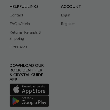
HELPFUL LINKS
ACCOUNT
Contact
Login
FAQ's/Help
Register
Returns, Refunds &
Shipping
Gift Cards
DOWNLOAD OUR
ROCK IDENTIFIER
& CRYSTAL GUIDE
APP