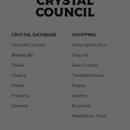
CRYSTAL DATABASE
SHOPPING
View All Crystals
Subscription Box
Browse By:
Shop All
Zodiac
Raw Crystals
Chakra
Tumbled Stones
Planet
Shapes
Property
Jewelry
Element
Bracelets
Meditation Tools