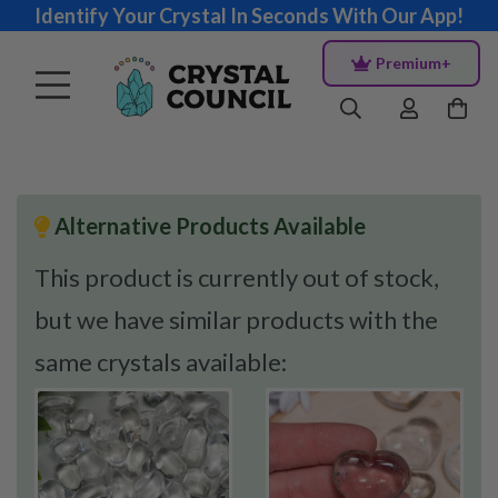
Identify Your Crystal In Seconds With Our App!
Premium+
Alternative Products Available
This product is currently out of stock,
but we have similar products with the
same crystals available: