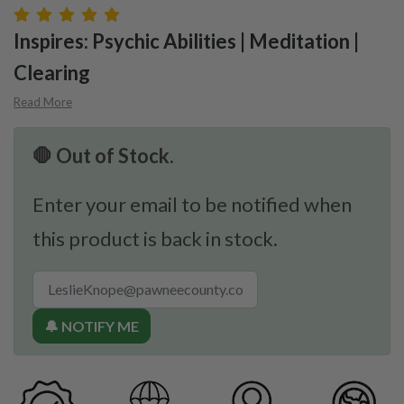
Inspires: Psychic Abilities | Meditation |
Clearing
Read More
🛑 Out of Stock.
Enter your email to be notified when
this product is back in stock.
🔔 NOTIFY ME