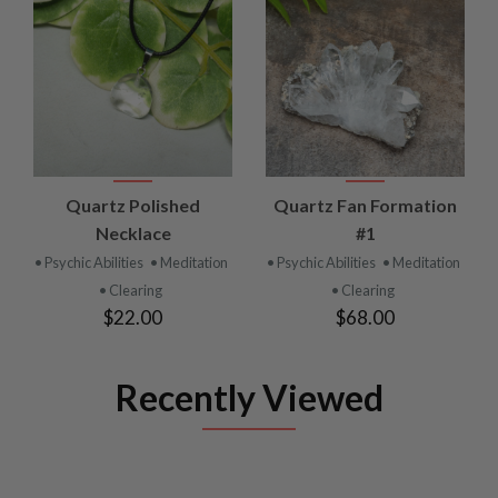
Quartz Polished
Quartz Fan Formation
Necklace
#1
• Psychic Abilities
• Meditation
• Psychic Abilities
• Meditation
• Clearing
• Clearing
$22.00
$68.00
Recently Viewed