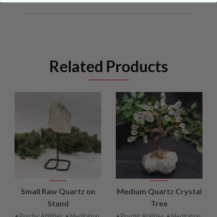
Related Products
Small Raw Quartz on
Medium Quartz Crystal
Stand
Tree
• Psychic Abilities
• Meditation
• Psychic Abilities
• Meditation