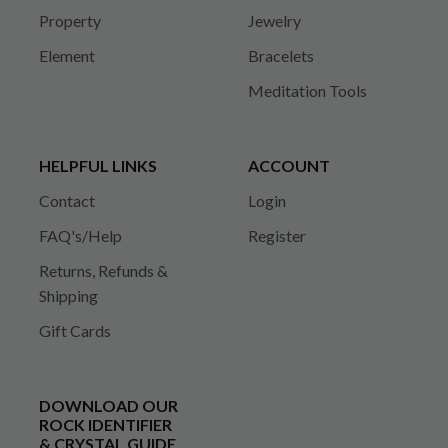
Property
Jewelry
Element
Bracelets
Meditation Tools
HELPFUL LINKS
ACCOUNT
Contact
Login
FAQ's/Help
Register
Returns, Refunds &
Shipping
Gift Cards
DOWNLOAD OUR
ROCK IDENTIFIER
& CRYSTAL GUIDE