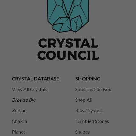
CRYSTAL DATABASE
SHOPPING
View All Crystals
Subscription Box
Browse By:
Shop All
Zodiac
Raw Crystals
Chakra
Tumbled Stones
Planet
Shapes