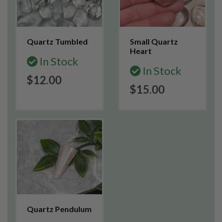
Quartz Tumbled
Small Quartz
Heart
In Stock
In Stock
$12.00
$15.00
Quartz Pendulum