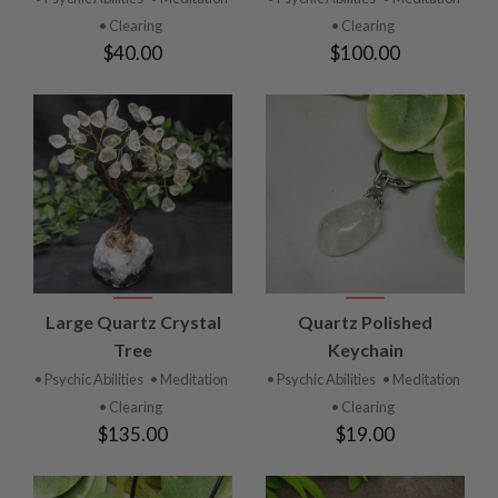
• Clearing
• Clearing
$40.00
$100.00
Large Quartz Crystal
Quartz Polished
Tree
Keychain
• Psychic Abilities
• Meditation
• Psychic Abilities
• Meditation
• Clearing
• Clearing
$135.00
$19.00