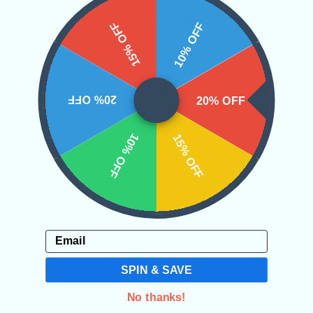
only higher levels of technology, but
15% OFF
10% OFF
higher levels of consciousness.
Categories:
Raw Crystals
20% OFF
20% OFF
10% OFF
15% OFF
CRYSTALS IN THIS PRODUCT
SHIPPING & RETURNS
Email
SPIN & SAVE
REVIEWS
No thanks!