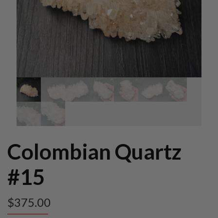
Colombian Quartz
#15
$
375.00