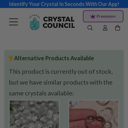
Identify Your Crystal In Seconds With Our App!
Premium+
Alternative Products Available
This product is currently out of stock,
but we have similar products with the
same crystals available: