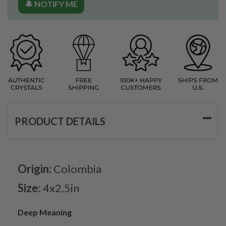
🔔 NOTIFY ME
PRODUCT DETAILS
Origin:
Colombia
Size:
4x2.5in
Deep Meaning