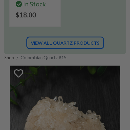
In Stock
$18.00
VIEW ALL QUARTZ PRODUCTS
Shop
Colombian Quartz #15