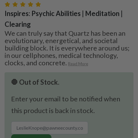
Inspires: Psychic Abilities | Meditation |
Clearing
We can truly say that Quartz has been an
evolutionary, energetical, and societal
building block. It is everywhere around us;
in our cellphones, medical technology,
clocks, and concrete.
Read More
🛑 Out of Stock.
Enter your email to be notified when
this product is back in stock.