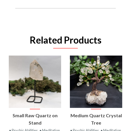
Related Products
Small Raw Quartz on
Medium Quartz Crystal
Stand
Tree
• Psychic Abilities
• Meditation
• Psychic Abilities
• Meditation