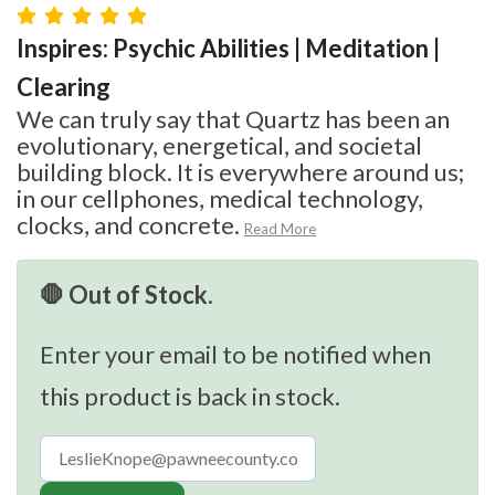
Inspires: Psychic Abilities | Meditation |
Clearing
We can truly say that Quartz has been an
evolutionary, energetical, and societal
building block. It is everywhere around us;
in our cellphones, medical technology,
clocks, and concrete.
Read More
🛑 Out of Stock.
Enter your email to be notified when
this product is back in stock.