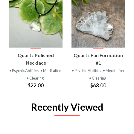
Quartz Polished
Quartz Fan Formation
Necklace
#1
• Psychic Abilities
• Meditation
• Psychic Abilities
• Meditation
• Clearing
• Clearing
$22.00
$68.00
Recently Viewed