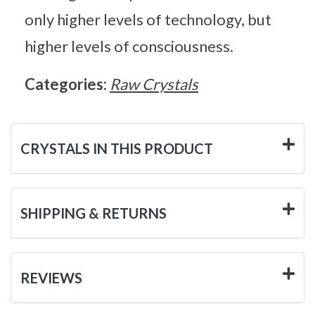
only higher levels of technology, but
higher levels of consciousness.
Categories:
Raw Crystals
CRYSTALS IN THIS PRODUCT
SHIPPING & RETURNS
REVIEWS