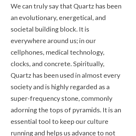
We can truly say that Quartz has been
an evolutionary, energetical, and
societal building block. It is
everywhere around us; in our
cellphones, medical technology,
clocks, and concrete. Spiritually,
Quartz has been used in almost every
society and is highly regarded as a
super-frequency stone, commonly
adorning the tops of pyramids. It is an
essential tool to keep our culture
running and helps us advance to not