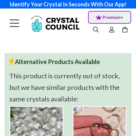
Identify Your Crystal In Seconds With Our App!
Premium+
Alternative Products Available
This product is currently out of stock,
but we have similar products with the
same crystals available: