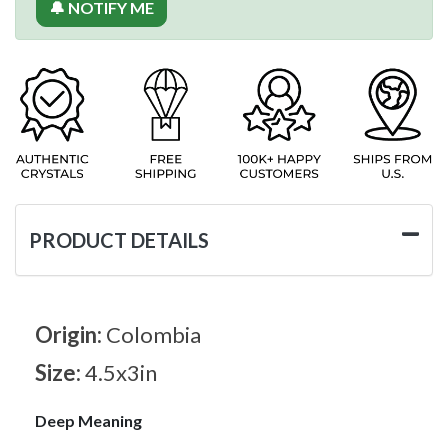
🔔 NOTIFY ME
PRODUCT DETAILS
Origin:
Colombia
Size:
4.5x3in
Deep Meaning