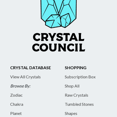
CRYSTAL DATABASE
SHOPPING
View All Crystals
Subscription Box
Browse By:
Shop All
Zodiac
Raw Crystals
Chakra
Tumbled Stones
Planet
Shapes