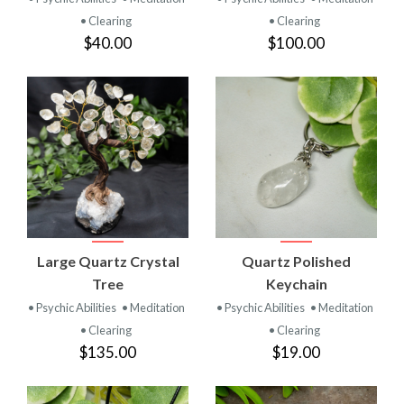
• Clearing
• Clearing
$40.00
$100.00
Large Quartz Crystal
Quartz Polished
Tree
Keychain
• Psychic Abilities
• Meditation
• Psychic Abilities
• Meditation
• Clearing
• Clearing
$135.00
$19.00