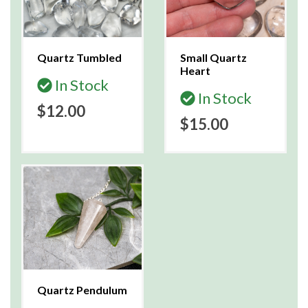
Quartz Tumbled
Small Quartz
Heart
In Stock
In Stock
$12.00
$15.00
Quartz Pendulum