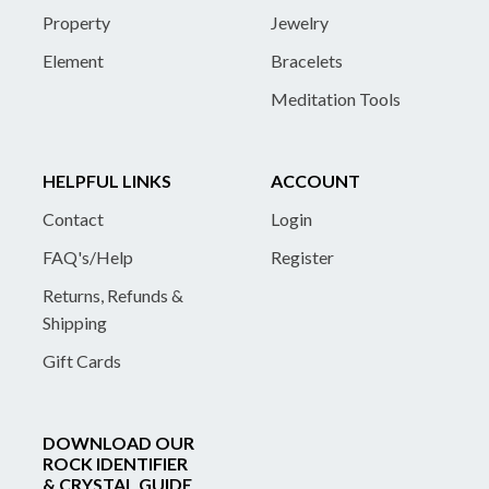
Property
Jewelry
Element
Bracelets
Meditation Tools
HELPFUL LINKS
ACCOUNT
Contact
Login
FAQ's/Help
Register
Returns, Refunds &
Shipping
Gift Cards
DOWNLOAD OUR
ROCK IDENTIFIER
& CRYSTAL GUIDE