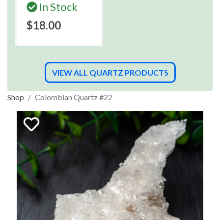
In Stock
$18.00
VIEW ALL QUARTZ PRODUCTS
Shop
Colombian Quartz #22