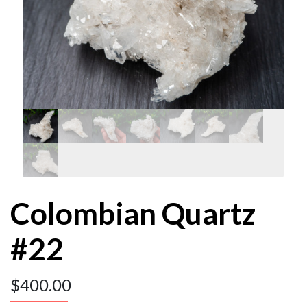
Colombian Quartz
#22
$
400.00