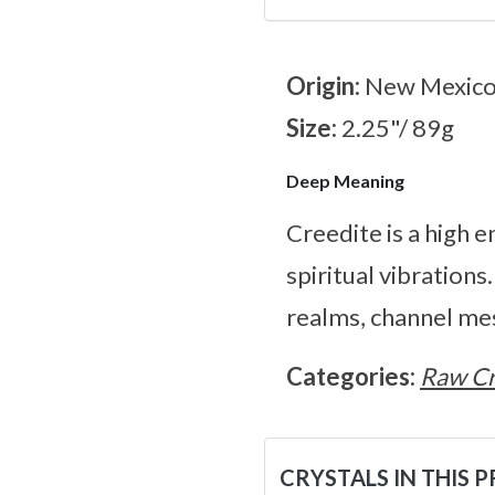
Origin:
New Mexic
Size:
2.25"/ 89g
Deep Meaning
Creedite is a high e
spiritual vibrations
realms, channel me
Categories:
Raw Cr
CRYSTALS IN THIS 