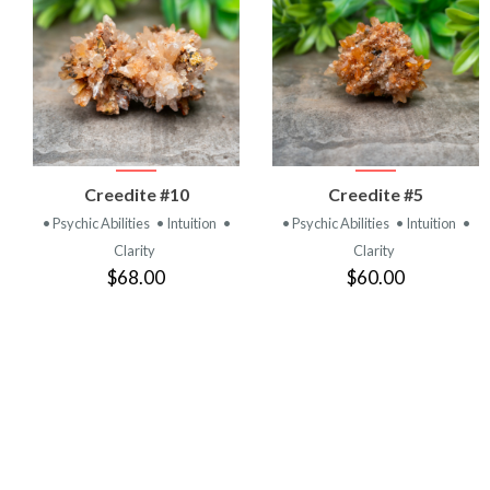
VIEW
VIEW
Creedite #10
Creedite #5
PRODUCT
PRODUCT
• Psychic Abilities
• Intuition
•
• Psychic Abilities
• Intuition
•
Clarity
Clarity
$68.00
$60.00