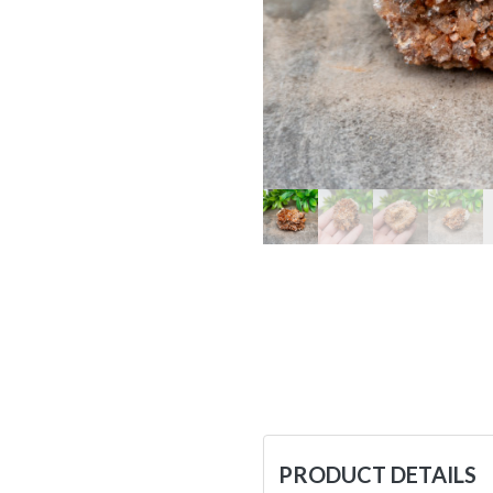
PRODUCT DETAILS