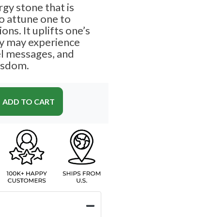
rgy stone that is
to attune one to
ions. It uplifts one’s
ey may experience
el messages, and
wisdom.
ADD TO CART