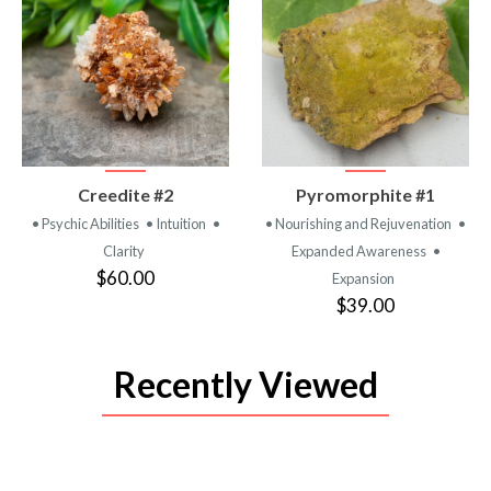
VIEW
VIEW
Creedite #2
Pyromorphite #1
PRODUCT
PRODUCT
• Psychic Abilities
• Intuition
•
• Nourishing and Rejuvenation
•
Clarity
Expanded Awareness
•
$60.00
Expansion
$39.00
Recently Viewed