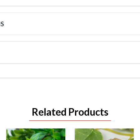
NS
Related Products