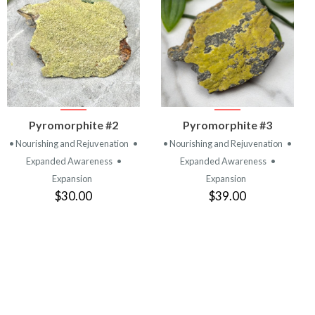
VIEW
VIEW
Pyromorphite #2
Pyromorphite #3
PRODUCT
PRODUCT
• Nourishing and Rejuvenation
•
• Nourishing and Rejuvenation
•
Expanded Awareness
•
Expanded Awareness
•
Expansion
Expansion
$30.00
$39.00