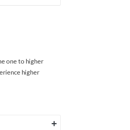
une one to higher
perience higher