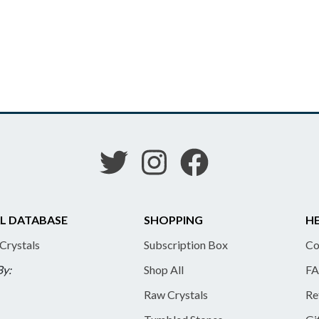
L DATABASE
SHOPPING
HE
 Crystals
Subscription Box
Co
By:
Shop All
FA
Raw Crystals
Re