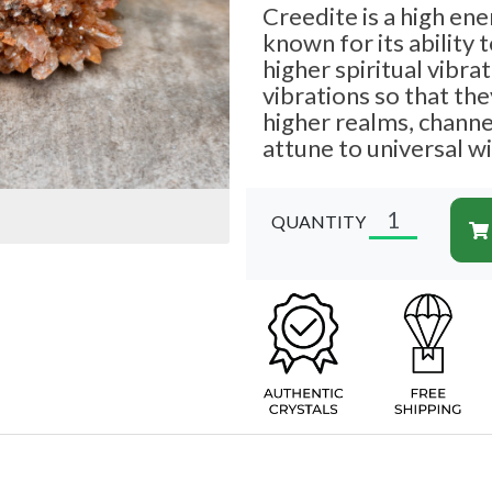
Creedite is a high ene
known for its ability 
higher spiritual vibrat
vibrations so that th
higher realms, chann
attune to universal 
QUANTITY