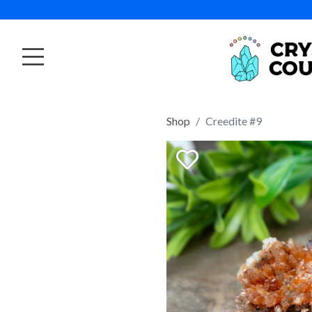
Shop
Creedite #9