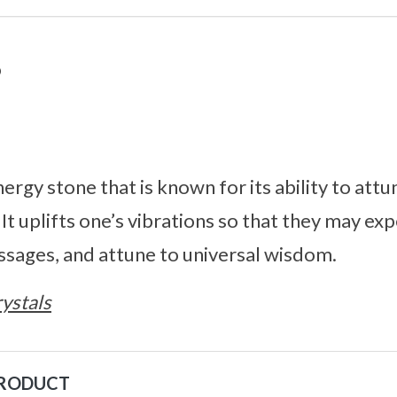
o
nergy stone that is known for its ability to att
. It uplifts one’s vibrations so that they may ex
ssages, and attune to universal wisdom.
ystals
PRODUCT