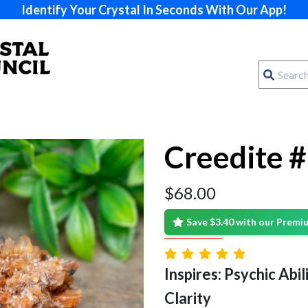
Identify Your Crystal In Seconds With Our App!
Creedite 
$
68.00
Save $3.40 with our Prem
Inspires: Psychic Abilit
Clarity