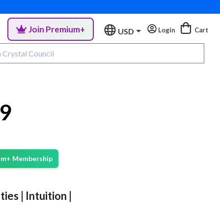
Join Premium+
Login
Cart
USD
#9
ium+ Membership
ies | Intuition |