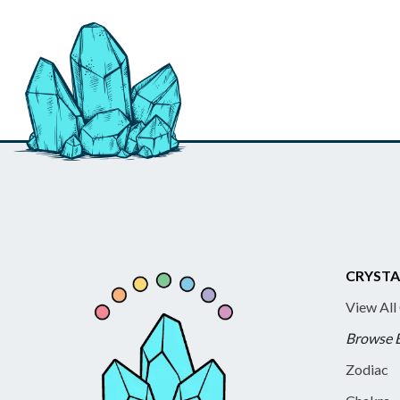
CRYSTA
View All
Browse 
Zodiac