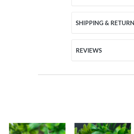
SHIPPING & RETUR
REVIEWS