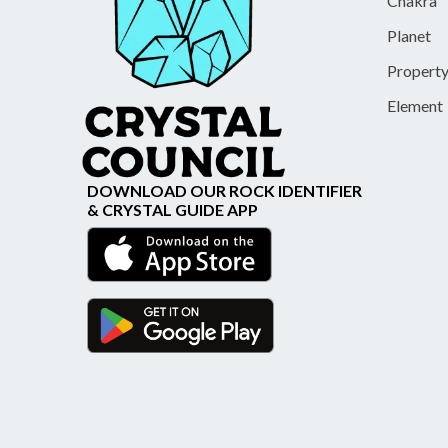
Chakra
Planet
Propert
Element
DOWNLOAD OUR ROCK IDENTIFIER
& CRYSTAL GUIDE APP