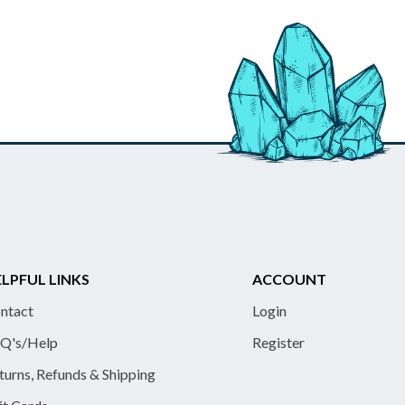
LPFUL LINKS
ACCOUNT
ntact
Login
Q's/Help
Register
turns, Refunds & Shipping