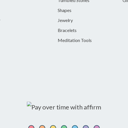
Tumbled Stones
Gi
Shapes
y
Jewelry
Bracelets
Meditation Tools