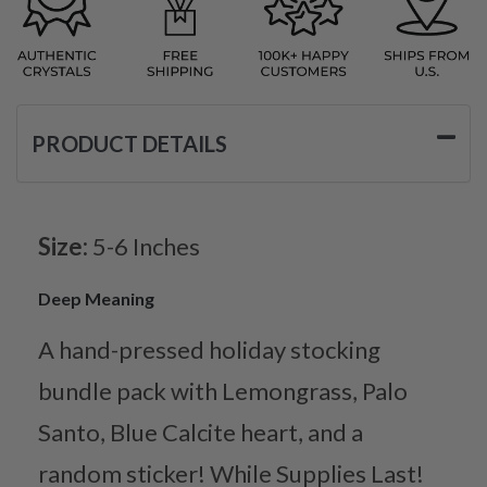
PRODUCT DETAILS
Size:
5-6 Inches
Deep Meaning
A hand-pressed holiday stocking
bundle pack with Lemongrass, Palo
Santo, Blue Calcite heart, and a
random sticker! While Supplies Last!