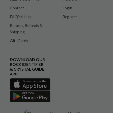
Contact
Login
FAQ's/Help
Register
Returns, Refunds &
Shipping
Gift Cards
DOWNLOAD OUR
ROCK IDENTIFIER
& CRYSTAL GUIDE
APP