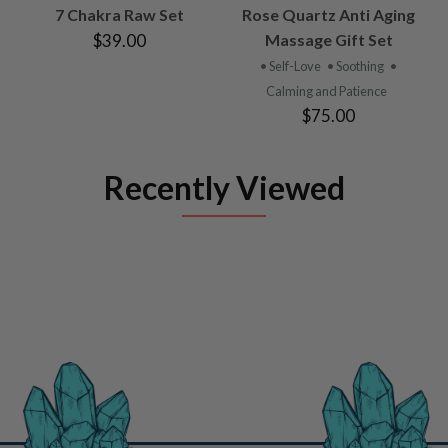
7 Chakra Raw Set
Rose Quartz Anti Aging
$39.00
Massage Gift Set
• Self-Love
• Soothing
•
Calming and Patience
$75.00
Recently Viewed