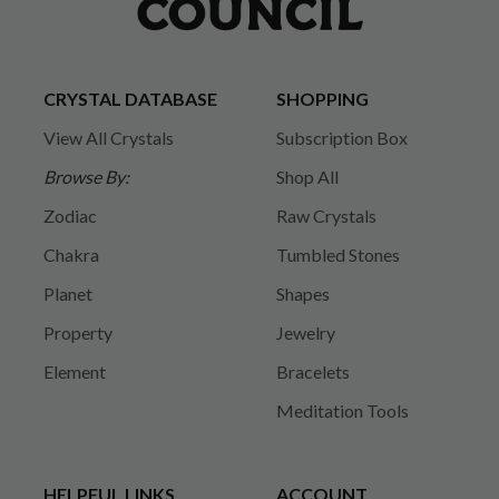
CRYSTAL DATABASE
SHOPPING
View All Crystals
Subscription Box
Browse By:
Shop All
Zodiac
Raw Crystals
Chakra
Tumbled Stones
Planet
Shapes
Property
Jewelry
Element
Bracelets
Meditation Tools
HELPFUL LINKS
ACCOUNT