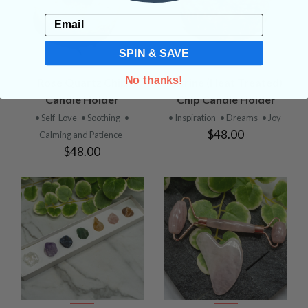
Email
SPIN & SAVE
No thanks!
Rose Quartz Chip
Citrine (Heat Treated)
Candle Holder
Chip Candle Holder
• Self-Love
• Soothing
•
• Inspiration
• Dreams
• Joy
$48.00
Calming and Patience
$48.00