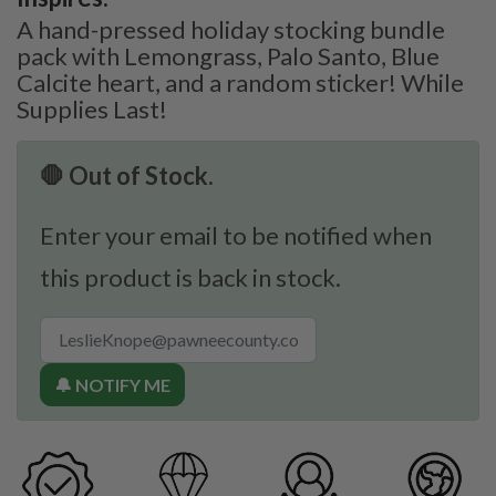
A hand-pressed holiday stocking bundle
pack with Lemongrass, Palo Santo, Blue
Calcite heart, and a random sticker! While
Supplies Last!
🛑 Out of Stock.
Enter your email to be notified when
this product is back in stock.
🔔 NOTIFY ME