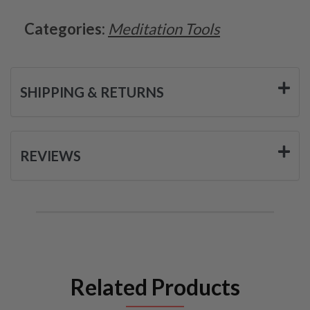
Categories:
Meditation Tools
SHIPPING & RETURNS
REVIEWS
Related Products