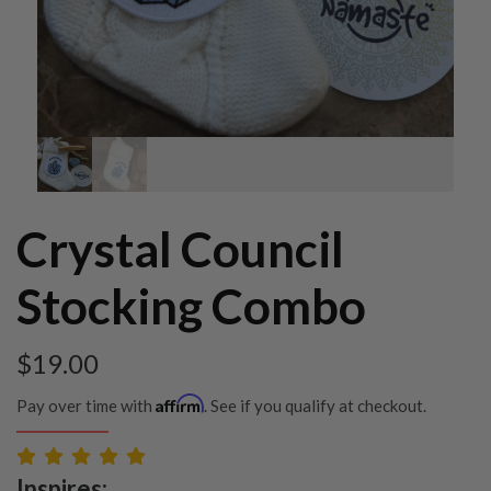
Crystal Council
Stocking Combo
$
19.00
Affirm
Pay over time with
. See if you qualify at checkout.
Inspires: