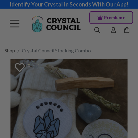
Identify Your Crystal In Seconds With Our App!
Premium+
Shop
Crystal Council Stocking Combo