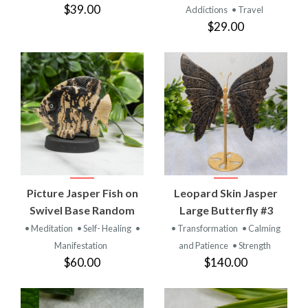
$39.00
Addictions
• Travel
$29.00
Picture Jasper Fish on
Leopard Skin Jasper
Swivel Base Random
Large Butterfly #3
• Meditation
• Self- Healing
•
• Transformation
• Calming
Manifestation
and Patience
• Strength
$60.00
$140.00