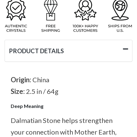
PRODUCT DETAILS
Origin:
China
Size:
2.5 in / 64g
Deep Meaning
Dalmatian Stone helps strengthen
your connection with Mother Earth,