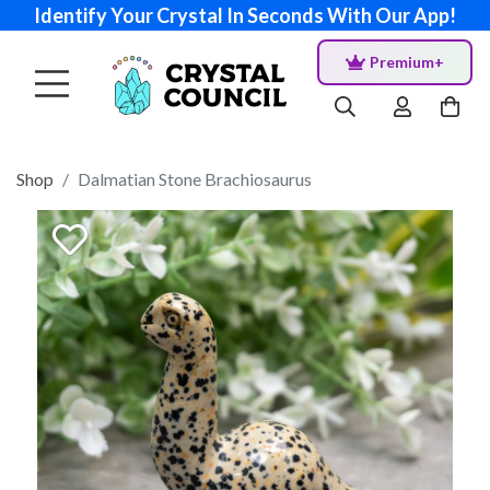
Identify Your Crystal In Seconds With Our App!
Premium+
Shop
Dalmatian Stone Brachiosaurus