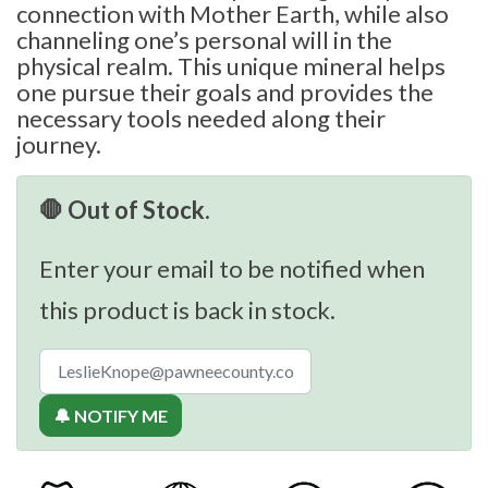
connection with Mother Earth, while also
channeling one’s personal will in the
physical realm. This unique mineral helps
one pursue their goals and provides the
necessary tools needed along their
journey.
🛑 Out of Stock.
Enter your email to be notified when
this product is back in stock.
🔔 NOTIFY ME