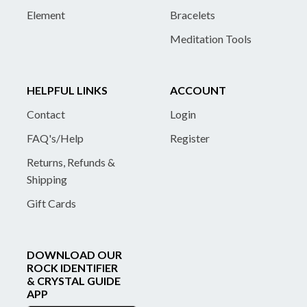
Element
Bracelets
Meditation Tools
HELPFUL LINKS
ACCOUNT
Contact
Login
FAQ's/Help
Register
Returns, Refunds &
Shipping
Gift Cards
DOWNLOAD OUR
ROCK IDENTIFIER
& CRYSTAL GUIDE
APP