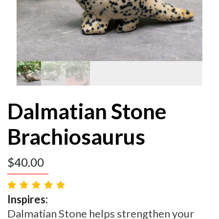
Dalmatian Stone
Brachiosaurus
$
40.00
Inspires:
Dalmatian Stone helps strengthen your