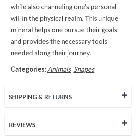
while also channeling one’s personal
will in the physical realm. This unique
mineral helps one pursue their goals
and provides the necessary tools
needed along their journey.
Categories:
Animals
Shapes
SHIPPING & RETURNS
REVIEWS