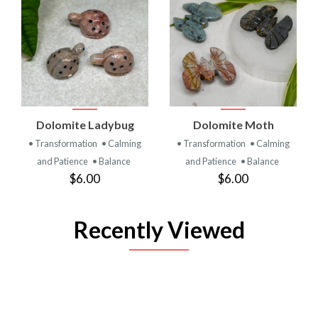
Dolomite Ladybug
Dolomite Moth
• Transformation
• Calming
• Transformation
• Calming
and Patience
• Balance
and Patience
• Balance
$6.00
$6.00
Recently Viewed