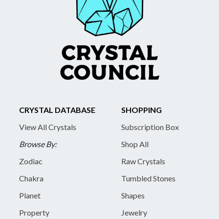
CRYSTAL DATABASE
SHOPPING
View All Crystals
Subscription Box
Browse By:
Shop All
Zodiac
Raw Crystals
Chakra
Tumbled Stones
Planet
Shapes
Property
Jewelry