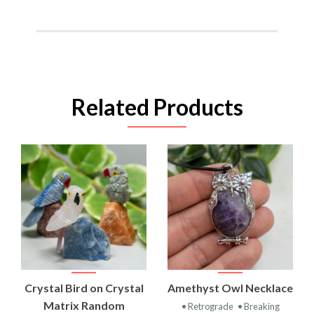
Related Products
Crystal Bird on Crystal
Amethyst Owl Necklace
Matrix Random
• Retrograde
• Breaking