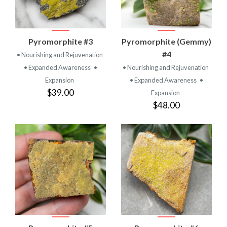
Pyromorphite #3
Pyromorphite (Gemmy)
#4
• Nourishing and Rejuvenation
• Expanded Awareness
•
• Nourishing and Rejuvenation
Expansion
• Expanded Awareness
•
$39.00
Expansion
$48.00