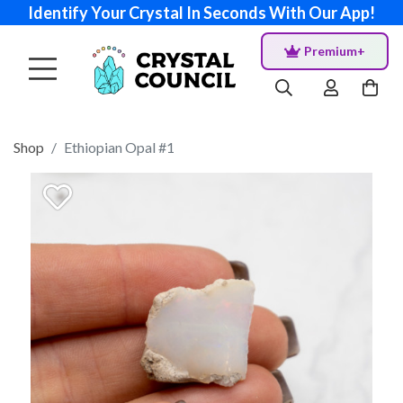
Identify Your Crystal In Seconds With Our App!
Premium+
Shop
Ethiopian Opal #1