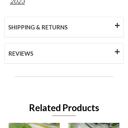
2023
SHIPPING & RETURNS
REVIEWS
Related Products