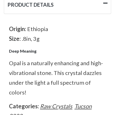
PRODUCT DETAILS
Origin:
Ethiopia
Size:
.8in, 3g
Deep Meaning
Opal is a naturally enhancing and high-
vibrational stone. This crystal dazzles
under the light a full spectrum of
colors!
Categories:
Raw Crystals
Tucson