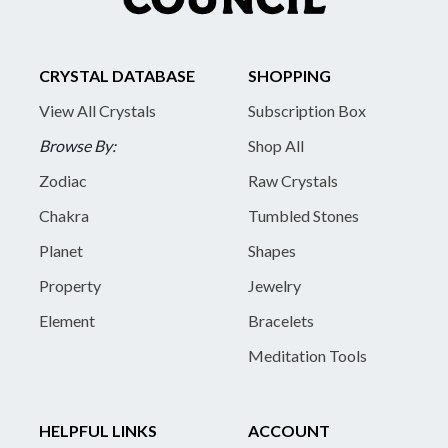
CRYSTAL DATABASE
SHOPPING
View All Crystals
Subscription Box
Browse By:
Shop All
Zodiac
Raw Crystals
Chakra
Tumbled Stones
Planet
Shapes
Property
Jewelry
Element
Bracelets
Meditation Tools
HELPFUL LINKS
ACCOUNT