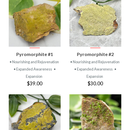
Pyromorphite #1
Pyromorphite #2
• Nourishing and Rejuvenation
• Nourishing and Rejuvenation
• Expanded Awareness
•
• Expanded Awareness
•
Expansion
Expansion
$39.00
$30.00