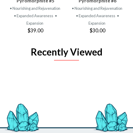
Pyromorphite #5
Pyromorphite #6
• Nourishing and Rejuvenation
• Nourishing and Rejuvenation
• Expanded Awareness
•
• Expanded Awareness
•
Expansion
Expansion
$39.00
$30.00
Recently Viewed