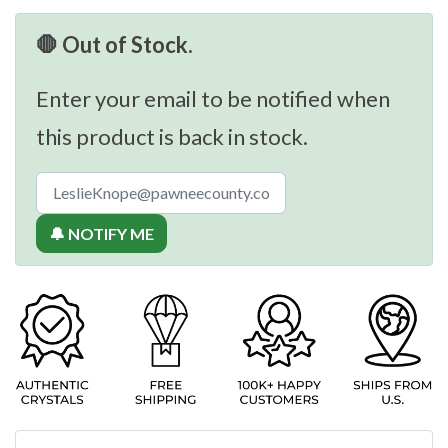
🛑 Out of Stock.
Enter your email to be notified when
this product is back in stock.
🔔 NOTIFY ME