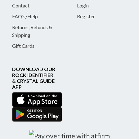
Contact
Login
FAQ's/Help
Register
Returns, Refunds &
Shipping
Gift Cards
DOWNLOAD OUR
ROCK IDENTIFIER
& CRYSTAL GUIDE
APP