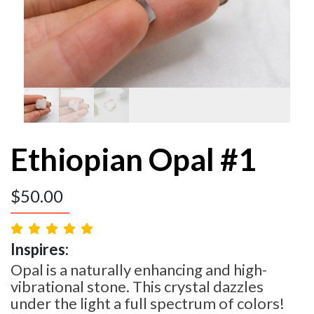
Ethiopian Opal #1
$
50.00
Inspires:
Opal is a naturally enhancing and high-
vibrational stone. This crystal dazzles
under the light a full spectrum of colors!