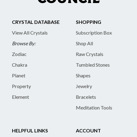
CRYSTAL DATABASE
SHOPPING
View All Crystals
Subscription Box
Browse By:
Shop All
Zodiac
Raw Crystals
Chakra
Tumbled Stones
Planet
Shapes
Property
Jewelry
Element
Bracelets
Meditation Tools
HELPFUL LINKS
ACCOUNT