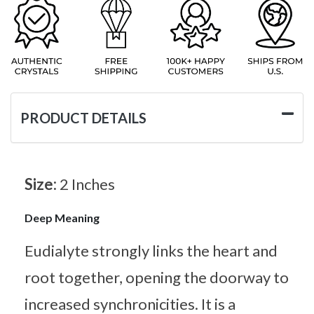
PRODUCT DETAILS
Size:
2 Inches
Deep Meaning
Eudialyte strongly links the heart and
root together, opening the doorway to
increased synchronicities. It is a