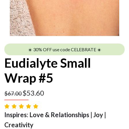
☀️ 30% OFF use code CELEBRATE ☀️
Eudialyte Small
Wrap #5
$
53.60
$
67.00
Inspires: Love & Relationships | Joy |
Creativity