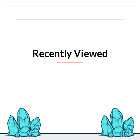
Recently Viewed