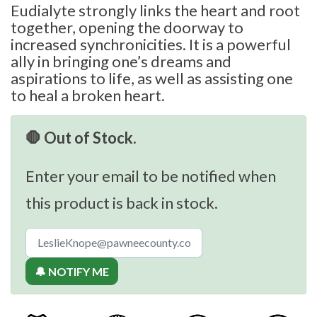
Eudialyte strongly links the heart and root
together, opening the doorway to
increased synchronicities. It is a powerful
ally in bringing one’s dreams and
aspirations to life, as well as assisting one
to heal a broken heart.
🛑 Out of Stock.
Enter your email to be notified when
this product is back in stock.
🔔 NOTIFY ME