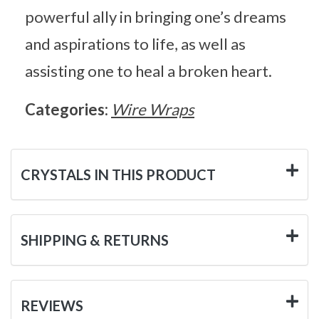
powerful ally in bringing one’s dreams
and aspirations to life, as well as
assisting one to heal a broken heart.
Categories:
Wire Wraps
CRYSTALS IN THIS PRODUCT
SHIPPING & RETURNS
REVIEWS