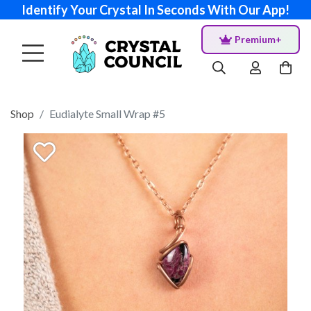
Identify Your Crystal In Seconds With Our App!
Premium+
Shop
Eudialyte Small Wrap #5