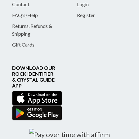
Contact
Login
FAQ's/Help
Register
Returns, Refunds &
Shipping
Gift Cards
DOWNLOAD OUR
ROCK IDENTIFIER
& CRYSTAL GUIDE
APP