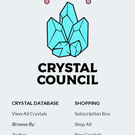
CRYSTAL DATABASE
SHOPPING
View All Crystals
Subscription Box
Browse By:
Shop All
Zodiac
Raw Crystals