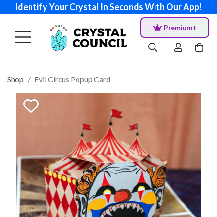
Identify Your Crystal In Seconds With Our App!
Premium+
Shop
Evil Circus Popup Card