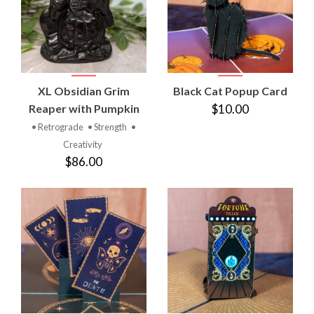
XL Obsidian Grim
Black Cat Popup Card
Reaper with Pumpkin
$10.00
• Retrograde
• Strength
•
Creativity
$86.00