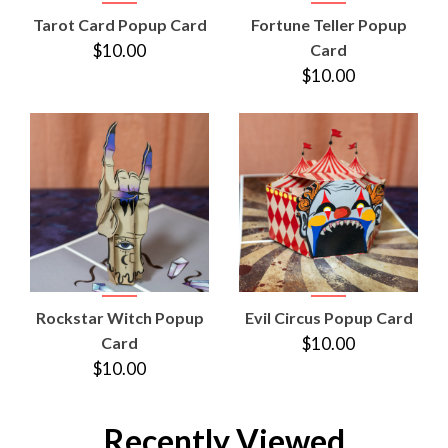
Tarot Card Popup Card
Fortune Teller Popup
$10.00
Card
$10.00
Rockstar Witch Popup
Evil Circus Popup Card
Card
$10.00
$10.00
Recently Viewed