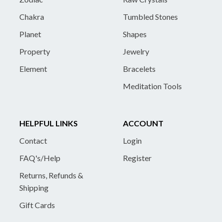
Chakra
Tumbled Stones
Planet
Shapes
Property
Jewelry
Element
Bracelets
Meditation Tools
HELPFUL LINKS
ACCOUNT
Contact
Login
FAQ's/Help
Register
Returns, Refunds &
Shipping
Gift Cards