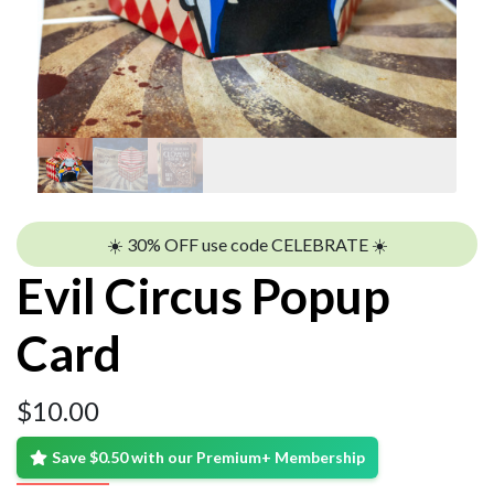
☀️ 30% OFF use code CELEBRATE ☀️
Evil Circus Popup
Card
$
10.00
Save $0.50 with our Premium+ Membership