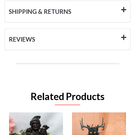
SHIPPING & RETURNS
REVIEWS
Related Products