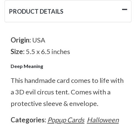
PRODUCT DETAILS
Origin:
USA
Size:
5.5 x 6.5 inches
Deep Meaning
This handmade card comes to life with
a 3D evil circus tent. Comes with a
protective sleeve & envelope.
Categories:
Popup Cards
Halloween