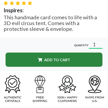
Inspires:
This handmade card comes to life with a
3D evil circus tent. Comes with a
protective sleeve & envelope.
QUANTITY
ADD TO CART