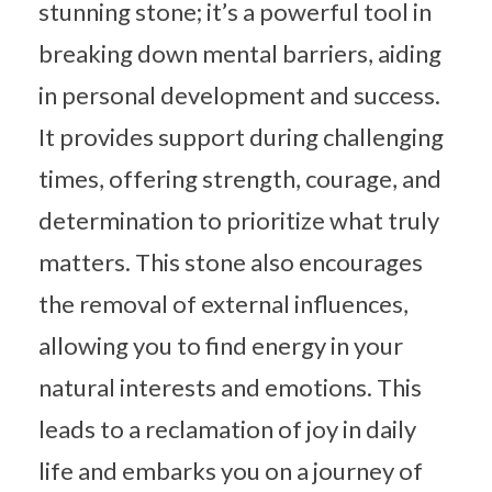
stunning stone; it’s a powerful tool in
breaking down mental barriers, aiding
in personal development and success.
It provides support during challenging
times, offering strength, courage, and
determination to prioritize what truly
matters. This stone also encourages
the removal of external influences,
allowing you to find energy in your
natural interests and emotions. This
leads to a reclamation of joy in daily
life and embarks you on a journey of