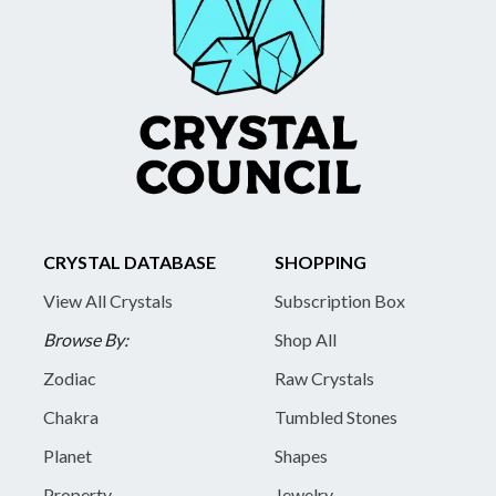
CRYSTAL DATABASE
SHOPPING
View All Crystals
Subscription Box
Browse By:
Shop All
Zodiac
Raw Crystals
Chakra
Tumbled Stones
Planet
Shapes
Property
Jewelry