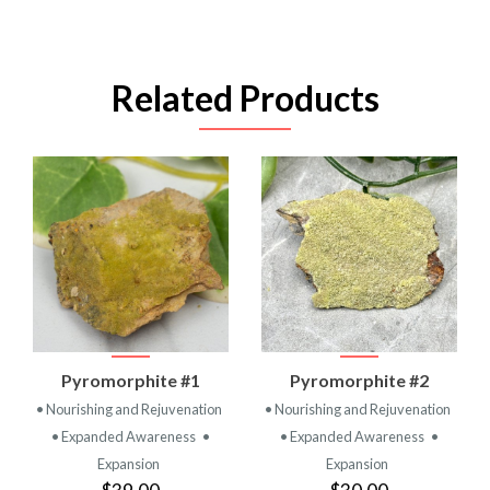
Related Products
Pyromorphite #1
Pyromorphite #2
• Nourishing and Rejuvenation
• Nourishing and Rejuvenation
• Expanded Awareness
•
• Expanded Awareness
•
Expansion
Expansion