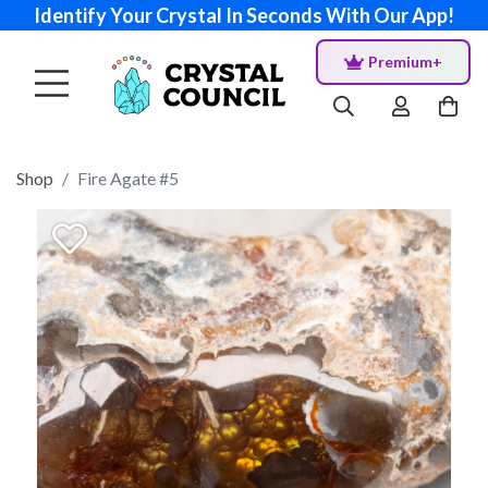
Identify Your Crystal In Seconds With Our App!
Premium+
Shop
Fire Agate #5