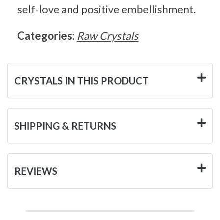
self-love and positive embellishment.
Categories:
Raw Crystals
CRYSTALS IN THIS PRODUCT
SHIPPING & RETURNS
REVIEWS