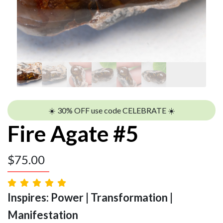
☀️ 30% OFF use code CELEBRATE ☀️
Fire Agate #5
$
75.00
Inspires: Power | Transformation |
Manifestation