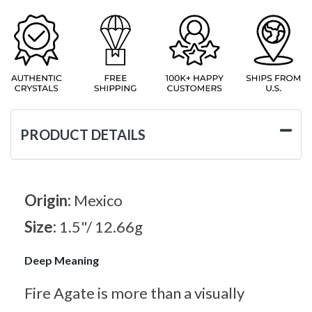
PRODUCT DETAILS
Origin:
Mexico
Size:
1.5"/ 12.66g
Deep Meaning
Fire Agate is more than a visually