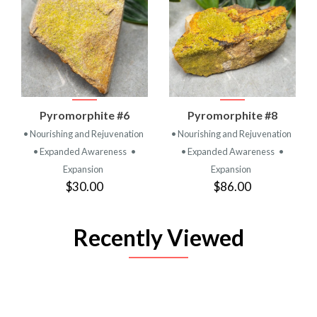
Pyromorphite #6
Pyromorphite #8
• Nourishing and Rejuvenation
• Nourishing and Rejuvenation
• Expanded Awareness
•
• Expanded Awareness
•
Expansion
Expansion
$30.00
$86.00
Recently Viewed