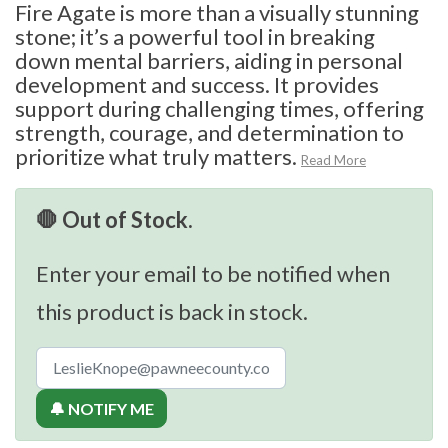
Fire Agate is more than a visually stunning
stone; it’s a powerful tool in breaking
down mental barriers, aiding in personal
development and success. It provides
support during challenging times, offering
strength, courage, and determination to
prioritize what truly matters.
Read More
🛑 Out of Stock.
Enter your email to be notified when
this product is back in stock.
🔔 NOTIFY ME