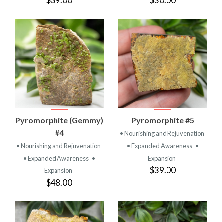
$39.00
$30.00
Pyromorphite (Gemmy)
Pyromorphite #5
#4
• Nourishing and Rejuvenation
• Nourishing and Rejuvenation
• Expanded Awareness
•
• Expanded Awareness
•
Expansion
$39.00
Expansion
$48.00