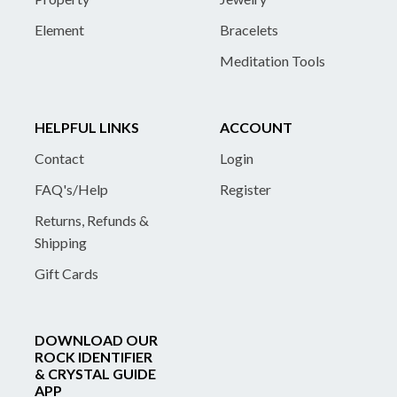
Element
Bracelets
Meditation Tools
HELPFUL LINKS
ACCOUNT
Contact
Login
FAQ's/Help
Register
Returns, Refunds &
Shipping
Gift Cards
DOWNLOAD OUR
ROCK IDENTIFIER
& CRYSTAL GUIDE
APP