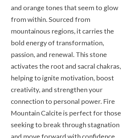
and orange tones that seem to glow
from within. Sourced from
mountainous regions, it carries the
bold energy of transformation,
passion, and renewal. This stone
activates the root and sacral chakras,
helping to ignite motivation, boost
creativity, and strengthen your
connection to personal power. Fire
Mountain Calcite is perfect for those
seeking to break through stagnation
and move forward with confidence,