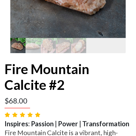
Fire Mountain
Calcite #2
$
68.00
Inspires: Passion | Power | Transformation
Fire Mountain Calcite is a vibrant, high-