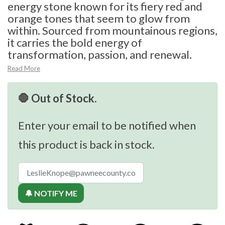
energy stone known for its fiery red and
orange tones that seem to glow from
within. Sourced from mountainous regions,
it carries the bold energy of
transformation, passion, and renewal.
Read More
🛑 Out of Stock.
Enter your email to be notified when
this product is back in stock.
🔔 NOTIFY ME