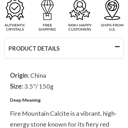
PRODUCT DETAILS
Origin:
China
Size:
3.5"/ 150g
Deep Meaning
Fire Mountain Calcite is a vibrant, high-
energy stone known for its fiery red