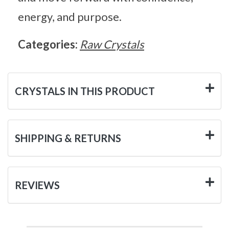
energy, and purpose.
Categories:
Raw Crystals
CRYSTALS IN THIS PRODUCT
SHIPPING & RETURNS
REVIEWS