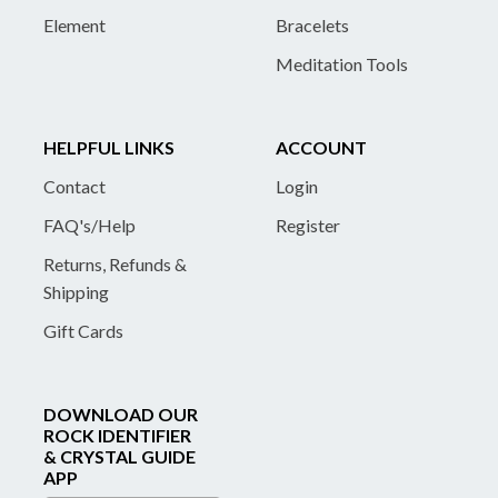
Element
Bracelets
Meditation Tools
HELPFUL LINKS
ACCOUNT
Contact
Login
FAQ's/Help
Register
Returns, Refunds &
Shipping
Gift Cards
DOWNLOAD OUR
ROCK IDENTIFIER
& CRYSTAL GUIDE
APP