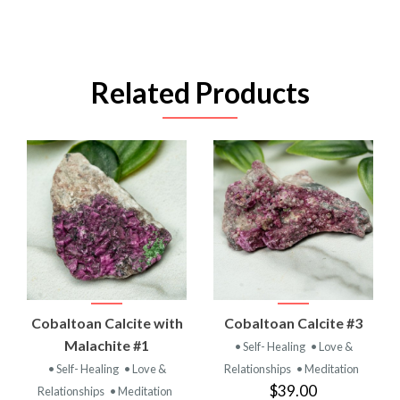
Related Products
Cobaltoan Calcite with
Cobaltoan Calcite #3
Malachite #1
• Self- Healing
• Love &
• Self- Healing
• Love &
Relationships
• Meditation
$39.00
Relationships
• Meditation