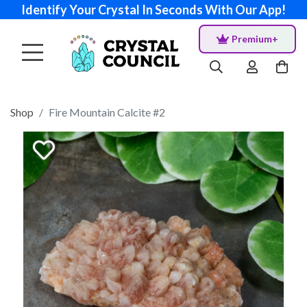
Identify Your Crystal In Seconds With Our App!
Premium+
Shop
Fire Mountain Calcite #2