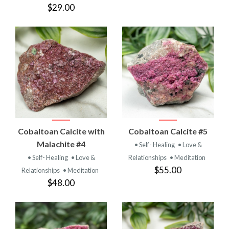
$29.00
Cobaltoan Calcite with
Cobaltoan Calcite #5
Malachite #4
• Self- Healing
• Love &
• Self- Healing
• Love &
Relationships
• Meditation
$55.00
Relationships
• Meditation
$48.00