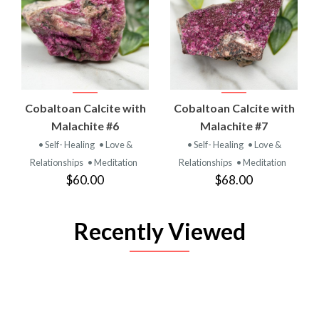
Cobaltoan Calcite with
Cobaltoan Calcite with
Malachite #6
Malachite #7
• Self- Healing
• Love &
• Self- Healing
• Love &
Relationships
• Meditation
Relationships
• Meditation
$60.00
$68.00
Recently Viewed