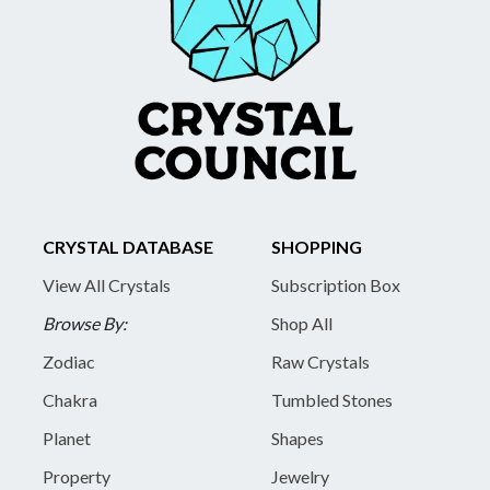
CRYSTAL DATABASE
SHOPPING
View All Crystals
Subscription Box
Browse By:
Shop All
Zodiac
Raw Crystals
Chakra
Tumbled Stones
Planet
Shapes
Property
Jewelry