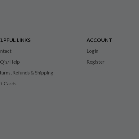
LPFUL LINKS
ACCOUNT
ntact
Login
Q's/Help
Register
turns, Refunds & Shipping
ft Cards