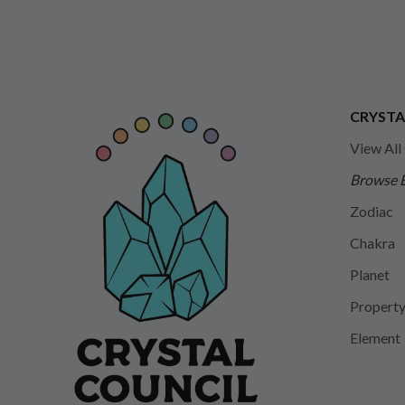
CRYSTA
View All
Browse 
Zodiac
Chakra
Planet
Propert
Element