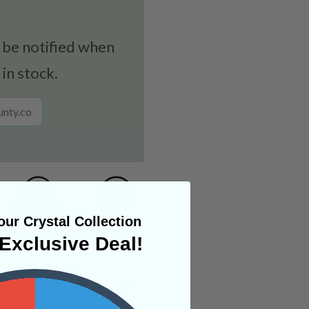
 be notified when
 in stock.
ur Crystal Collection
Exclusive Deal!