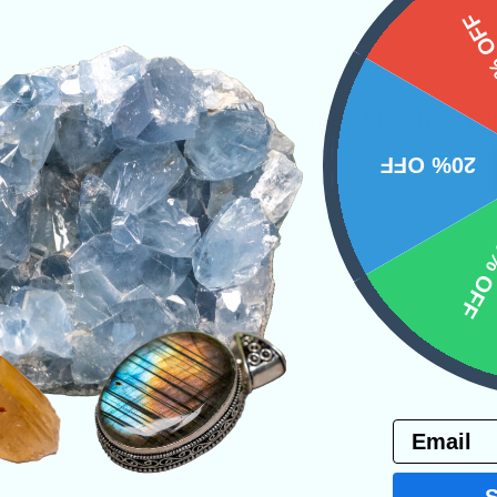
15%
 Garnet in Schist. A great stone of the heart c
20% OFF
ystals
Shapes
Tucson 2023
10% 
PRODUCT
NS
Email