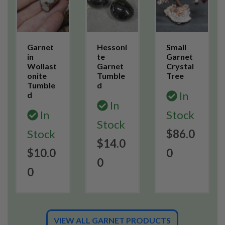
Garnet
Hessoni
Small
in
te
Garnet
Wollast
Garnet
Crystal
onite
Tumble
Tree
Tumble
d
In
d
In
In
Stock
Stock
Stock
$86.0
$14.0
$10.0
0
0
0
VIEW ALL GARNET PRODUCTS