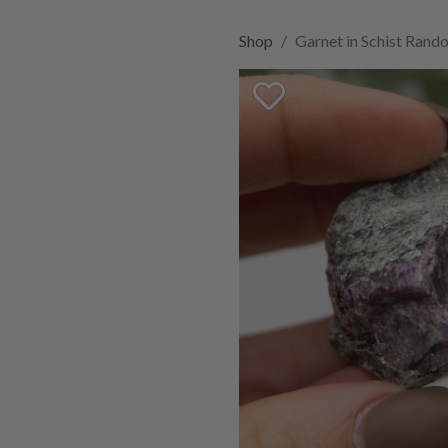
Shop
Garnet in Schist Rand