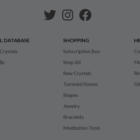
L DATABASE
SHOPPING
HE
 Crystals
Subscription Box
Co
By:
Shop All
FA
Raw Crystals
Re
Tumbled Stones
Gi
Shapes
y
Jewelry
Bracelets
Meditation Tools