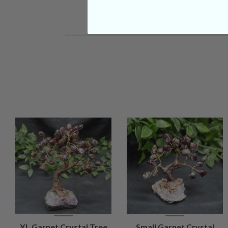
VIEW
VIEW
XL Garnet Crystal Tree
Small Garnet Crystal