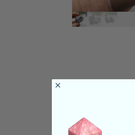
PRODUCT DETAILS