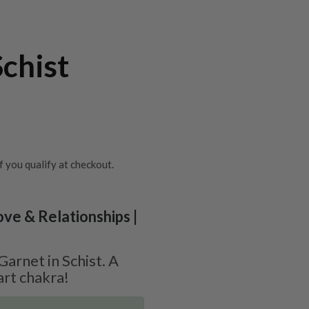
Schist
if you qualify at checkout.
ove & Relationships |
arnet in Schist. A
art chakra!