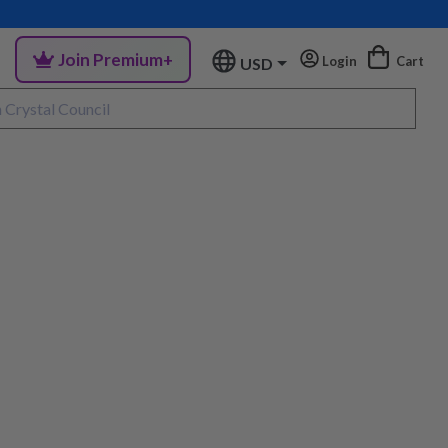
Join Premium+
Login
Cart
USD