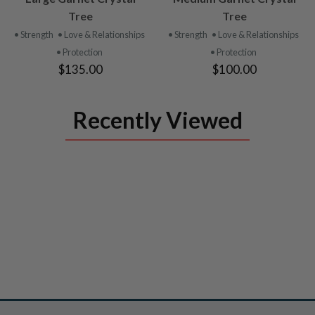
PRODUCT
PRODUCT
Tree
Tree
• Strength
• Love & Relationships
• Strength
• Love & Relationships
• Protection
• Protection
$135.00
$100.00
Recently Viewed