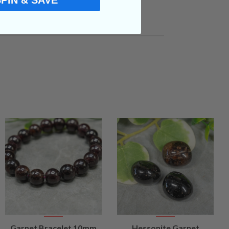
SPIN & SAVE
VIEW
VIEW
Garnet Bracelet 10mm
Hessonite Garnet