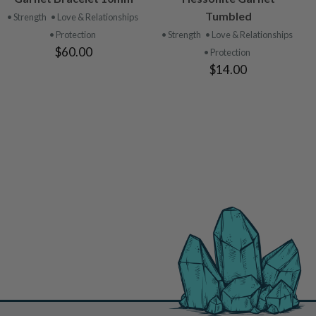
PRODUCT
PRODUCT
Tumbled
• Strength
• Love & Relationships
• Protection
• Strength
• Love & Relationships
$60.00
• Protection
$14.00