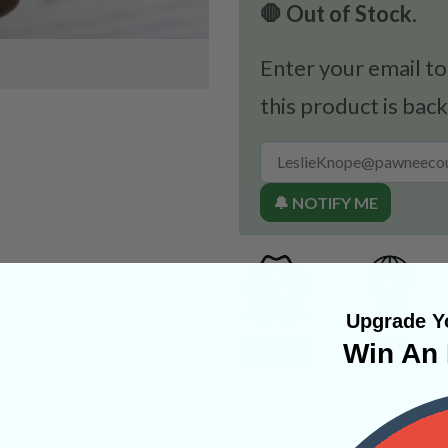
🛑 Out of Stock.
Enter your email to
this product is back
🔔 NOTIFY ME
Upgrade Yo
Win An 