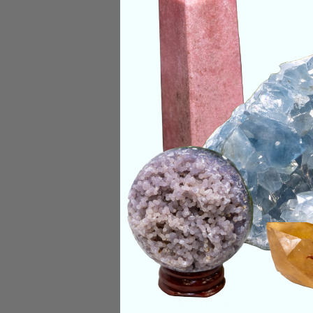
Deep Meaning
Deep purple and red
Categories:
Raw Cr
CRYSTALS IN THIS 
SHIPPING & RETUR
REVIEWS