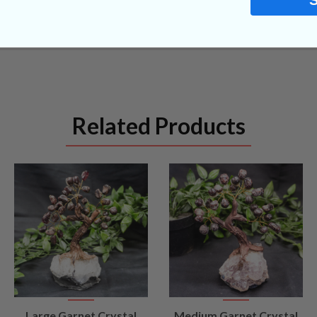
Related Products
VIEW
VIEW
Large Garnet Crystal
Medium Garnet Crystal