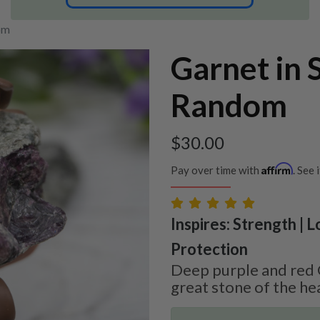
om
Garnet in 
Random
$
30.00
Affirm
Pay over time with
. See 
Inspires: Strength | L
Protection
Deep purple and red G
great stone of the he