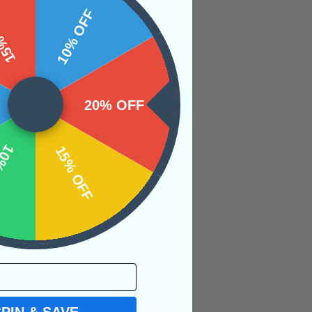
 OFF
10% OFF
hakra!
20% OFF
OFF
15% OFF