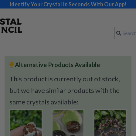
Identify Your Crystal In Seconds With Our App!
Alternative Products Available
This product is currently out of stock,
but we have similar products with the
same crystals available: