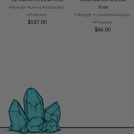
PRODUCT
PRODUCT
Tree
• Strength
• Love & Relationships
• Protection
• Strength
• Love & Relationships
$187.00
• Protection
$86.00