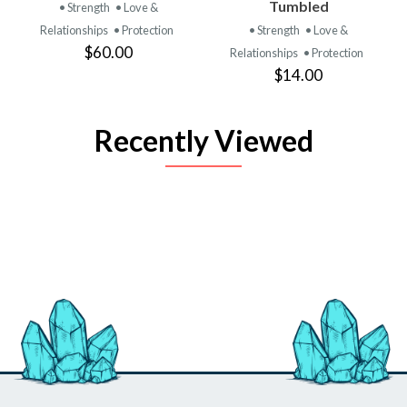
Tumbled
• Strength
• Love &
Relationships
• Protection
• Strength
• Love &
$60.00
Relationships
• Protection
$14.00
Recently Viewed