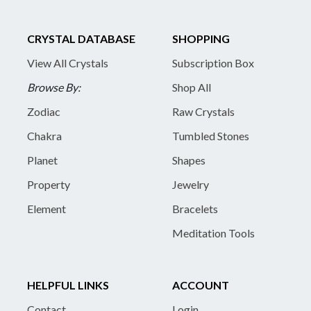
CRYSTAL DATABASE
SHOPPING
View All Crystals
Subscription Box
Browse By:
Shop All
Zodiac
Raw Crystals
Chakra
Tumbled Stones
Planet
Shapes
Property
Jewelry
Element
Bracelets
Meditation Tools
HELPFUL LINKS
ACCOUNT
Contact
Login