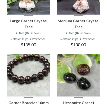
Large Garnet Crystal
Medium Garnet Crystal
Tree
Tree
• Strength
• Love &
• Strength
• Love &
Relationships
• Protection
Relationships
• Protection
$135.00
$100.00
Garnet Bracelet 10mm
Hessonite Garnet