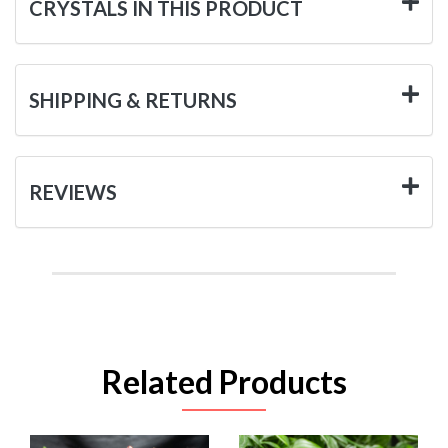
CRYSTALS IN THIS PRODUCT
SHIPPING & RETURNS
REVIEWS
Related Products