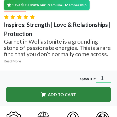
Save $0.50 with our Premium+ Membership
Inspires: Strength | Love & Relationships |
Protection
Garnet in Wollastonite is a grounding
stone of passionate energies. This is a rare
find that you don’t normally come across.
Read More
QUANTITY
ADD TO CART