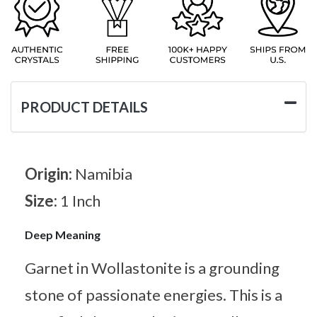
PRODUCT DETAILS
Origin:
Namibia
Size:
1 Inch
Deep Meaning
Garnet in Wollastonite is a grounding
stone of passionate energies. This is a