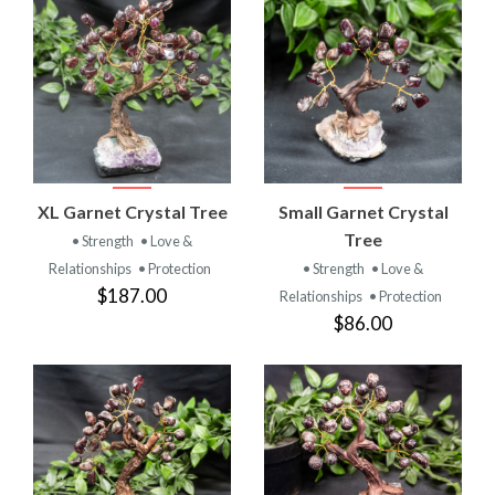
XL Garnet Crystal Tree
Small Garnet Crystal
Tree
• Strength
• Love &
Relationships
• Protection
• Strength
• Love &
$187.00
Relationships
• Protection
$86.00