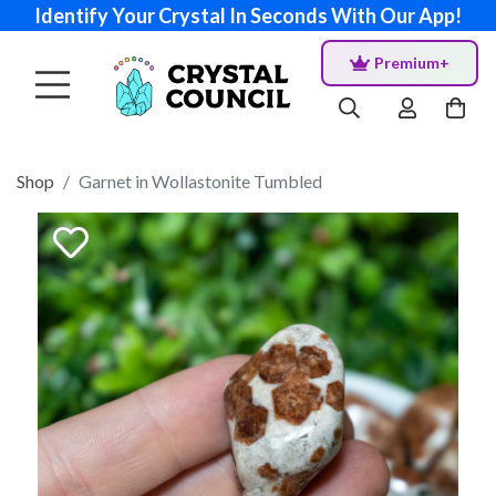
Identify Your Crystal In Seconds With Our App!
Premium+
Shop
Garnet in Wollastonite Tumbled