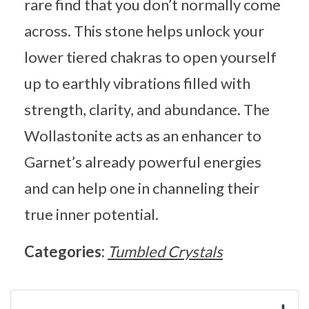
rare find that you don’t normally come
across. This stone helps unlock your
lower tiered chakras to open yourself
up to earthly vibrations filled with
strength, clarity, and abundance. The
Wollastonite acts as an enhancer to
Garnet’s already powerful energies
and can help one in channeling their
true inner potential.
Categories:
Tumbled Crystals