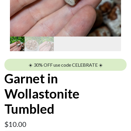
☀️ 30% OFF use code CELEBRATE ☀️
Garnet in
Wollastonite
Tumbled
$
10.00