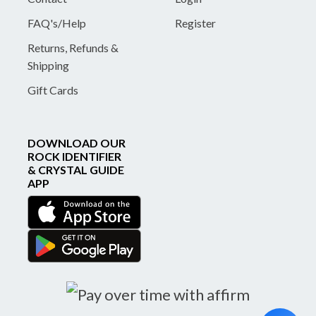
FAQ's/Help
Register
Returns, Refunds &
Shipping
Gift Cards
DOWNLOAD OUR
ROCK IDENTIFIER
& CRYSTAL GUIDE
APP