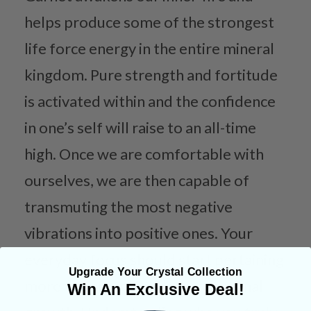
helps produce some of the strongest
life force energy in the entire mineral
kingdom. Pure strength and fortitude
is activated within and the confidence
in one’s self will raise to an all-time
high. Once we are comfortable with
ourselves, we are then capable of
transmuting the most negative
vibrations into positive ones. Your
everyday focus should start pertaining
Upgrade Your Crystal Collection
more to yourself and your personal
Win An Exclusive Deal!