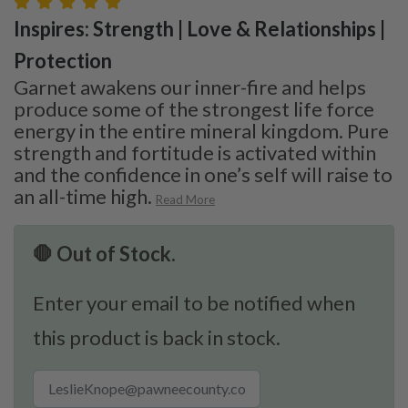
Inspires: Strength | Love & Relationships |
Protection
Garnet awakens our inner-fire and helps
produce some of the strongest life force
energy in the entire mineral kingdom. Pure
strength and fortitude is activated within
and the confidence in one’s self will raise to
an all-time high.
Read More
🛑 Out of Stock.
Enter your email to be notified when
this product is back in stock.