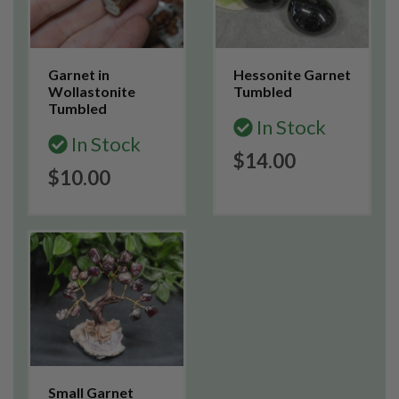
Garnet in
Hessonite Garnet
Wollastonite
Tumbled
Tumbled
In Stock
In Stock
$14.00
$10.00
Small Garnet