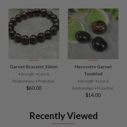
Garnet Bracelet 10mm
Hessonite Garnet
Tumbled
• Strength
• Love &
Relationships
• Protection
• Strength
• Love &
$60.00
Relationships
• Protection
$14.00
Recently Viewed