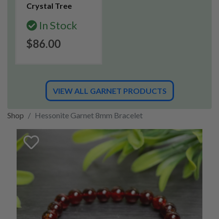
Crystal Tree
In Stock
$86.00
VIEW ALL GARNET PRODUCTS
Shop
Hessonite Garnet 8mm Bracelet