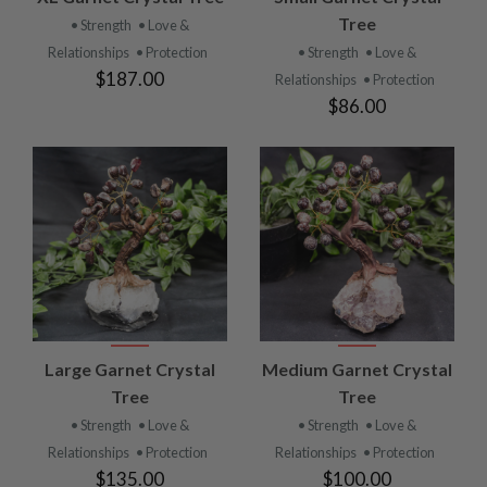
Tree
• Strength
• Love &
Relationships
• Protection
• Strength
• Love &
$187.00
Relationships
• Protection
$86.00
Large Garnet Crystal
Medium Garnet Crystal
Tree
Tree
• Strength
• Love &
• Strength
• Love &
Relationships
• Protection
Relationships
• Protection
$135.00
$100.00