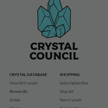
CRYSTAL DATABASE
SHOPPING
View All Crystals
Subscription Box
Browse By:
Shop All
Zodiac
Raw Crystals