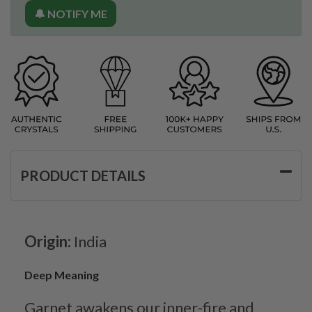
🔔 NOTIFY ME
PRODUCT DETAILS
Origin:
India
Deep Meaning
Garnet awakens our inner-fire and