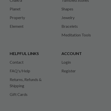
Chakra
Tumbled Stones
Planet
Shapes
Property
Jewelry
Element
Bracelets
Meditation Tools
HELPFUL LINKS
ACCOUNT
Contact
Login
FAQ's/Help
Register
Returns, Refunds &
Shipping
Gift Cards