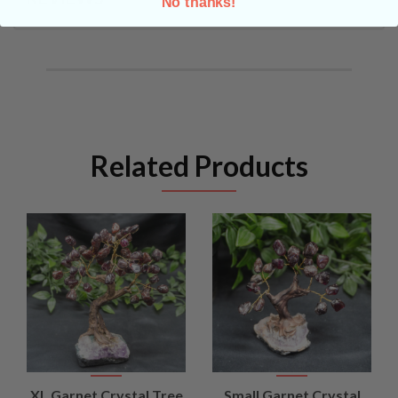
No thanks!
Related Products
XL Garnet Crystal Tree
Small Garnet Crystal