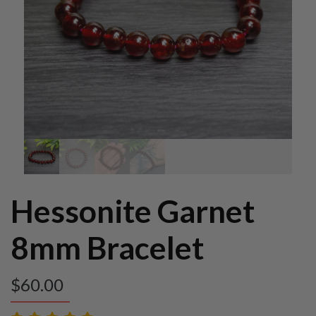
Hessonite Garnet
8mm Bracelet
$
60.00