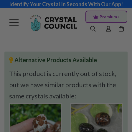
Identify Your Crystal In Seconds With Our App!
Premium+
Alternative Products Available
This product is currently out of stock,
but we have similar products with the
same crystals available: