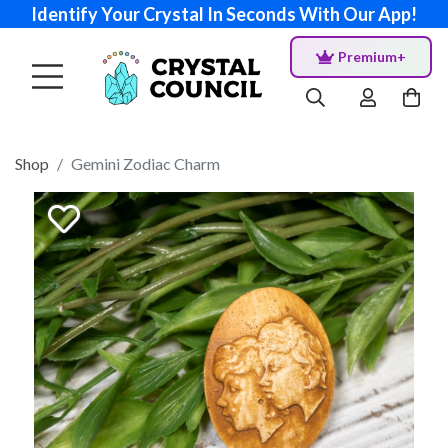
Identify Your Crystal In Seconds With Our App!
Premium+
Shop
Gemini Zodiac Charm