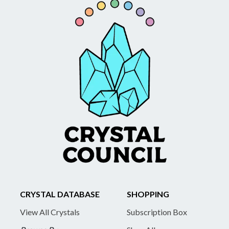
CRYSTAL DATABASE
SHOPPING
View All Crystals
Subscription Box