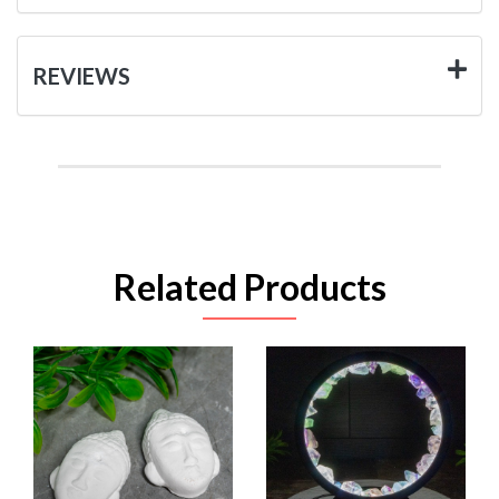
REVIEWS
Related Products