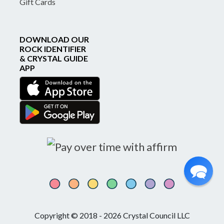
Gift Cards
DOWNLOAD OUR
ROCK IDENTIFIER
& CRYSTAL GUIDE
APP
Copyright © 2018 - 2026 Crystal Council LLC