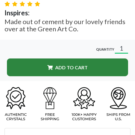
Inspires:
Made out of cement by our lovely friends
over at the Green Art Co.
QUANTITY
ADD TO CART