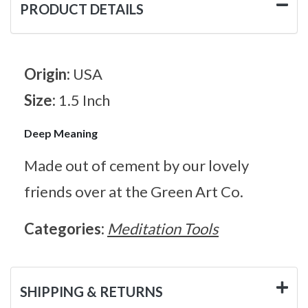
PRODUCT DETAILS
Origin:
USA
Size:
1.5 Inch
Deep Meaning
Made out of cement by our lovely
friends over at the Green Art Co.
Categories:
Meditation Tools
SHIPPING & RETURNS