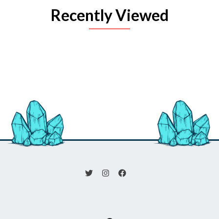
Recently Viewed