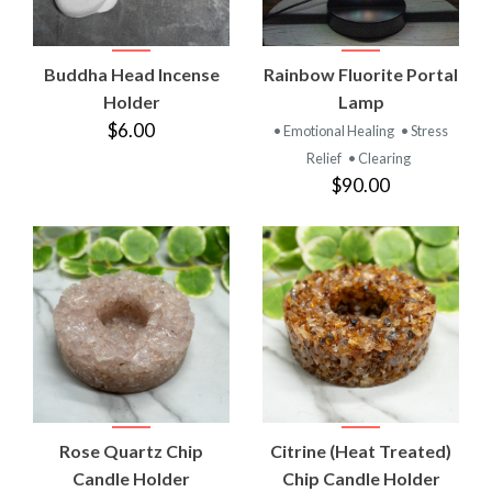
Buddha Head Incense
Rainbow Fluorite Portal
Holder
Lamp
$6.00
• Emotional Healing
• Stress
Relief
• Clearing
$90.00
Rose Quartz Chip
Citrine (Heat Treated)
Candle Holder
Chip Candle Holder