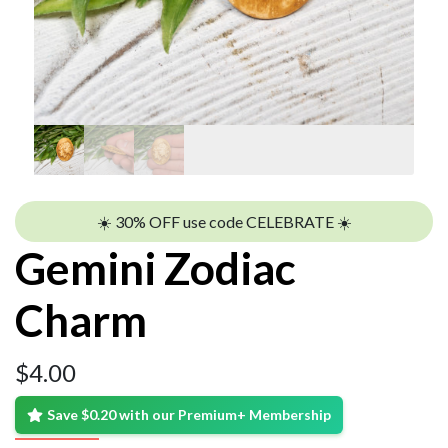
☀️ 30% OFF use code CELEBRATE ☀️
Gemini Zodiac
Charm
$
4.00
Save $0.20 with our Premium+ Membership