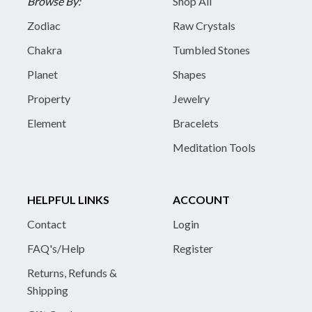
Browse By:
Shop All
Zodiac
Raw Crystals
Chakra
Tumbled Stones
Planet
Shapes
Property
Jewelry
Element
Bracelets
Meditation Tools
HELPFUL LINKS
ACCOUNT
Contact
Login
FAQ's/Help
Register
Returns, Refunds &
Shipping