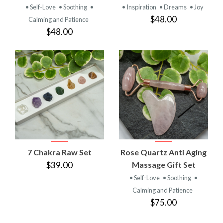
• Self-Love
• Soothing
•
• Inspiration
• Dreams
• Joy
$48.00
Calming and Patience
$48.00
7 Chakra Raw Set
Rose Quartz Anti Aging
$39.00
Massage Gift Set
• Self-Love
• Soothing
•
Calming and Patience
$75.00