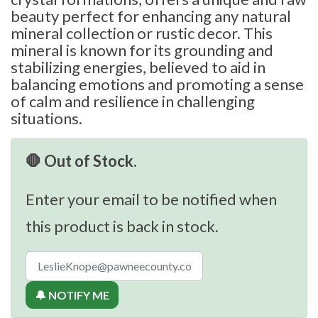
beauty perfect for enhancing any natural
mineral collection or rustic decor. This
mineral is known for its grounding and
stabilizing energies, believed to aid in
balancing emotions and promoting a sense
of calm and resilience in challenging
situations.
🛑 Out of Stock.
Enter your email to be notified when
this product is back in stock.
🔔 NOTIFY ME