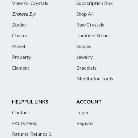
View All Crystals
Subscription Box
Browse By:
Shop All
Zodiac
Raw Crystals
Chakra
Tumbled Stones
Planet
Shapes
Property
Jewelry
Element
Bracelets
Meditation Tools
HELPFUL LINKS
ACCOUNT
Contact
Login
FAQ's/Help
Register
Returns, Refunds &