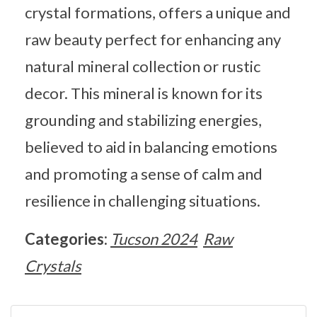
crystal formations, offers a unique and
raw beauty perfect for enhancing any
natural mineral collection or rustic
decor. This mineral is known for its
grounding and stabilizing energies,
believed to aid in balancing emotions
and promoting a sense of calm and
resilience in challenging situations.
Categories:
Tucson 2024
Raw
Crystals