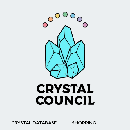
CRYSTAL DATABASE
SHOPPING