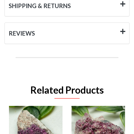
SHIPPING & RETURNS
REVIEWS
Related Products