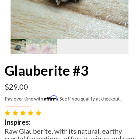
Glauberite #3
$
29.00
Affirm
Pay over time with
. See if you qualify at checkout.
Inspires:
Raw Glauberite, with its natural, earthy
crystal formations, offers a unique and raw