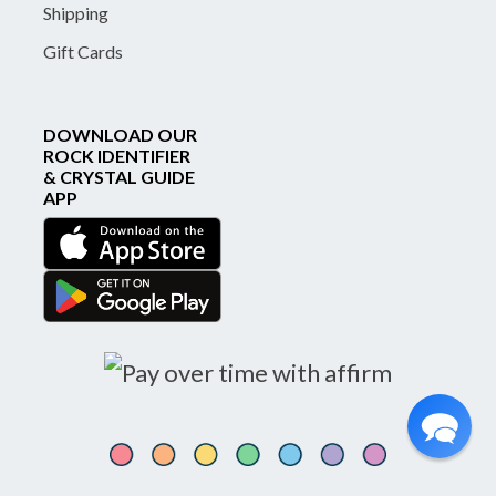
Shipping
Gift Cards
DOWNLOAD OUR
ROCK IDENTIFIER
& CRYSTAL GUIDE
APP