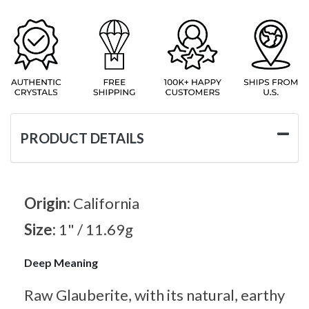
PRODUCT DETAILS
Origin:
California
Size:
1" / 11.69g
Deep Meaning
Raw Glauberite, with its natural, earthy