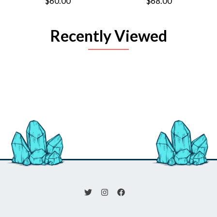
$60.00
$68.00
Recently Viewed