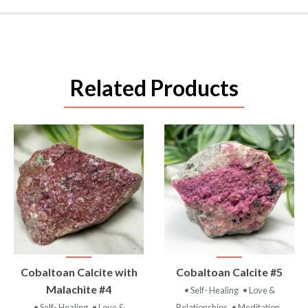
Related Products
VIEW
VIEW
Cobaltoan Calcite with
Cobaltoan Calcite #5
PRODUCT
PRODUCT
Malachite #4
• Self- Healing
• Love &
• Self- Healing
• Love &
Relationships
• Meditation