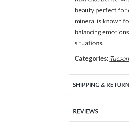
beauty perfect for 
mineral is known for
balancing emotions 
situations.
Categories:
Tucson
SHIPPING & RETUR
REVIEWS