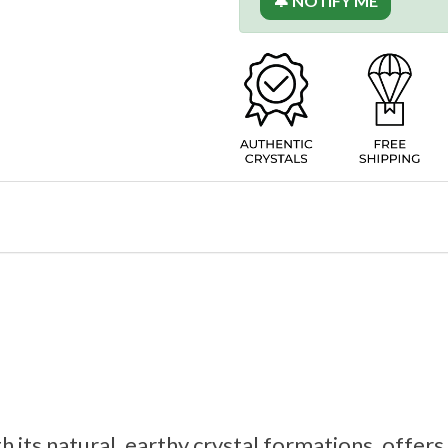
🔔 NOTIFY ME
h its natural, earthy crystal formations, offer