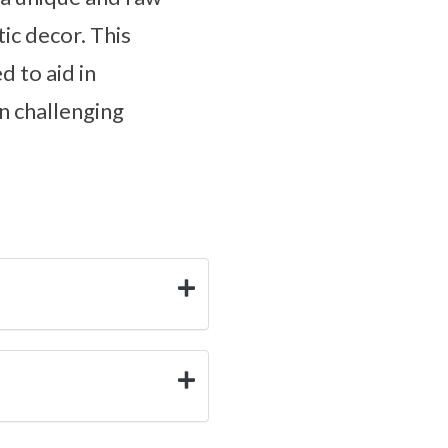
ic decor. This
d to aid in
n challenging