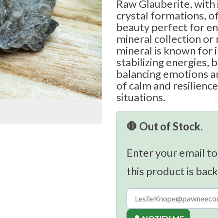
Raw Glauberite, with i
crystal formations, o
beauty perfect for en
mineral collection or 
mineral is known for 
stabilizing energies, b
balancing emotions a
of calm and resilience
situations.
🛑 Out of Stock.
Enter your email to
this product is back