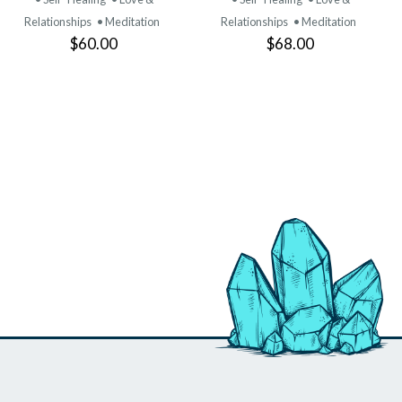
Relationships
• Meditation
Relationships
• Meditation
$60.00
$68.00