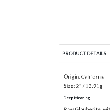
PRODUCT DETAILS
Origin:
California
Size:
2" / 13.91g
Deep Meaning
Raw Glauberite, wit