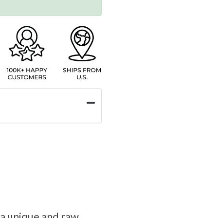
s a unique and raw