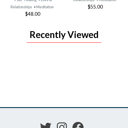
$55.00
Relationships
• Meditation
$48.00
Recently Viewed