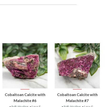
VIEW
VIEW
Cobaltoan Calcite with
Cobaltoan Calcite with
PRODUCT
PRODUCT
Malachite #6
Malachite #7
• Self- Healing
• Love &
• Self- Healing
• Love &