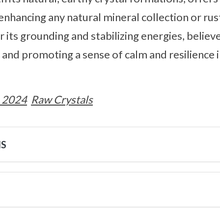
enhancing any natural mineral collection or rust
 its grounding and stabilizing energies, believe
and promoting a sense of calm and resilience i
 2024
Raw Crystals
NS