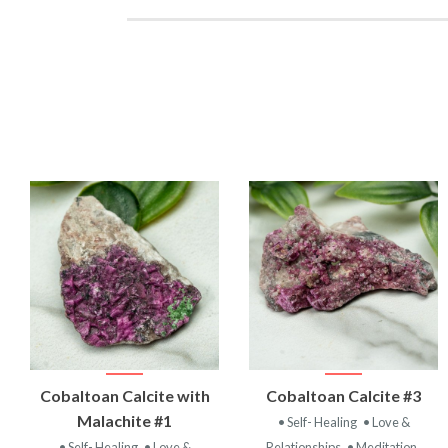
VIEW
VIEW
Cobaltoan Calcite with
Cobaltoan Calcite #3
PRODUCT
PRODUCT
Malachite #1
• Self- Healing
• Love &
• Self- Healing
• Love &
Relationships
• Meditation