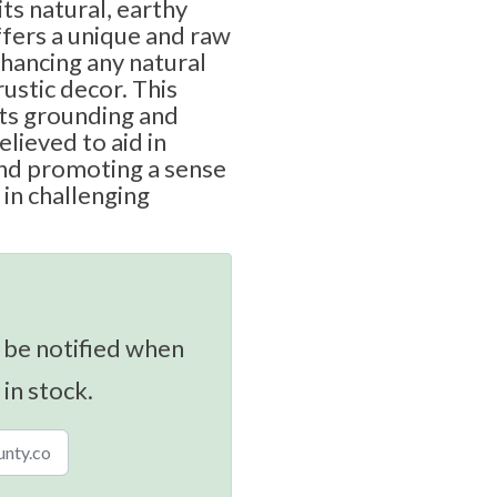
ts natural, earthy
ffers a unique and raw
hancing any natural
rustic decor. This
its grounding and
elieved to aid in
nd promoting a sense
 in challenging
 be notified when
 in stock.