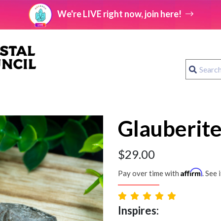
We're LIVE right now, join here!
Glauberite
$
29.00
Affirm
Pay over time with
. See 
Inspires: