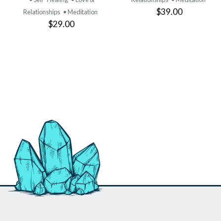
$39.00
Relationships
• Meditation
$29.00