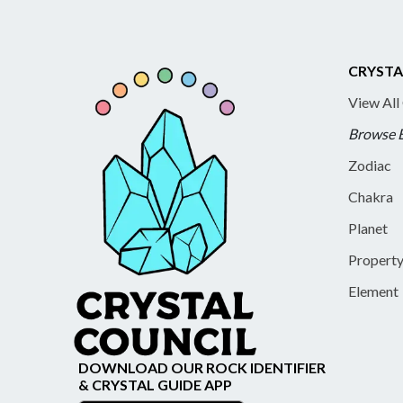
CRYSTA
View All
Browse 
Zodiac
Chakra
Planet
Propert
Element
DOWNLOAD OUR ROCK IDENTIFIER
& CRYSTAL GUIDE APP