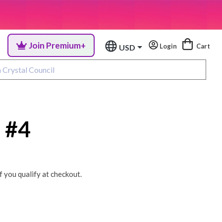
Join Premium+
Login
Cart
USD
 #4
if you qualify at checkout.