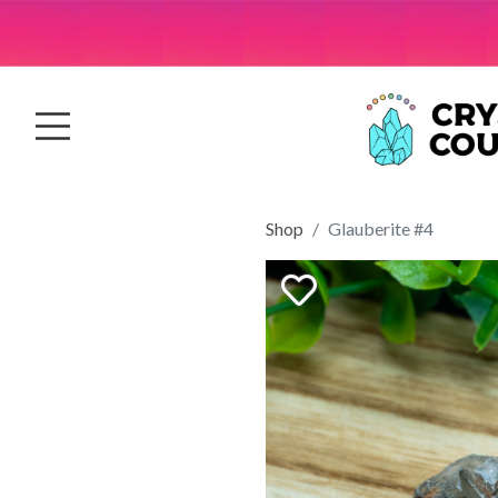
Shop
Glauberite #4