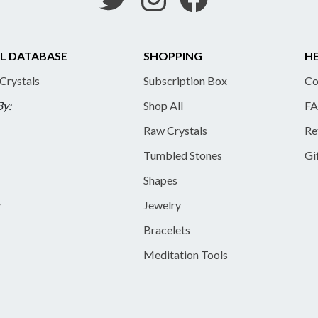
L DATABASE
SHOPPING
HE
 Crystals
Subscription Box
Co
By:
Shop All
FA
Raw Crystals
Re
Tumbled Stones
Gi
Shapes
y
Jewelry
Bracelets
Meditation Tools