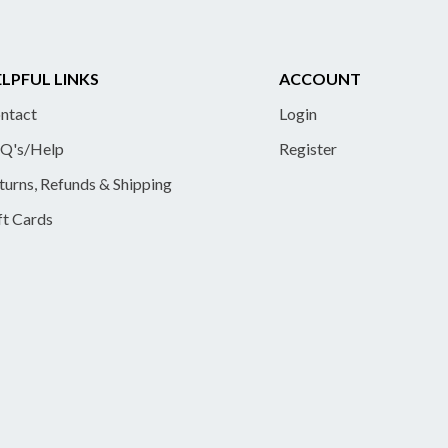
LPFUL LINKS
ACCOUNT
ntact
Login
Q's/Help
Register
turns, Refunds & Shipping
ft Cards