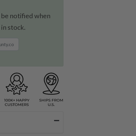
 be notified when
 in stock.