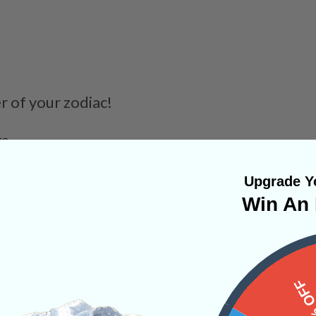
er of your zodiac!
rs
Upgrade Yo
Win An 
NS
15%