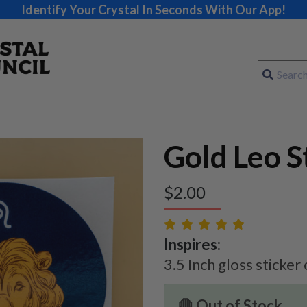
Identify Your Crystal In Seconds With Our App!
Gold Leo S
$
2.00
Inspires:
3.5 Inch gloss sticker
🛑 Out of Stock.