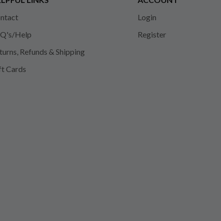
ntact
Login
Q's/Help
Register
turns, Refunds & Shipping
ft Cards