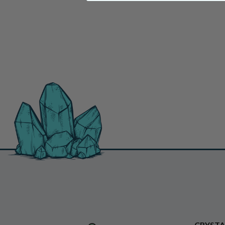
CRYSTA