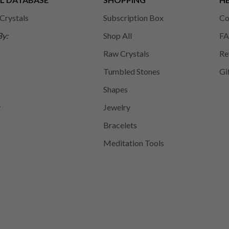
 Crystals
Subscription Box
Co
By:
Shop All
FA
Raw Crystals
Re
Tumbled Stones
Gi
Shapes
y
Jewelry
Bracelets
Meditation Tools