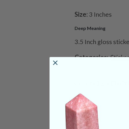
Size:
3 Inches
Deep Meaning
3.5 Inch gloss stick
Categories:
Sticke
SHIPPING & RETUR
REVIEWS