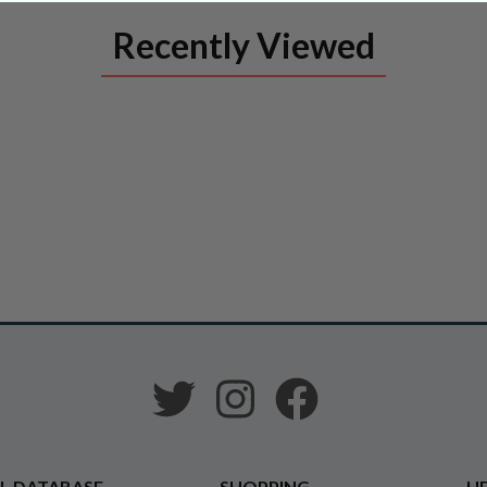
Recently Viewed
L DATABASE
SHOPPING
HE