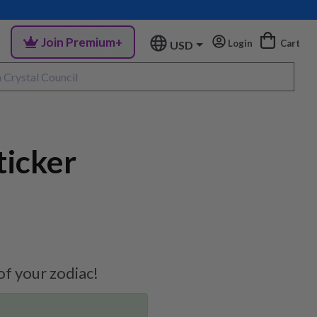
Join Premium+
Login
Cart
USD
ticker
 of your zodiac!