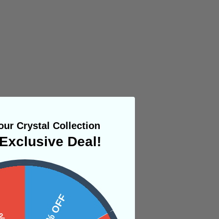
ur Crystal Collection
Exclusive Deal!
 OFF
10% OFF