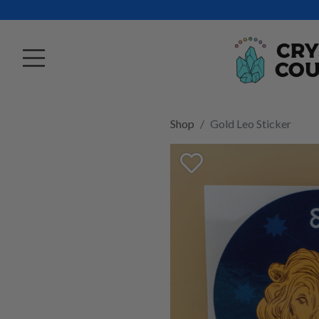
Shop
Gold Leo Sticker