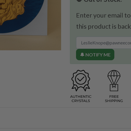
Enter your email to
this product is back
🔔 NOTIFY ME