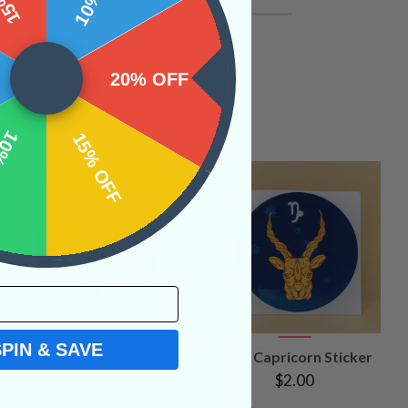
20% OFF
OFF
15% OFF
SPIN & SAVE
VIEW
VIEW
Gold Gemini Sticker
Gold Capricorn Sticker
PRODUCT
PRODUCT
$2.00
$2.00