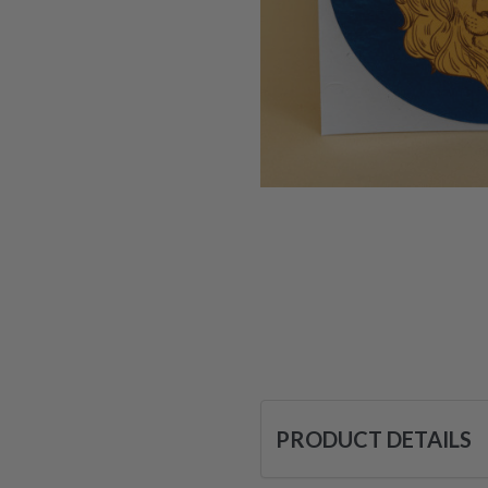
PRODUCT DETAILS