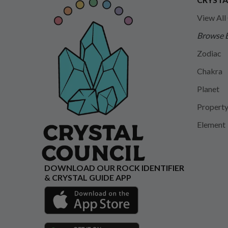
View All
Browse 
Zodiac
Chakra
Planet
Propert
Element
DOWNLOAD OUR ROCK IDENTIFIER
& CRYSTAL GUIDE APP