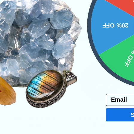
20% OFF
Related Products
10% 
Email
VIEW
VIEW
Gold Taurus Sticker
Gold Scorpio Sticker
PRODUCT
PRODUCT
$2.00
$2.00