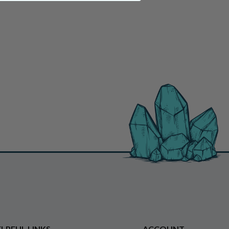
LPFUL LINKS
ACCOUNT