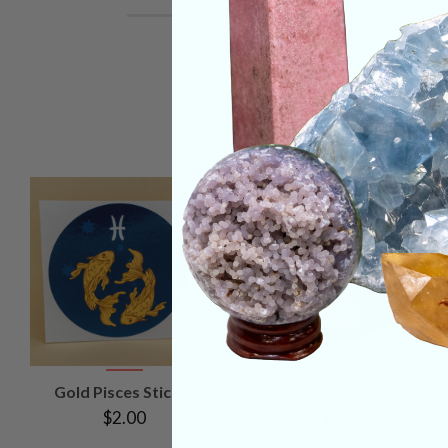
VIEW
VIEW
Gold Pisces Sticker
Gold Aquarius Sticker
PRODUCT
PRODUCT
$2.00
$2.00