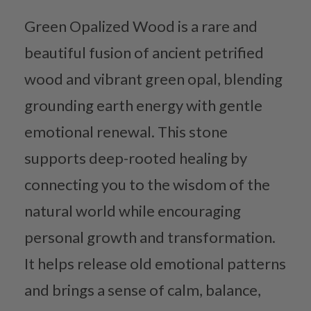
Green Opalized Wood is a rare and
beautiful fusion of ancient petrified
wood and vibrant green opal, blending
grounding earth energy with gentle
emotional renewal. This stone
supports deep-rooted healing by
connecting you to the wisdom of the
natural world while encouraging
personal growth and transformation.
It helps release old emotional patterns
and brings a sense of calm, balance,