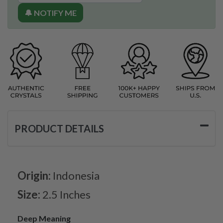
🔔 NOTIFY ME
PRODUCT DETAILS
Origin:
Indonesia
Size:
2.5 Inches
Deep Meaning