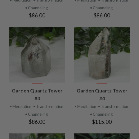
• Channeling
• Channeling
$86.00
$86.00
Garden Quartz Tower
Garden Quartz Tower
#3
#4
• Meditation
• Transformation
• Meditation
• Transformation
• Channeling
• Channeling
$86.00
$115.00