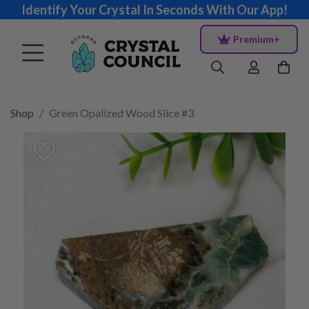
Identify Your Crystal In Seconds With Our App!
Premium+
Shop
Green Opalized Wood Slice #3