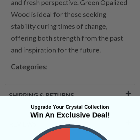
and fresh perspective. Green Opalized
Wood is ideal for those seeking
stability during times of change,
offering both strength from the past
and inspiration for the future.
Categories:
SHIPPING & RETURNS
Upgrade Your Crystal Collection
Win An Exclusive Deal!
REVIEWS