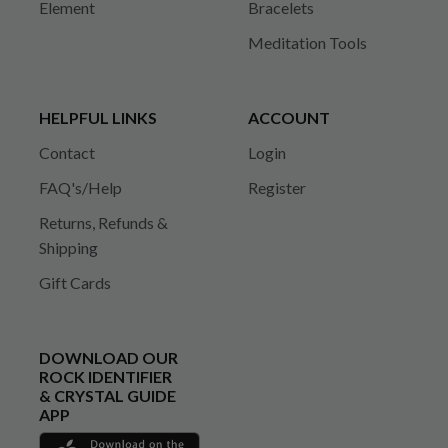
Element
Bracelets
Meditation Tools
HELPFUL LINKS
ACCOUNT
Contact
Login
FAQ's/Help
Register
Returns, Refunds &
Shipping
Gift Cards
DOWNLOAD OUR
ROCK IDENTIFIER
& CRYSTAL GUIDE
APP