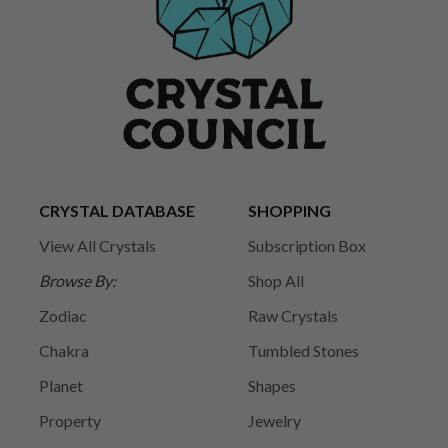
CRYSTAL DATABASE
SHOPPING
View All Crystals
Subscription Box
Browse By:
Shop All
Zodiac
Raw Crystals
Chakra
Tumbled Stones
Planet
Shapes
Property
Jewelry