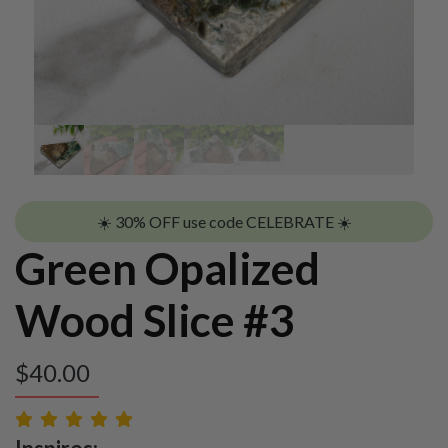
☀️ 30% OFF use code CELEBRATE ☀️
Green Opalized
Wood Slice #3
$
40.00