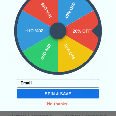
15% OFF
10% OFF
20% OFF
20% OFF
Related Products
10% OFF
15% OFF
Email
SPIN & SAVE
Garden Quartz Tower
Garden Quartz Tower
No thanks!
#6
#7
• Meditation
• Transformation
• Meditation
• Transformation