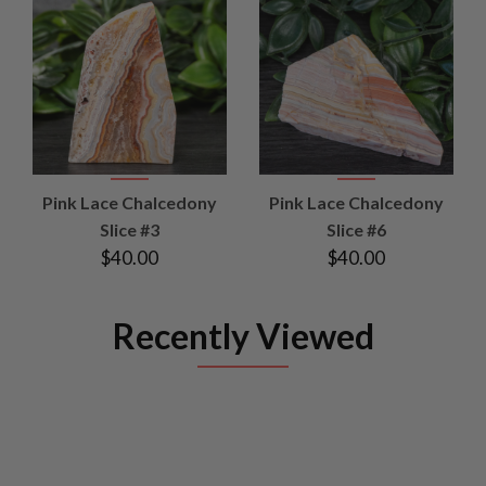
Pink Lace Chalcedony
Pink Lace Chalcedony
Slice #3
Slice #6
$40.00
$40.00
Recently Viewed