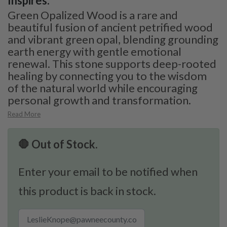
Inspires:
Green Opalized Wood is a rare and
beautiful fusion of ancient petrified wood
and vibrant green opal, blending grounding
earth energy with gentle emotional
renewal. This stone supports deep-rooted
healing by connecting you to the wisdom
of the natural world while encouraging
personal growth and transformation.
Read More
🛑 Out of Stock.
Enter your email to be notified when
this product is back in stock.