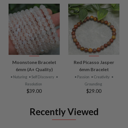
Moonstone Bracelet
Red Picasso Jasper
6mm (A+ Quality)
6mm Bracelet
• Nuturing
• Self Discovery
•
• Passion
• Creativity
•
Resolution
Grounding
$39.00
$29.00
Recently Viewed