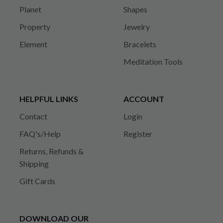
Planet
Shapes
Property
Jewelry
Element
Bracelets
Meditation Tools
HELPFUL LINKS
ACCOUNT
Contact
Login
FAQ's/Help
Register
Returns, Refunds &
Shipping
Gift Cards
DOWNLOAD OUR