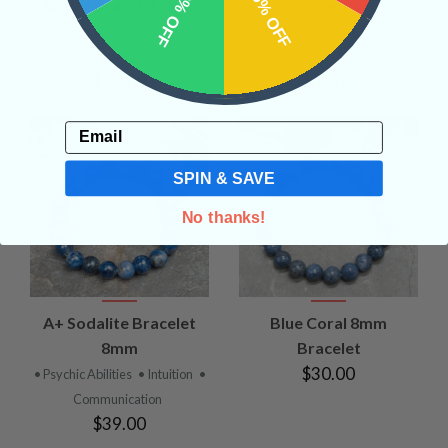
10% OFF
15% OFF
Jasper Bracelet 8mm
6mm
• Nuturing
• Physical Healing
•
• High Vibration
• Psychic
Personal Will
Abilities
• Strength
$30.00
$68.00
Email
SPIN & SAVE
No thanks!
A+ Sodalite Bracelet
Blue Coral 8mm
8mm
Bracelet
$30.00
• Psychic Abilities
• Intuition
•
Communication
$39.00