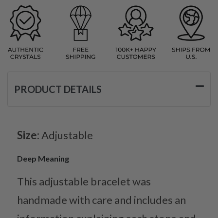
PRODUCT DETAILS
Size:
Adjustable
Deep Meaning
This adjustable bracelet was
handmade with care and includes an