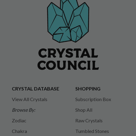
CRYSTAL DATABASE
SHOPPING
View All Crystals
Subscription Box
Browse By:
Shop All
Zodiac
Raw Crystals
Chakra
Tumbled Stones