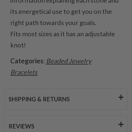
information explaining each stone and
its energetical use to get you on the
right path towards your goals.
Fits most sizes as it has an adjustable
knot!
Categories:
Beaded Jewelry
Bracelets
SHIPPING & RETURNS
REVIEWS