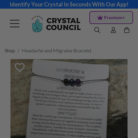
Identify Your Crystal In Seconds With Our App!
Premium+
Shop
Headache and Migraine Bracelet