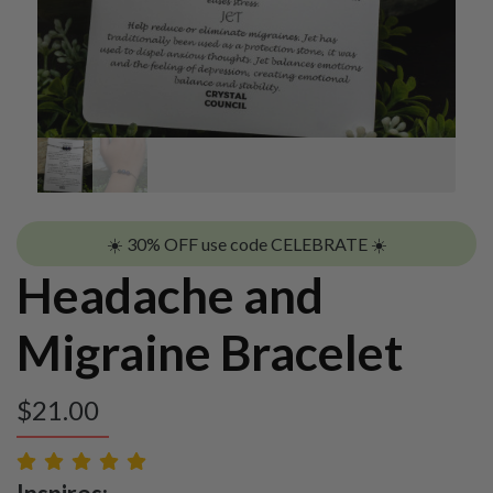
☀️ 30% OFF use code CELEBRATE ☀️
Headache and
Migraine Bracelet
$
21.00