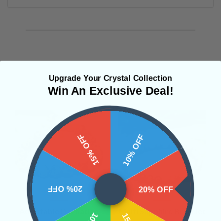
Upgrade Your Crystal Collection
Related Products
Win An Exclusive Deal!
15% OFF
10% OFF
20% OFF
20% OFF
Adjustable Dalmatian
Multi Sapphire Bracelet