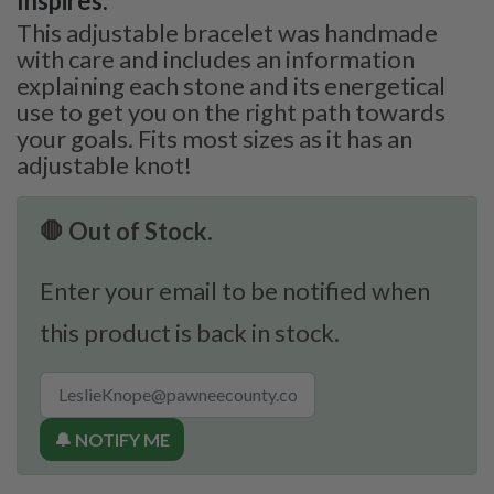
Inspires:
This adjustable bracelet was handmade
with care and includes an information
explaining each stone and its energetical
use to get you on the right path towards
your goals. Fits most sizes as it has an
adjustable knot!
🛑 Out of Stock.
Enter your email to be notified when
this product is back in stock.
🔔 NOTIFY ME