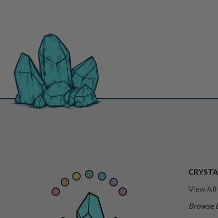
CRYSTA
View All
Browse 