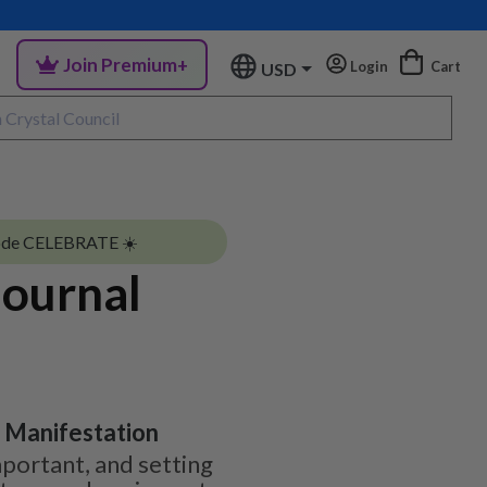
Join Premium+
Login
Cart
USD
ode CELEBRATE ☀️
Journal
| Manifestation
mportant, and setting