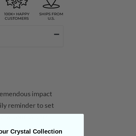
 tremendous impact
aily reminder to set
hem. Journals are
ur Crystal Collection