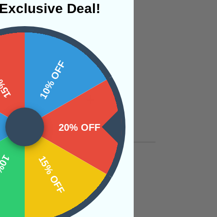
Exclusive Deal!
 OFF
10% OFF
20% OFF
OFF
15% OFF