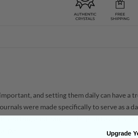
 important, and setting them daily can have a
journals were made specifically to serve as a d
ile working on staying on the path to achieve t
 pages.
Upgrade Yo