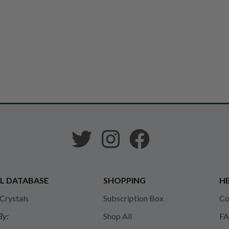
L DATABASE
SHOPPING
HE
 Crystals
Subscription Box
Co
By:
Shop All
FA