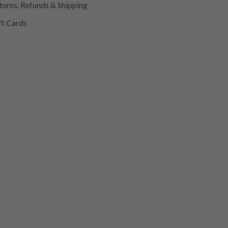
turns, Refunds & Shipping
ft Cards