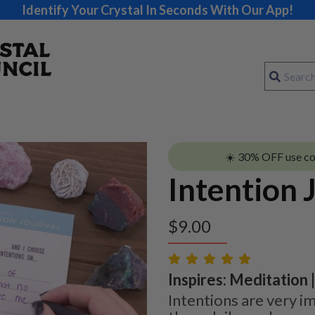
Identify Your Crystal In Seconds With Our App!
☀️ 30% OFF use c
Intention 
$
9.00
Inspires: Meditation 
Intentions are very i