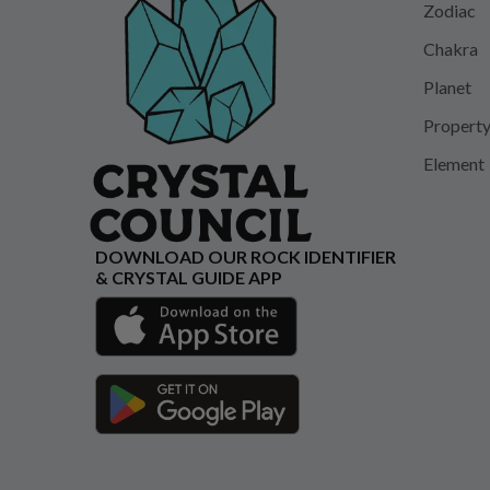
Zodiac
Chakra
Planet
Propert
Element
DOWNLOAD OUR ROCK IDENTIFIER
& CRYSTAL GUIDE APP