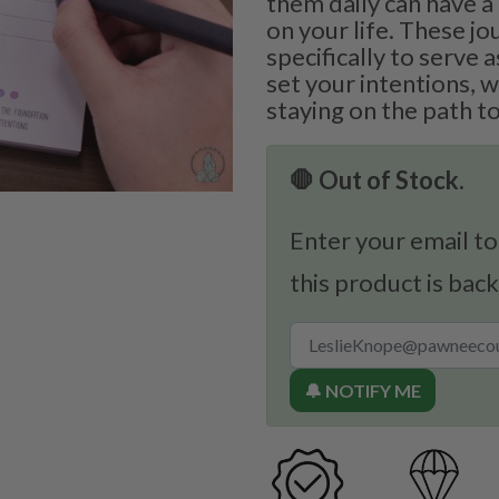
them daily can have 
on your life. These j
specifically to serve 
set your intentions, 
staying on the path t
🛑 Out of Stock.
Enter your email to
this product is back
🔔 NOTIFY ME