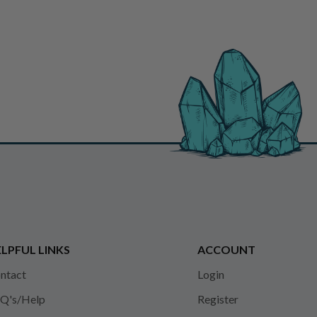
LPFUL LINKS
ACCOUNT
ntact
Login
Q's/Help
Register