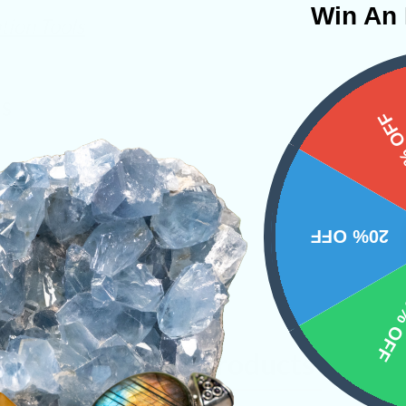
Win An 
tion Tools
NS
15%
20% OFF
10% 
Related Products