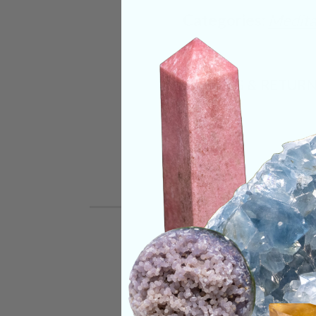
Categories:
Medita
SHIPPING & RETUR
REVIEWS