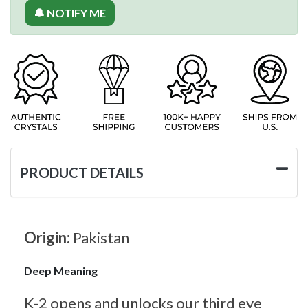
🔔 NOTIFY ME
PRODUCT DETAILS
Origin:
Pakistan
Deep Meaning
K-2 opens and unlocks our third eye