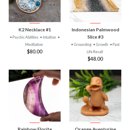
K2 Necklace #1
Indonesian Palmwood
Slice #3
• Psychic Abilities
• Intuition
•
Meditation
• Grounding
• Growth
• Past
$80.00
Life Recall
$48.00
Rainbow Florite
Orange Aventurine