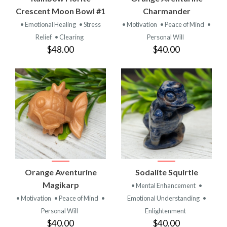
Crescent Moon Bowl #1
Charmander
• Emotional Healing
• Stress
• Motivation
• Peace of Mind
•
Relief
• Clearing
Personal Will
$48.00
$40.00
Orange Aventurine
Sodalite Squirtle
Magikarp
• Mental Enhancement
•
• Motivation
• Peace of Mind
•
Emotional Understanding
•
Personal Will
Enlightenment
$40.00
$40.00