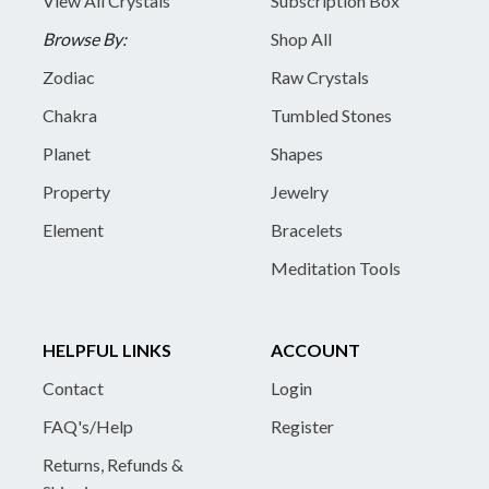
View All Crystals
Subscription Box
Browse By:
Shop All
Zodiac
Raw Crystals
Chakra
Tumbled Stones
Planet
Shapes
Property
Jewelry
Element
Bracelets
Meditation Tools
HELPFUL LINKS
ACCOUNT
Contact
Login
FAQ's/Help
Register
Returns, Refunds &