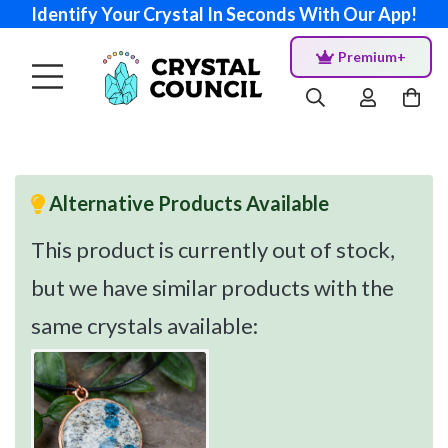
Identify Your Crystal In Seconds With Our App!
Premium+
Alternative Products Available
This product is currently out of stock,
but we have similar products with the
same crystals available: