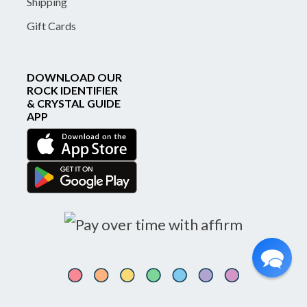
Shipping
Gift Cards
DOWNLOAD OUR
ROCK IDENTIFIER
& CRYSTAL GUIDE
APP