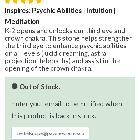
Inspires: Psychic Abilities | Intuition |
Meditation
K-2 opens and unlocks our third eye and
crown chakra. This stone helps strengthen
the third eye to enhance psychic abilities
on all levels (lucid dreaming, astral
projection, telepathy) and assist in the
opening of the crown chakra.
🛑 Out of Stock.
Enter your email to be notified when
this product is back in stock.