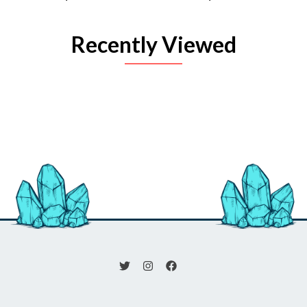
Recently Viewed