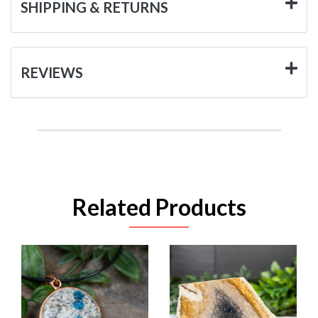
SHIPPING & RETURNS
REVIEWS
Related Products