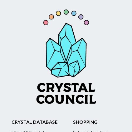
CRYSTAL DATABASE
SHOPPING