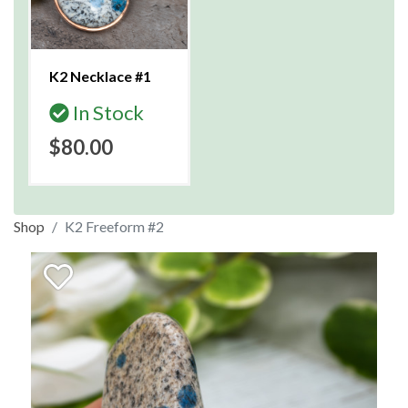
K2 Necklace #1
In Stock
$80.00
Shop
K2 Freeform #2