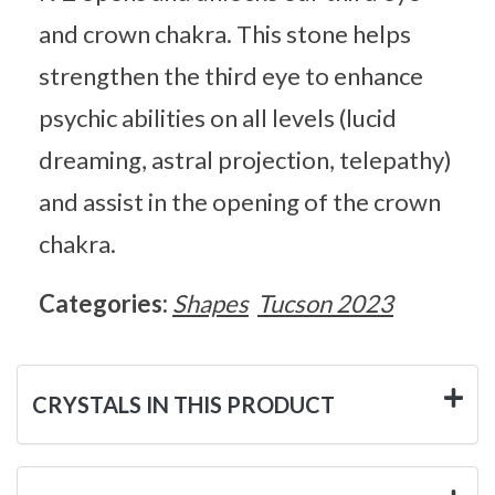
and crown chakra. This stone helps
strengthen the third eye to enhance
psychic abilities on all levels (lucid
dreaming, astral projection, telepathy)
and assist in the opening of the crown
chakra.
Categories:
Shapes
Tucson 2023
CRYSTALS IN THIS PRODUCT