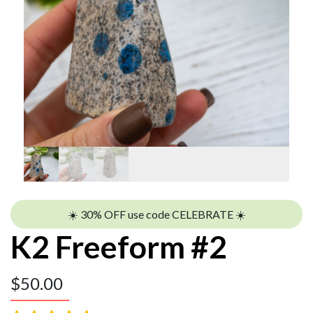
☀️ 30% OFF use code CELEBRATE ☀️
K2 Freeform #2
$
50.00