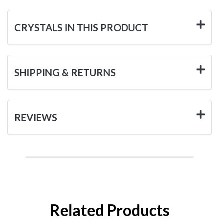
CRYSTALS IN THIS PRODUCT
SHIPPING & RETURNS
REVIEWS
Related Products