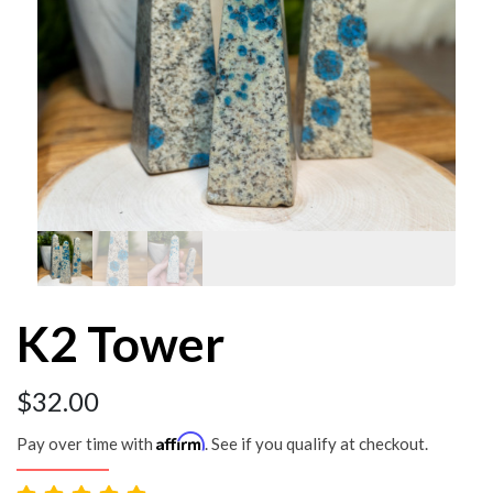
K2 Tower
$
32.00
Affirm
Pay over time with
. See if you qualify at checkout.