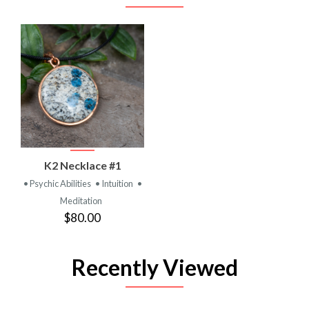
K2 Necklace #1
• Psychic Abilities
• Intuition
•
Meditation
$80.00
Recently Viewed