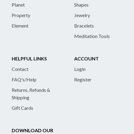
Planet
Shapes
Property
Jewelry
Element
Bracelets
Meditation Tools
HELPFUL LINKS
ACCOUNT
Contact
Login
FAQ's/Help
Register
Returns, Refunds &
Shipping
Gift Cards
DOWNLOAD OUR