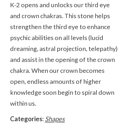
K-2 opens and unlocks our third eye
and crown chakras. This stone helps
strengthen the third eye to enhance
psychic abilities on all levels (lucid
dreaming, astral projection, telepathy)
and assist in the opening of the crown
chakra. When our crown becomes
open, endless amounts of higher
knowledge soon begin to spiral down
within us.
Categories:
Shapes