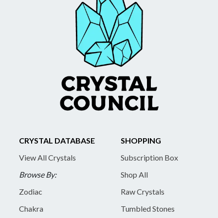
CRYSTAL DATABASE
SHOPPING
View All Crystals
Subscription Box
Browse By:
Shop All
Zodiac
Raw Crystals
Chakra
Tumbled Stones