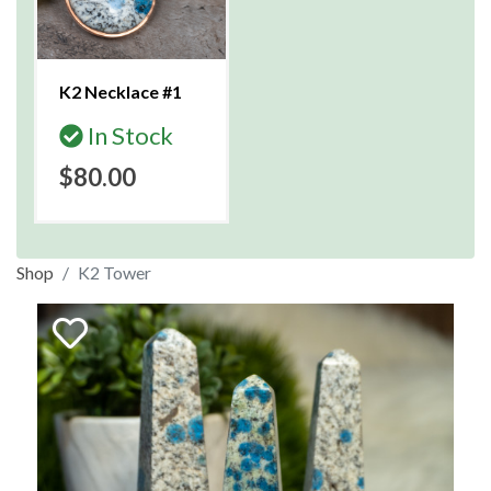
K2 Necklace #1
In Stock
$80.00
Shop
K2 Tower