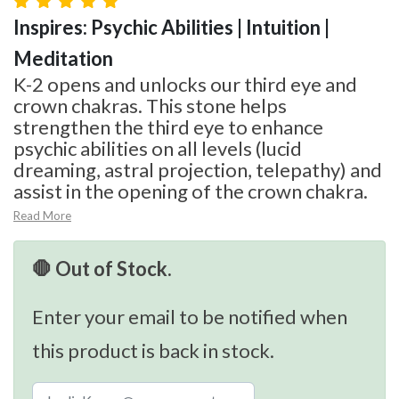
Inspires: Psychic Abilities | Intuition |
Meditation
K-2 opens and unlocks our third eye and
crown chakras. This stone helps
strengthen the third eye to enhance
psychic abilities on all levels (lucid
dreaming, astral projection, telepathy) and
assist in the opening of the crown chakra.
Read More
🛑 Out of Stock.
Enter your email to be notified when
this product is back in stock.