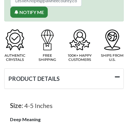
🔔 NOTIFY ME
PRODUCT DETAILS
Size:
4-5 Inches
Deep Meaning