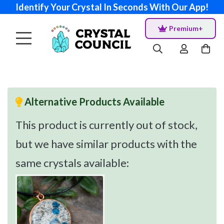
Identify Your Crystal In Seconds With Our App!
Premium+
Alternative Products Available
This product is currently out of stock,
but we have similar products with the
same crystals available: