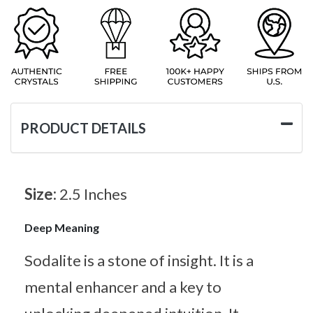
PRODUCT DETAILS
Size:
2.5 Inches
Deep Meaning
Sodalite is a stone of insight. It is a
mental enhancer and a key to