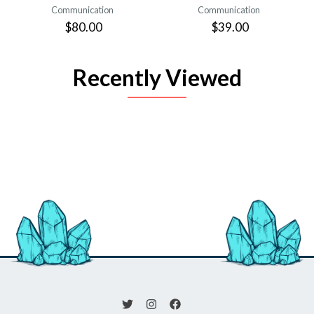
Communication
Communication
$80.00
$39.00
Recently Viewed