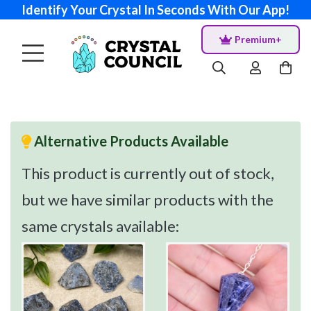
Identify Your Crystal In Seconds With Our App!
Premium+
Alternative Products Available
This product is currently out of stock,
but we have similar products with the
same crystals available: