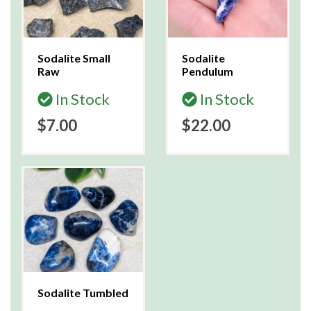
Sodalite Small
Sodalite
Raw
Pendulum
In Stock
In Stock
$7.00
$22.00
Sodalite Tumbled