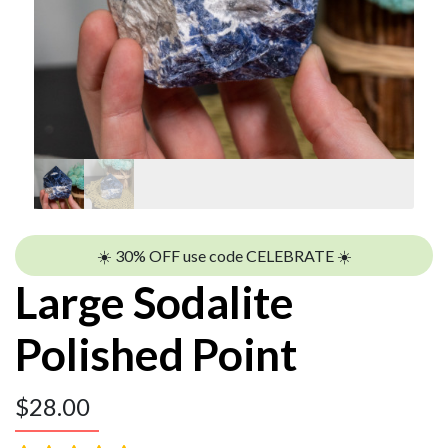
☀️ 30% OFF use code CELEBRATE ☀️
Large Sodalite
Polished Point
$
28.00