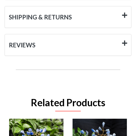
SHIPPING & RETURNS
REVIEWS
Related Products