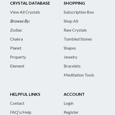
CRYSTAL DATABASE
SHOPPING
View All Crystals
Subscription Box
Browse By:
Shop All
Zodiac
Raw Crystals
Chakra
Tumbled Stones
Planet
Shapes
Property
Jewelry
Element
Bracelets
Meditation Tools
HELPFUL LINKS
ACCOUNT
Contact
Login
FAQ's/Help
Register