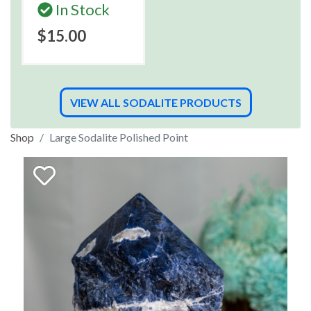
In Stock
$15.00
VIEW ALL SODALITE PRODUCTS
Shop
Large Sodalite Polished Point