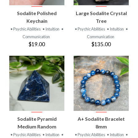
Sodalite Polished
Large Sodalite Crystal
Keychain
Tree
• Psychic Abilities
• Intuition
•
• Psychic Abilities
• Intuition
•
Communication
Communication
$19.00
$135.00
Sodalite Pyramid
A+ Sodalite Bracelet
Medium Random
8mm
• Psychic Abilities
• Intuition
•
• Psychic Abilities
• Intuition
•