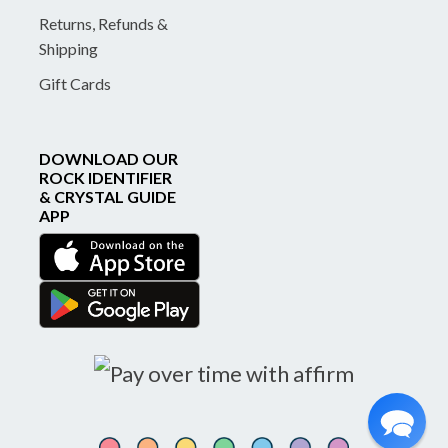
Returns, Refunds &
Shipping
Gift Cards
DOWNLOAD OUR
ROCK IDENTIFIER
& CRYSTAL GUIDE
APP