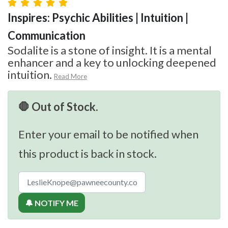
Inspires: Psychic Abilities | Intuition |
Communication
Sodalite is a stone of insight. It is a mental
enhancer and a key to unlocking deepened
intuition.
Read More
🛑 Out of Stock.
Enter your email to be notified when
this product is back in stock.
🔔 NOTIFY ME