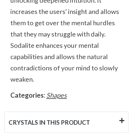
unlocking deepened intuition. It
increases the users’ insight and allows
them to get over the mental hurdles
that they may struggle with daily.
Sodalite enhances your mental
capabilities and allows the natural
contradictions of your mind to slowly
weaken.
Categories:
Shapes
CRYSTALS IN THIS PRODUCT