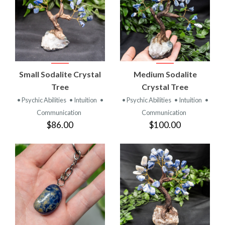
Small Sodalite Crystal
Medium Sodalite
Tree
Crystal Tree
• Psychic Abilities
• Intuition
•
• Psychic Abilities
• Intuition
•
Communication
Communication
$86.00
$100.00