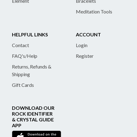
Element
Bracelets
Meditation Tools
HELPFUL LINKS
ACCOUNT
Contact
Login
FAQ's/Help
Register
Returns, Refunds &
Shipping
Gift Cards
DOWNLOAD OUR
ROCK IDENTIFIER
& CRYSTAL GUIDE
APP