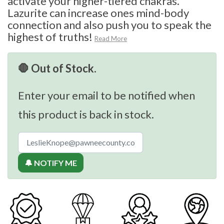
activate your higher-tiered chakras.
Lazurite can increase ones mind-body
connection and also push you to speak the
highest of truths!
Read More
🛑 Out of Stock.
Enter your email to be notified when
this product is back in stock.
🔔 NOTIFY ME