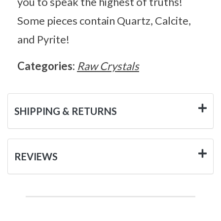
you to speak the highest of truths!
Some pieces contain Quartz, Calcite,
and Pyrite!
Categories:
Raw Crystals
SHIPPING & RETURNS
REVIEWS