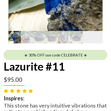
☀️ 30% OFF use code CELEBRATE ☀️
Lazurite #11
$
95.00
Inspires:
This stone has very intuitive vibrations that