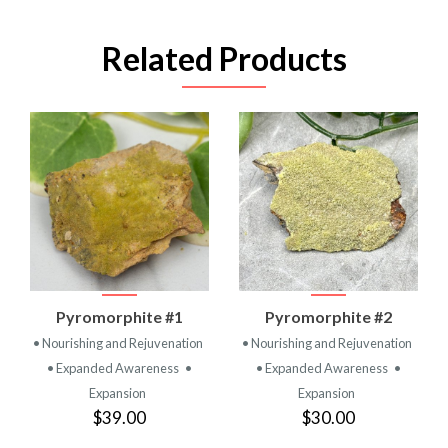
Related Products
Pyromorphite #1
Pyromorphite #2
• Nourishing and Rejuvenation
• Nourishing and Rejuvenation
• Expanded Awareness
•
• Expanded Awareness
•
Expansion
Expansion
$39.00
$30.00