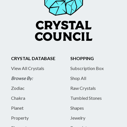
CRYSTAL DATABASE
SHOPPING
View All Crystals
Subscription Box
Browse By:
Shop All
Zodiac
Raw Crystals
Chakra
Tumbled Stones
Planet
Shapes
Property
Jewelry