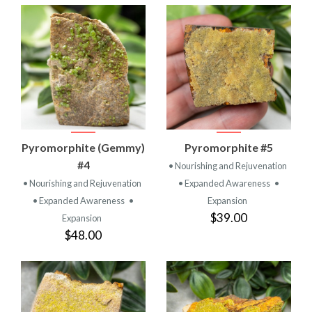
Pyromorphite (Gemmy)
Pyromorphite #5
#4
• Nourishing and Rejuvenation
• Nourishing and Rejuvenation
• Expanded Awareness
•
• Expanded Awareness
•
Expansion
$39.00
Expansion
$48.00