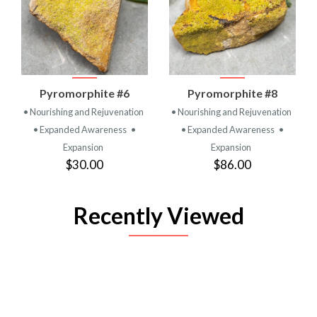
Pyromorphite #6
Pyromorphite #8
• Nourishing and Rejuvenation
• Nourishing and Rejuvenation
• Expanded Awareness
•
• Expanded Awareness
•
Expansion
Expansion
$30.00
$86.00
Recently Viewed