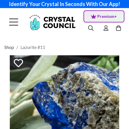
Identify Your Crystal In Seconds With Our App!
Premium+
Shop
Lazurite #11