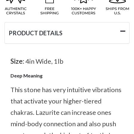
PRODUCT DETAILS
Size:
4in Wide, 1lb
Deep Meaning
This stone has very intuitive vibrations
that activate your higher-tiered
chakras. Lazurite can increase ones
mind-body connection and also push