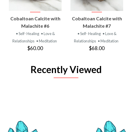
Cobaltoan Calcite with
Cobaltoan Calcite with
Malachite #6
Malachite #7
• Self- Healing
• Love &
• Self- Healing
• Love &
Relationships
• Meditation
Relationships
• Meditation
$60.00
$68.00
Recently Viewed