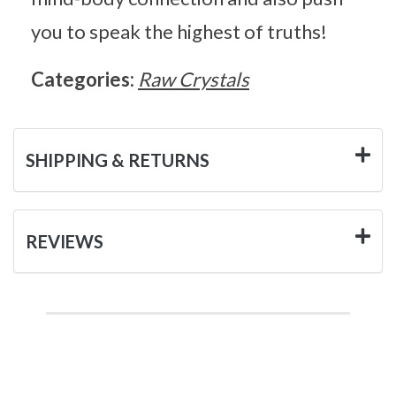
you to speak the highest of truths!
Categories:
Raw Crystals
SHIPPING & RETURNS
REVIEWS