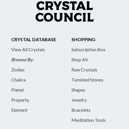
CRYSTAL DATABASE
SHOPPING
View All Crystals
Subscription Box
Browse By:
Shop All
Zodiac
Raw Crystals
Chakra
Tumbled Stones
Planet
Shapes
Property
Jewelry
Element
Bracelets
Meditation Tools