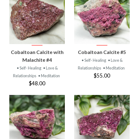
Cobaltoan Calcite with
Cobaltoan Calcite #5
Malachite #4
• Self- Healing
• Love &
• Self- Healing
• Love &
Relationships
• Meditation
$55.00
Relationships
• Meditation
$48.00