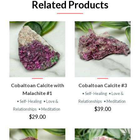
Related Products
Cobaltoan Calcite with
Cobaltoan Calcite #3
Malachite #1
• Self- Healing
• Love &
• Self- Healing
• Love &
Relationships
• Meditation
$39.00
Relationships
• Meditation
$29.00