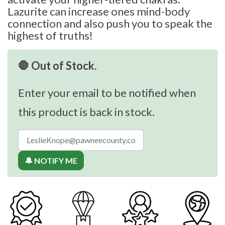
Lazurite can increase ones mind-body
connection and also push you to speak the
highest of truths!
🛑 Out of Stock.
Enter your email to be notified when
this product is back in stock.
🔔 NOTIFY ME