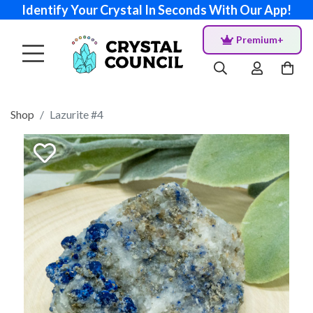
Identify Your Crystal In Seconds With Our App!
Premium+
Shop
Lazurite #4