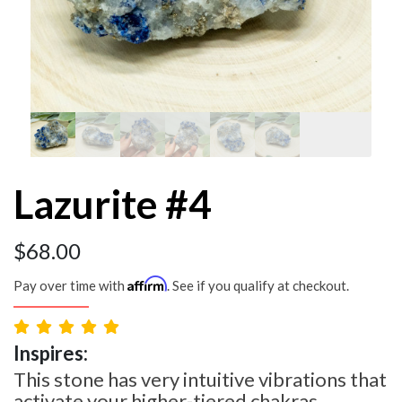
Lazurite #4
$
68.00
Affirm
Pay over time with
. See if you qualify at checkout.
Inspires:
This stone has very intuitive vibrations that
activate your higher-tiered chakras.