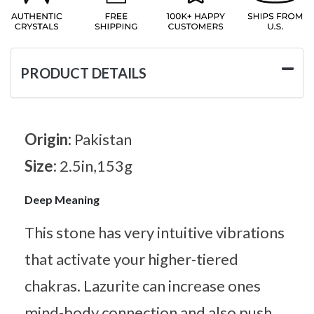
PRODUCT DETAILS
Origin:
Pakistan
Size:
2.5in,153g
Deep Meaning
This stone has very intuitive vibrations
that activate your higher-tiered
chakras. Lazurite can increase ones
mind-body connection and also push