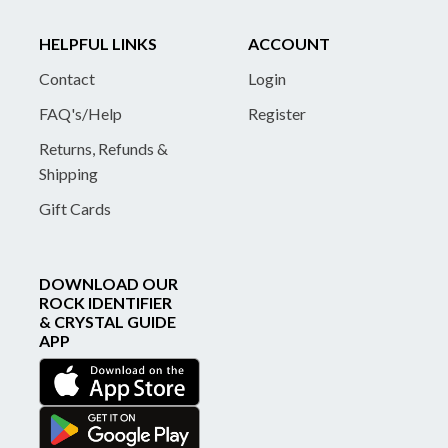
HELPFUL LINKS
ACCOUNT
Contact
Login
FAQ's/Help
Register
Returns, Refunds &
Shipping
Gift Cards
DOWNLOAD OUR
ROCK IDENTIFIER
& CRYSTAL GUIDE
APP