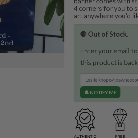
banner comes with st
4 corners for you to 
art anywhere you’d li
🛑 Out of Stock.
Enter your email to
this product is back
🔔 NOTIFY ME