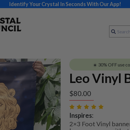
Identify Your Crystal In Seconds With Our App!
☀️ 30% OFF use c
Leo Vinyl 
$
80.00
Inspires:
2×3 Foot Vinyl banner