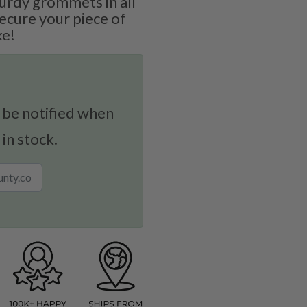
urdy grommets in all
secure your piece of
ke!
 be notified when
 in stock.