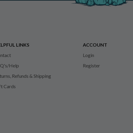
LPFUL LINKS
ACCOUNT
ntact
Login
Q's/Help
Register
turns, Refunds & Shipping
ft Cards