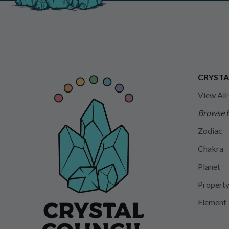
CRYSTA
View All
Browse 
Zodiac
Chakra
Planet
Propert
Element