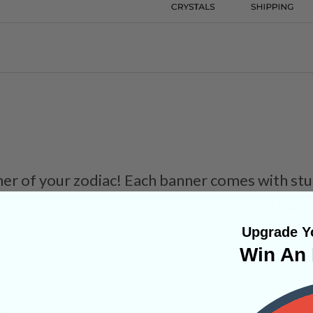
er of your zodiac! Each banner comes with stu
o secure your piece of art anywhere you’d like!
Upgrade Yo
Win An 
NS