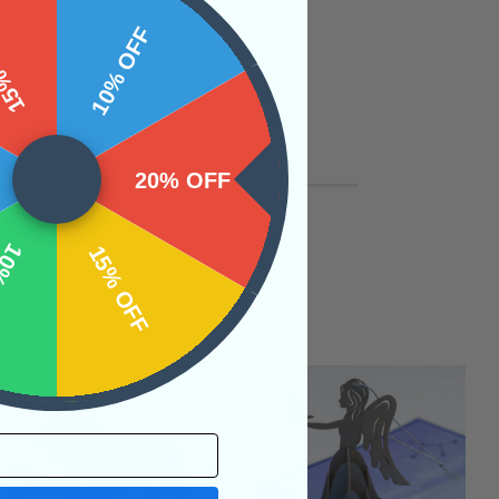
 OFF
10% OFF
20% OFF
OFF
15% OFF