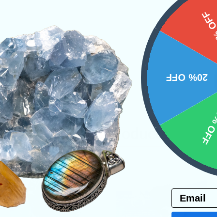
15%
20% OFF
10% 
Related Products
Email