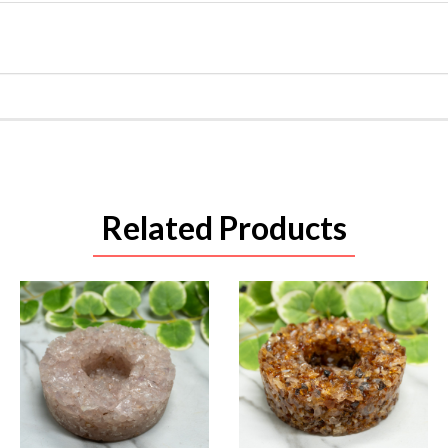
Related Products