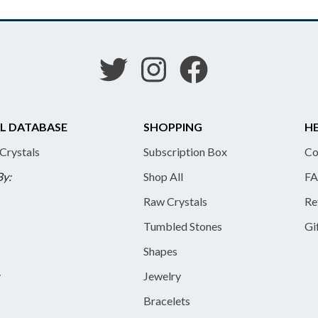
L DATABASE
SHOPPING
HE
 Crystals
Subscription Box
Co
By:
Shop All
FA
Raw Crystals
Re
Tumbled Stones
Gi
Shapes
y
Jewelry
Bracelets