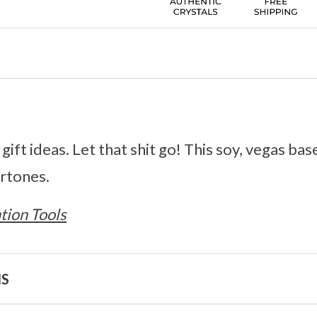
gift ideas. Let that shit go! This soy, vegas base
ertones.
tion Tools
NS