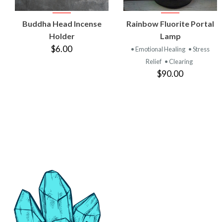
VIEW
VIEW
Buddha Head Incense
Rainbow Fluorite Portal
PRODUCT
PRODUCT
Holder
Lamp
$6.00
• Emotional Healing
• Stress
Relief
• Clearing
$90.00