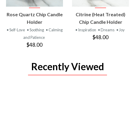
VIEW
VIEW
Rose Quartz Chip Candle
Citrine (Heat Treated)
PRODUCT
PRODUCT
Holder
Chip Candle Holder
• Self-Love
• Soothing
• Calming
• Inspiration
• Dreams
• Joy
$48.00
and Patience
$48.00
Recently Viewed