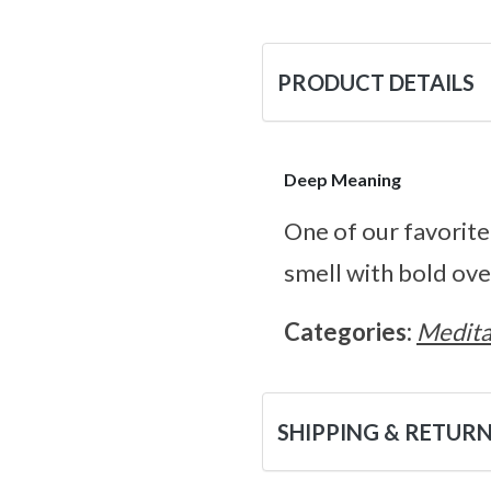
PRODUCT DETAILS
Deep Meaning
One of our favorite 
smell with bold ov
Categories:
Medita
SHIPPING & RETUR