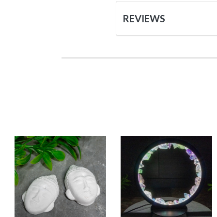
REVIEWS