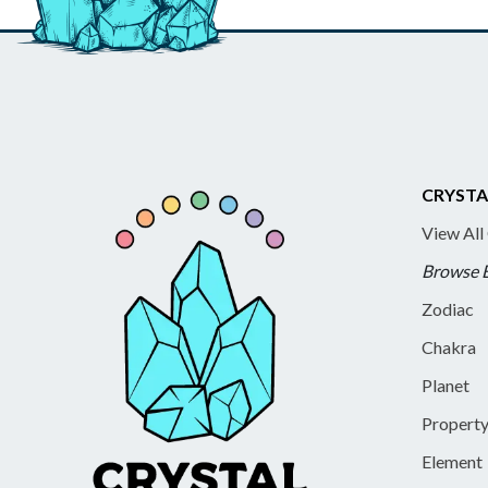
CRYSTA
View All
Browse 
Zodiac
Chakra
Planet
Propert
Element