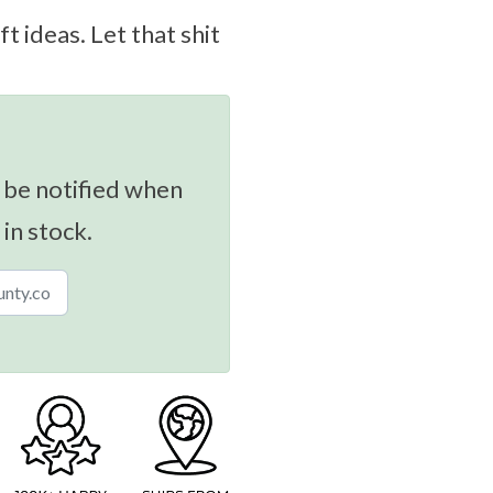
ft ideas. Let that shit
 be notified when
 in stock.