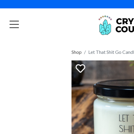
Shop
Let That Shit Go Cand