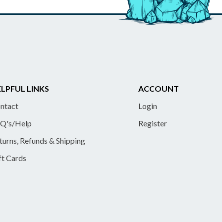
LPFUL LINKS
ACCOUNT
ntact
Login
Q's/Help
Register
turns, Refunds & Shipping
ft Cards