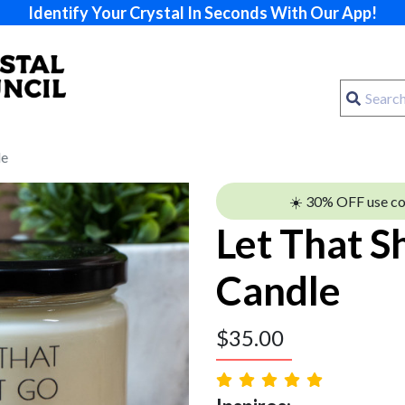
Identify Your Crystal In Seconds With Our App!
le
☀️ 30% OFF use c
Let That S
Candle
$
35.00