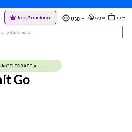
Join Premium+
Login
Cart
USD
ode CELEBRATE ☀️
hit Go