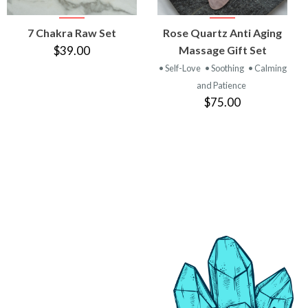
VIEW
VIEW
7 Chakra Raw Set
Rose Quartz Anti Aging
PRODUCT
PRODUCT
$39.00
Massage Gift Set
• Self-Love
• Soothing
• Calming
and Patience
$75.00