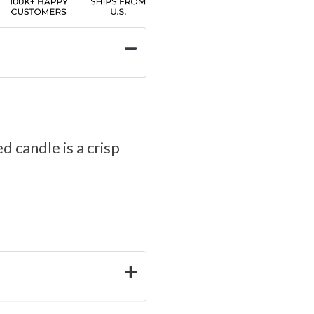
d candle is a crisp