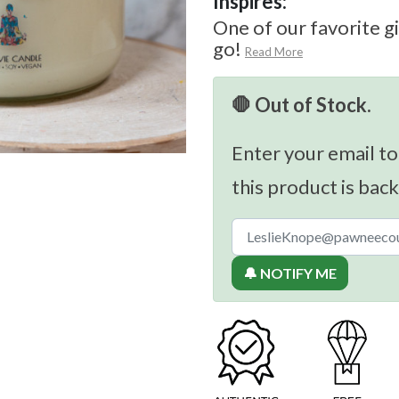
Inspires:
One of our favorite gi
go!
Read More
🛑 Out of Stock.
Enter your email to
this product is back
🔔 NOTIFY ME