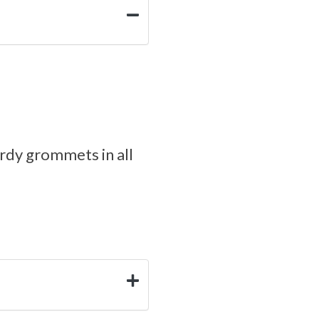
rdy grommets in all