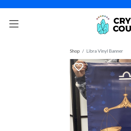
Shop
Libra Vinyl Banner