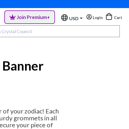
Join Premium+
Login
Cart
USD
l Banner
 of your zodiac! Each
urdy grommets in all
secure your piece of