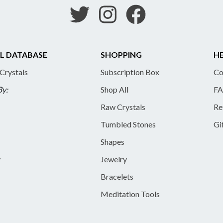
L DATABASE
SHOPPING
HE
 Crystals
Subscription Box
Co
By:
Shop All
FA
Raw Crystals
Re
Tumbled Stones
Gi
Shapes
y
Jewelry
Bracelets
Meditation Tools