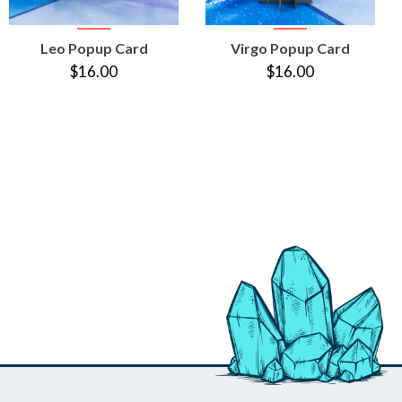
VIEW
VIEW
Leo Popup Card
Virgo Popup Card
PRODUCT
PRODUCT
$16.00
$16.00