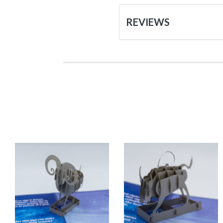
REVIEWS