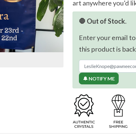
art anywhere you’d li
🛑 Out of Stock.
Enter your email to
this product is back
🔔 NOTIFY ME