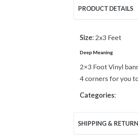
PRODUCT DETAILS
Size:
2x3 Feet
Deep Meaning
2×3 Foot Vinyl bann
4 corners for you t
Categories:
SHIPPING & RETUR