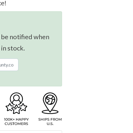
ke!
 be notified when
 in stock.