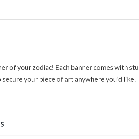
er of your zodiac! Each banner comes with stu
o secure your piece of art anywhere you’d like!
NS