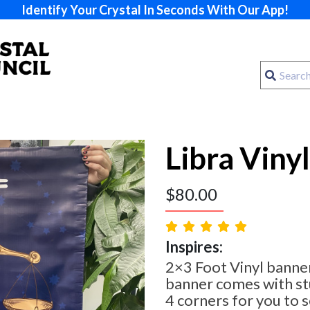
Identify Your Crystal In Seconds With Our App!
Libra Viny
$
80.00
Inspires:
2×3 Foot Vinyl banner
banner comes with st
4 corners for you to 