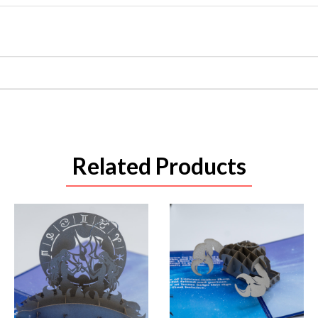
Related Products