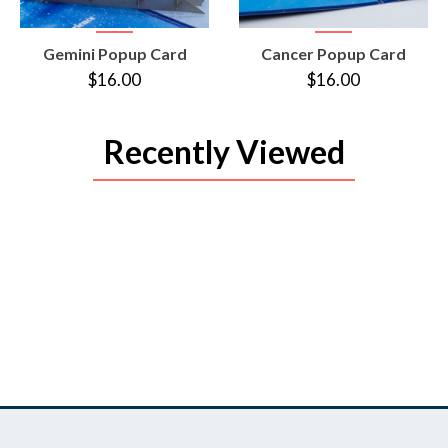
VIEW
VIEW
Gemini Popup Card
Cancer Popup Card
PRODUCT
PRODUCT
$16.00
$16.00
Recently Viewed