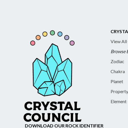
CRYSTA
View All
Browse 
Zodiac
Chakra
Planet
Propert
Element
DOWNLOAD OUR ROCK IDENTIFIER