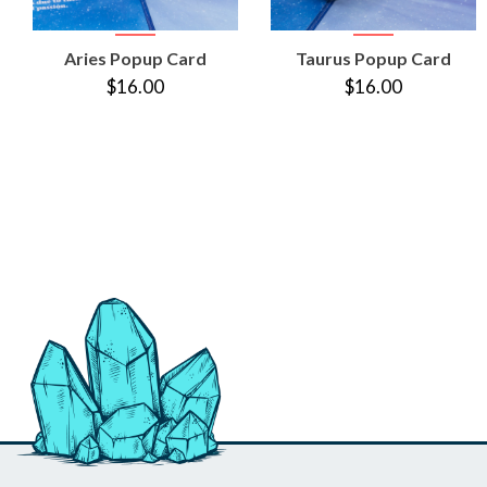
VIEW
VIEW
Aries Popup Card
Taurus Popup Card
PRODUCT
PRODUCT
$16.00
$16.00