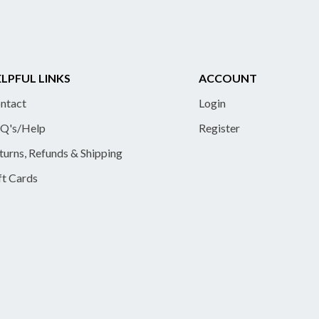
LPFUL LINKS
ACCOUNT
ntact
Login
Q's/Help
Register
turns, Refunds & Shipping
ft Cards