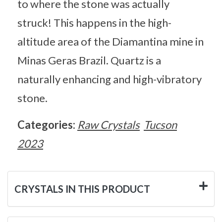
to where the stone was actually
struck! This happens in the high-
altitude area of the Diamantina mine in
Minas Geras Brazil. Quartz is a
naturally enhancing and high-vibratory
stone.
Categories:
Raw Crystals
Tucson
2023
CRYSTALS IN THIS PRODUCT