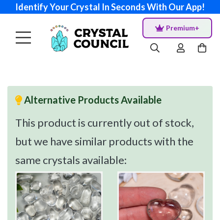
Identify Your Crystal In Seconds With Our App!
Premium+
Alternative Products Available
This product is currently out of stock,
but we have similar products with the
same crystals available: