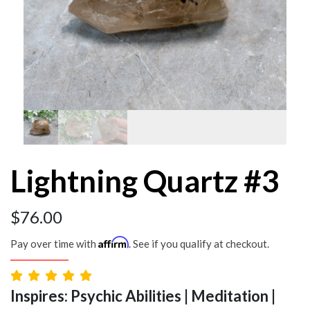
Lightning Quartz #3
$
76.00
Affirm
Pay over time with
. See if you qualify at checkout.
Inspires: Psychic Abilities | Meditation |