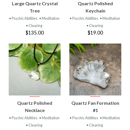
Large Quartz Crystal
Quartz Polished
Tree
Keychain
• Psychic Abilities
• Meditation
• Psychic Abilities
• Meditation
• Clearing
• Clearing
$135.00
$19.00
Quartz Polished
Quartz Fan Formation
Necklace
#1
• Psychic Abilities
• Meditation
• Psychic Abilities
• Meditation
• Clearing
• Clearing