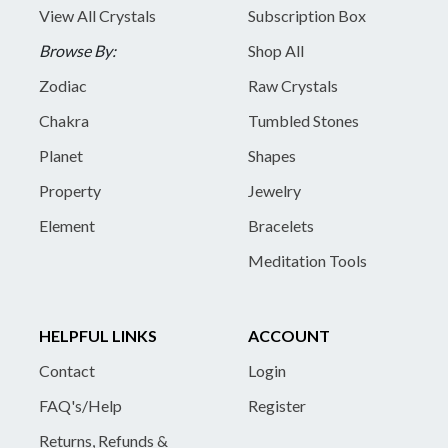
View All Crystals
Subscription Box
Browse By:
Shop All
Zodiac
Raw Crystals
Chakra
Tumbled Stones
Planet
Shapes
Property
Jewelry
Element
Bracelets
Meditation Tools
HELPFUL LINKS
ACCOUNT
Contact
Login
FAQ's/Help
Register
Returns, Refunds &