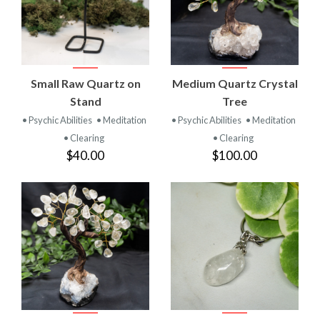
Small Raw Quartz on
Medium Quartz Crystal
Stand
Tree
• Psychic Abilities
• Meditation
• Psychic Abilities
• Meditation
• Clearing
• Clearing
$40.00
$100.00