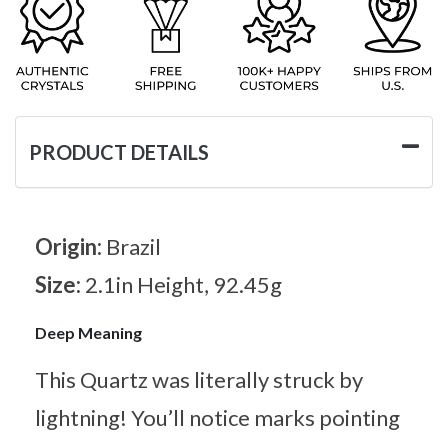
PRODUCT DETAILS
Origin:
Brazil
Size:
2.1in Height, 92.45g
Deep Meaning
This Quartz was literally struck by
lightning! You’ll notice marks pointing