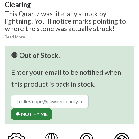
Clearing
This Quartz was literally struck by
lightning! You’ll notice marks pointing to
where the stone was actually struck!
Read More
🛑 Out of Stock.
Enter your email to be notified when
this product is back in stock.
🔔 NOTIFY ME