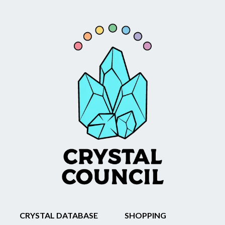
CRYSTAL DATABASE
SHOPPING