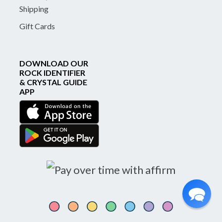
Shipping
Gift Cards
DOWNLOAD OUR
ROCK IDENTIFIER
& CRYSTAL GUIDE
APP