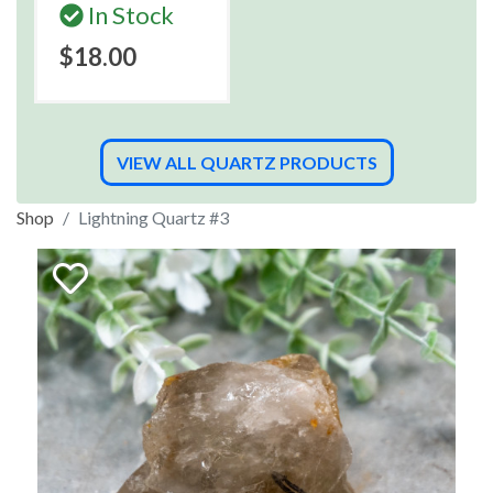
In Stock
$18.00
VIEW ALL QUARTZ PRODUCTS
Shop
Lightning Quartz #3