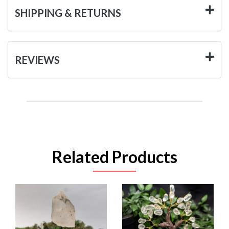
SHIPPING & RETURNS
REVIEWS
Related Products