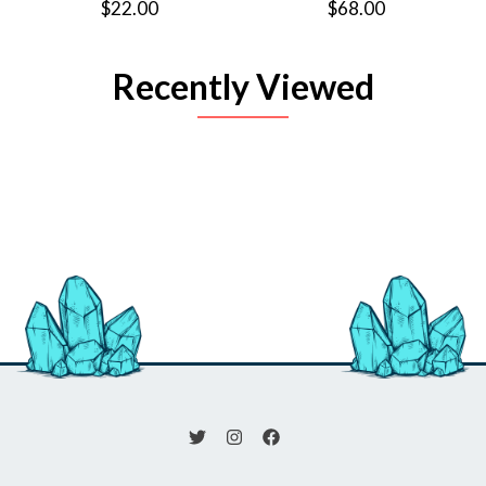
$22.00
$68.00
Recently Viewed