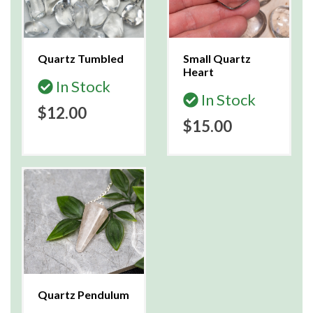
Quartz Tumbled
Small Quartz
Heart
In Stock
In Stock
$12.00
$15.00
Quartz Pendulum