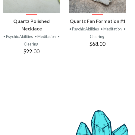
VIEW
VIEW
Quartz Polished
Quartz Fan Formation #1
PRODUCT
PRODUCT
Necklace
• Psychic Abilities
• Meditation
•
• Psychic Abilities
• Meditation
•
Clearing
$68.00
Clearing
$22.00