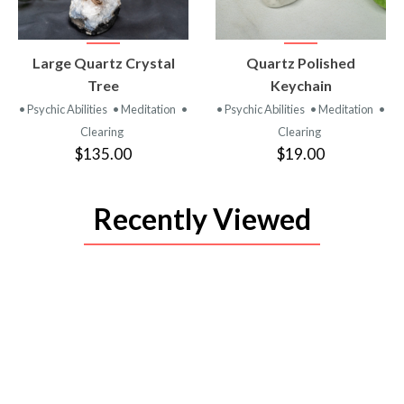
VIEW
VIEW
Large Quartz Crystal
Quartz Polished
PRODUCT
PRODUCT
Tree
Keychain
• Psychic Abilities
• Meditation
•
• Psychic Abilities
• Meditation
•
Clearing
Clearing
$135.00
$19.00
Recently Viewed