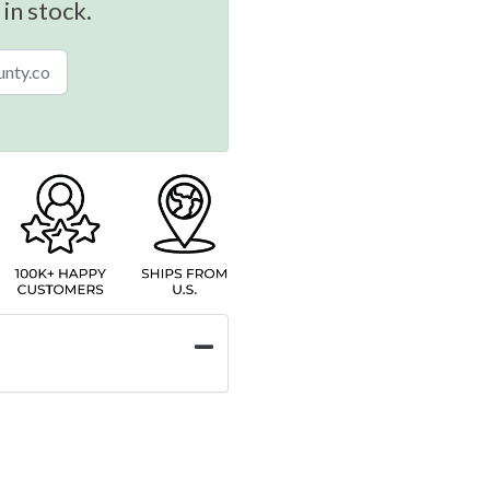
 in stock.