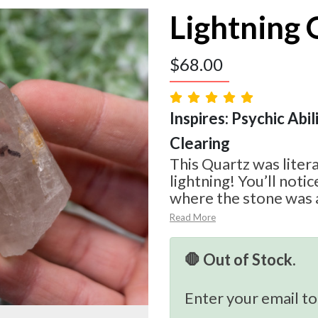
Lightning 
$
68.00
Inspires: Psychic Abil
Clearing
This Quartz was litera
lightning! You’ll noti
where the stone was a
Read More
🛑 Out of Stock.
Enter your email to