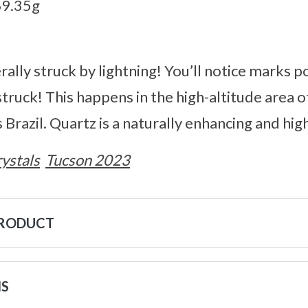
69.35g
rally struck by lightning! You’ll notice marks 
struck! This happens in the high-altitude area 
 Brazil. Quartz is a naturally enhancing and hig
ystals
Tucson 2023
PRODUCT
NS