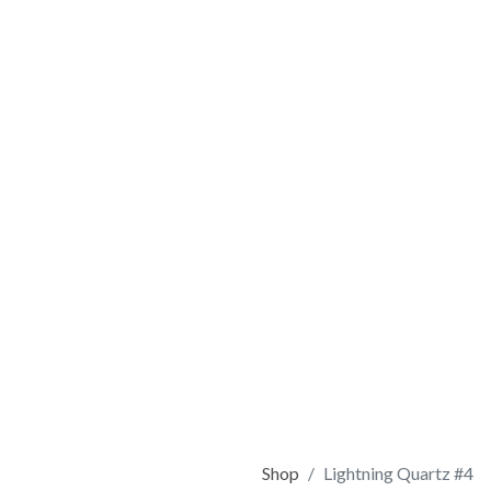
Shop
Lightning Quartz #4