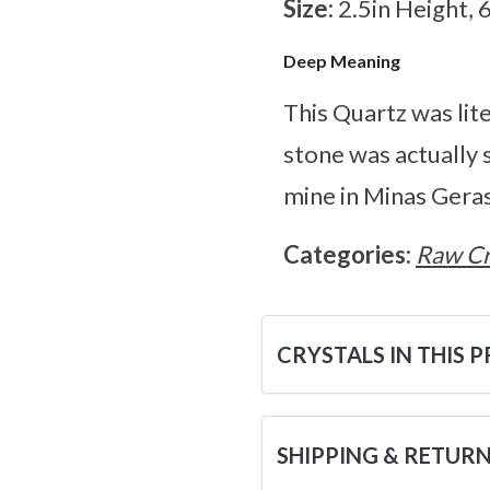
Size:
2.5in Height, 
Deep Meaning
This Quartz was lite
stone was actually 
mine in Minas Geras
Categories:
Raw Cr
CRYSTALS IN THIS 
SHIPPING & RETUR