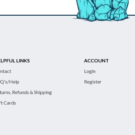
LPFUL LINKS
ACCOUNT
ntact
Login
Q's/Help
Register
turns, Refunds & Shipping
ft Cards