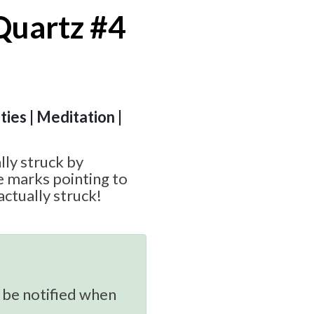
Quartz #4
ities | Meditation |
lly struck by
ce marks pointing to
ctually struck!
 be notified when