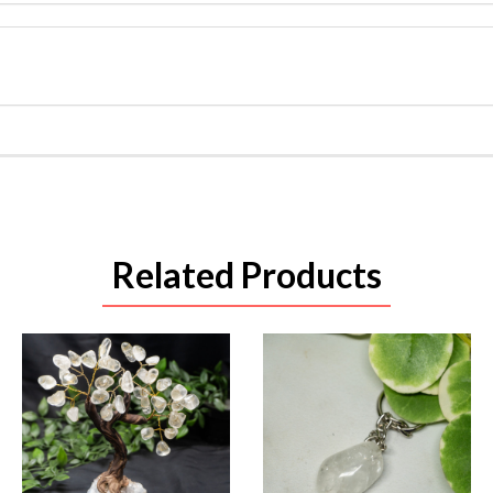
Related Products