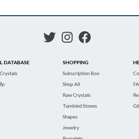
L DATABASE
SHOPPING
HE
 Crystals
Subscription Box
Co
By:
Shop All
FA
Raw Crystals
Re
Tumbled Stones
Gi
Shapes
y
Jewelry
Bracelets