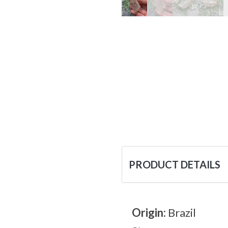
PRODUCT DETAILS
Origin:
Brazil