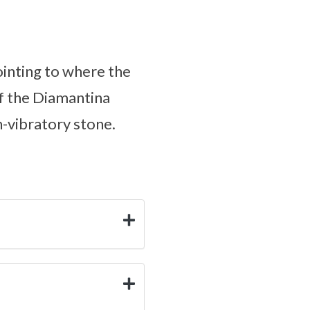
pointing to where the
of the Diamantina
h-vibratory stone.