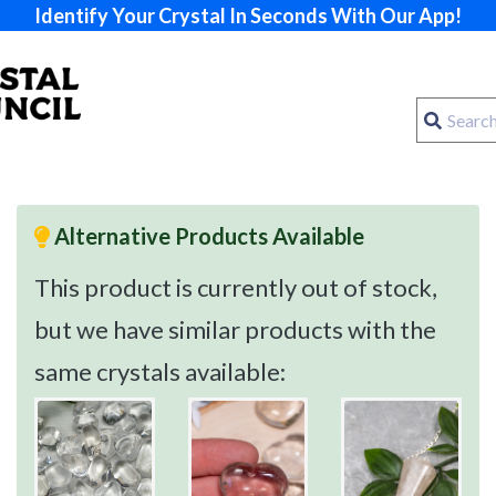
Identify Your Crystal In Seconds With Our App!
Alternative Products Available
This product is currently out of stock,
but we have similar products with the
same crystals available: