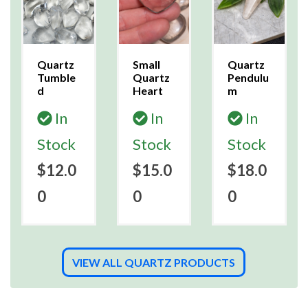
Quartz
Small
Quartz
Tumble
Quartz
Pendulu
d
Heart
m
In
In
In
Stock
Stock
Stock
$12.0
$15.0
$18.0
0
0
0
VIEW ALL QUARTZ PRODUCTS