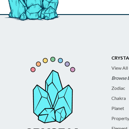
CRYSTA
View All
Browse 
Zodiac
Chakra
Planet
Propert
Element