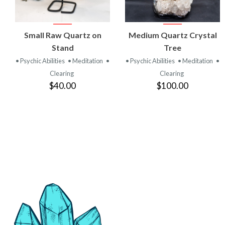
VIEW
VIEW
Small Raw Quartz on
Medium Quartz Crystal
PRODUCT
PRODUCT
Stand
Tree
• Psychic Abilities
• Meditation
•
• Psychic Abilities
• Meditation
•
Clearing
Clearing
$40.00
$100.00