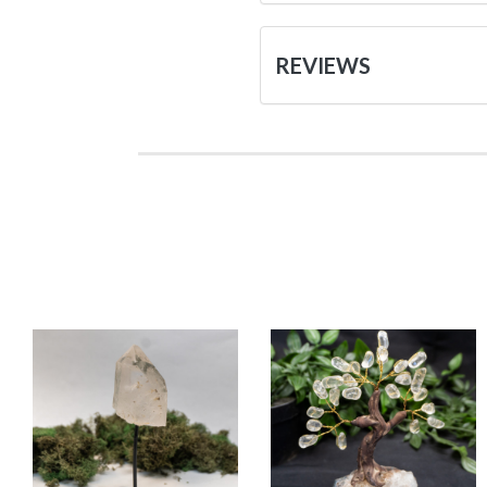
REVIEWS