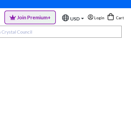
Join Premium+
Login
Cart
USD