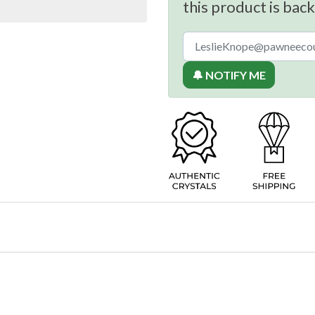
this product is back
🔔 NOTIFY ME