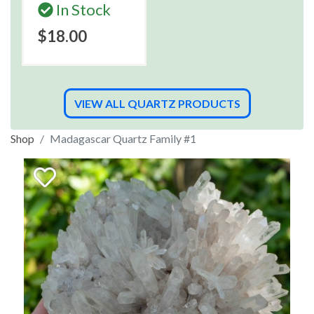
In Stock
$18.00
VIEW ALL QUARTZ PRODUCTS
Shop
Madagascar Quartz Family #1