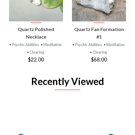
Quartz Polished
Quartz Fan Formation
Necklace
#1
• Psychic Abilities
• Meditation
• Psychic Abilities
• Meditation
• Clearing
• Clearing
$22.00
$68.00
Recently Viewed