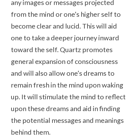
any images or messages projected
from the mind or one’s higher self to
become clear and lucid. This will aid
one to take a deeper journey inward
toward the self. Quartz promotes
general expansion of consciousness
and will also allow one’s dreams to
remain fresh in the mind upon waking
up. It will stimulate the mind to reflect
upon these dreams and aid in finding
the potential messages and meanings
behind them.