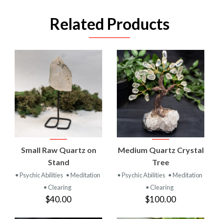
Related Products
Small Raw Quartz on
Medium Quartz Crystal
Stand
Tree
• Psychic Abilities
• Meditation
• Psychic Abilities
• Meditation
• Clearing
• Clearing
$40.00
$100.00