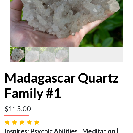
Madagascar Quartz
Family #1
$
115.00
Inspires: Psychic Abilities | Meditation |