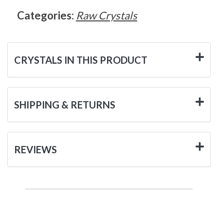
Categories:
Raw Crystals
CRYSTALS IN THIS PRODUCT
SHIPPING & RETURNS
REVIEWS