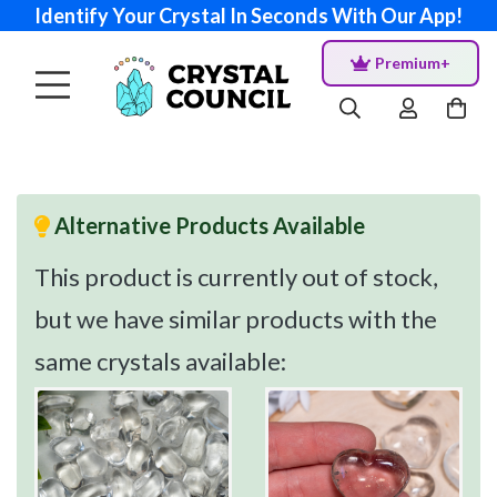
Identify Your Crystal In Seconds With Our App!
Premium+
Alternative Products Available
This product is currently out of stock,
but we have similar products with the
same crystals available: