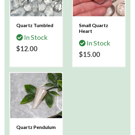
Quartz Tumbled
Small Quartz
Heart
In Stock
In Stock
$12.00
$15.00
Quartz Pendulum