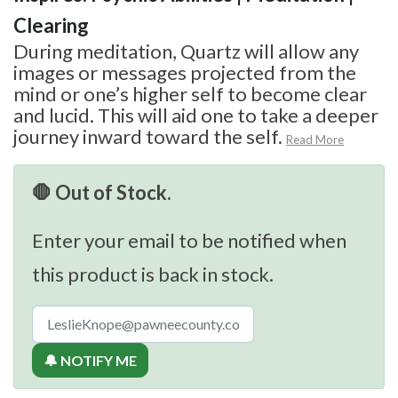
Clearing
During meditation, Quartz will allow any
images or messages projected from the
mind or one’s higher self to become clear
and lucid. This will aid one to take a deeper
journey inward toward the self.
Read More
🛑 Out of Stock.
Enter your email to be notified when
this product is back in stock.
🔔 NOTIFY ME