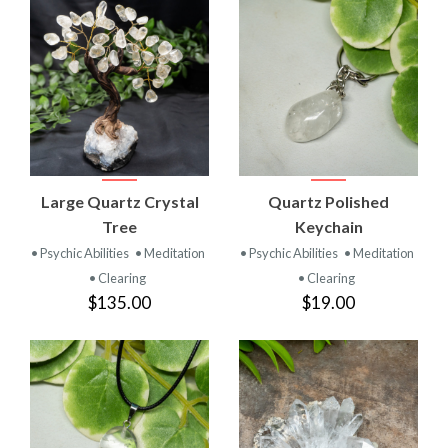
Large Quartz Crystal
Quartz Polished
Tree
Keychain
• Psychic Abilities
• Meditation
• Psychic Abilities
• Meditation
• Clearing
• Clearing
$135.00
$19.00