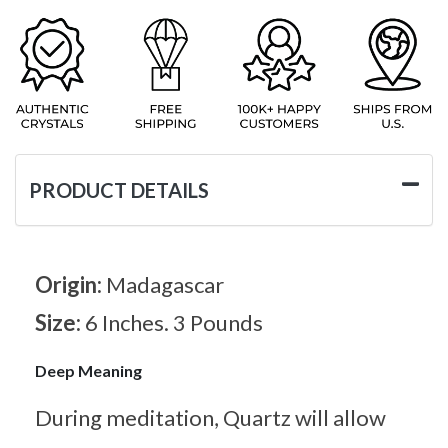
PRODUCT DETAILS
Origin:
Madagascar
Size:
6 Inches. 3 Pounds
Deep Meaning
During meditation, Quartz will allow