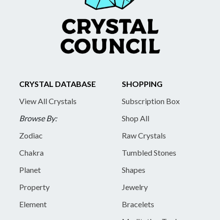
CRYSTAL DATABASE
SHOPPING
View All Crystals
Subscription Box
Browse By:
Shop All
Zodiac
Raw Crystals
Chakra
Tumbled Stones
Planet
Shapes
Property
Jewelry
Element
Bracelets