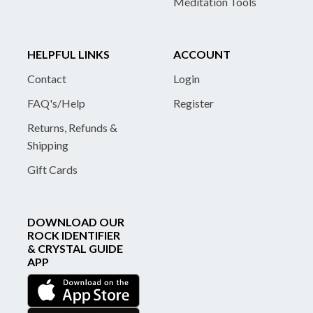
Meditation Tools
HELPFUL LINKS
ACCOUNT
Contact
Login
FAQ's/Help
Register
Returns, Refunds &
Shipping
Gift Cards
DOWNLOAD OUR
ROCK IDENTIFIER
& CRYSTAL GUIDE
APP