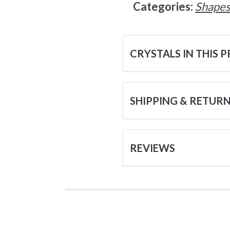
Categories:
Shape
CRYSTALS IN THIS 
SHIPPING & RETUR
REVIEWS