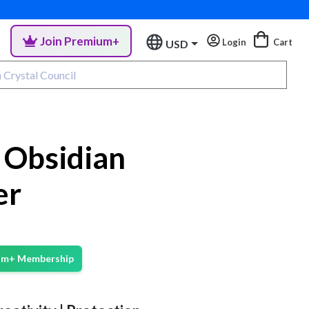
Join Premium+
Login
Cart
USD
Obsidian
er
ium+ Membership