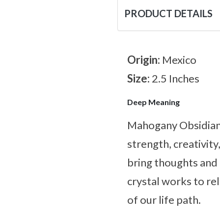
PRODUCT DETAILS
Origin:
Mexico
Size:
2.5 Inches
Deep Meaning
Mahogany Obsidian a
strength, creativit
bring thoughts and 
crystal works to re
of our life path.