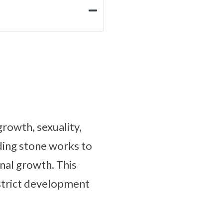
rowth, sexuality,
nding stone works to
nal growth. This
estrict development