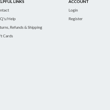
LPFUL LINKS
ACCOUNT
ntact
Login
Q's/Help
Register
turns, Refunds & Shipping
ft Cards