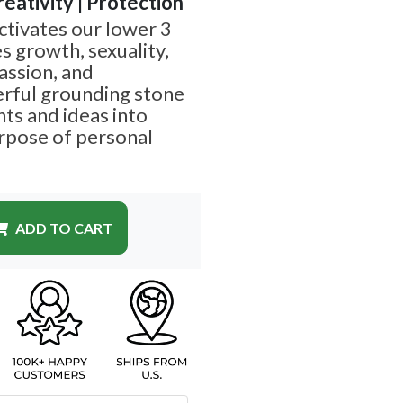
reativity | Protection
tivates our lower 3
s growth, sexuality,
passion, and
erful grounding stone
ts and ideas into
urpose of personal
ADD TO CART