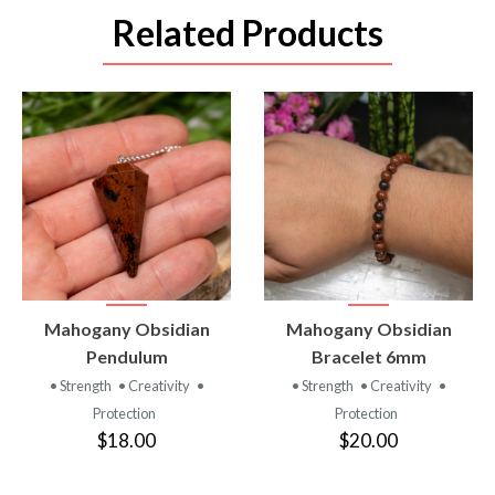
Related Products
VIEW
VIEW
Mahogany Obsidian
Mahogany Obsidian
PRODUCT
PRODUCT
Pendulum
Bracelet 6mm
• Strength
• Creativity
•
• Strength
• Creativity
•
Protection
Protection
$18.00
$20.00