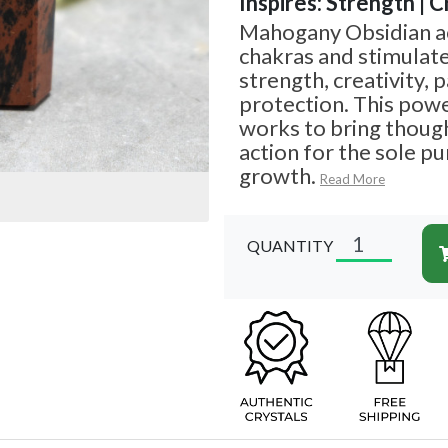
Inspires: Strength | C
Mahogany Obsidian ac
chakras and stimulate
strength, creativity, 
protection. This pow
works to bring though
action for the sole p
growth.
Read More
QUANTITY