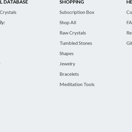
L DATABASE
SHOPPING
HE
 Crystals
Subscription Box
Co
By:
Shop All
FA
Raw Crystals
Re
Tumbled Stones
Gi
Shapes
y
Jewelry
Bracelets
Meditation Tools