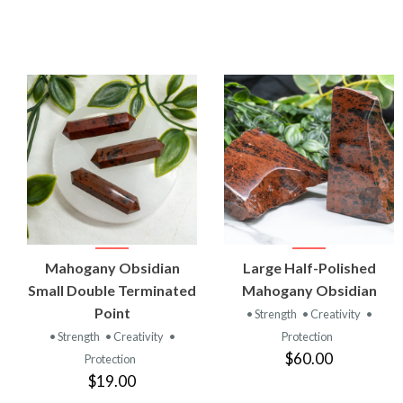
VIEW
VIEW
Mahogany Obsidian
Large Half-Polished
PRODUCT
PRODUCT
Small Double Terminated
Mahogany Obsidian
Point
• Strength
• Creativity
•
• Strength
• Creativity
•
Protection
$60.00
Protection
$19.00