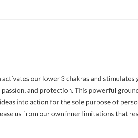
ctivates our lower 3 chakras and stimulates g
y, passion, and protection. This powerful grou
ideas into action for the sole purpose of perso
lease us from our own inner limitations that r