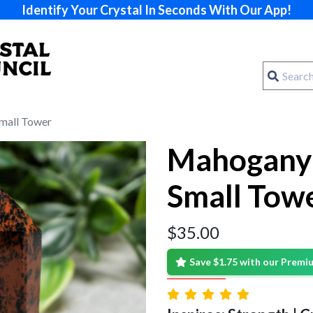
Identify Your Crystal In Seconds With Our App!
mall Tower
Mahogany 
Small Tow
$
35.00
Save $1.75 with our Prem