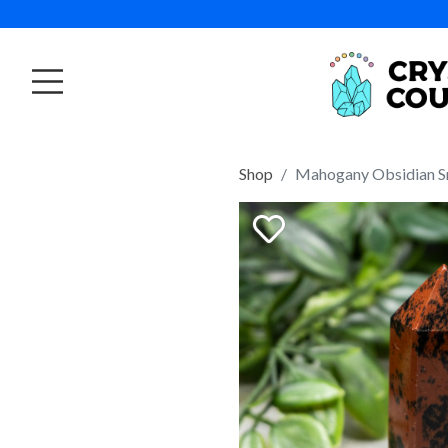
Shop
Mahogany Obsidian S