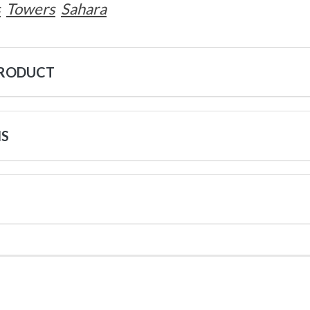
s
Towers
Sahara
PRODUCT
NS