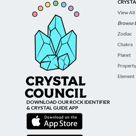
CRYSTA
View All
Browse 
Zodiac
Chakra
Planet
Propert
Element
DOWNLOAD OUR ROCK IDENTIFIER
& CRYSTAL GUIDE APP