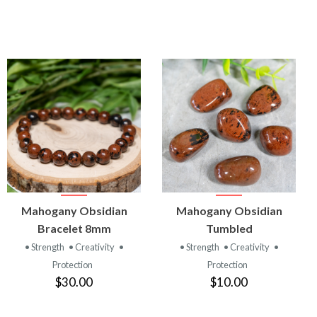
VIEW
VIEW
Mahogany Obsidian
Mahogany Obsidian
PRODUCT
PRODUCT
Bracelet 8mm
Tumbled
• Strength
• Creativity
•
• Strength
• Creativity
•
Protection
Protection
$30.00
$10.00