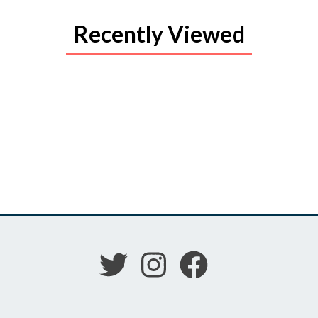
Recently Viewed