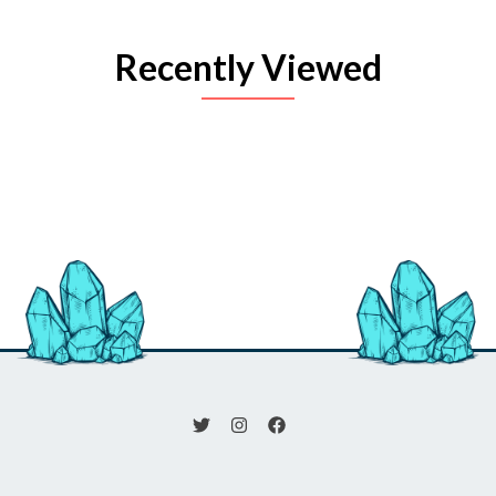
Recently Viewed