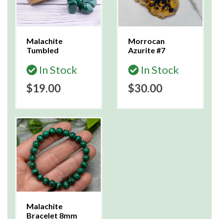
Malachite
Morrocan
Tumbled
Azurite #7
In Stock
In Stock
$19.00
$30.00
Malachite
Bracelet 8mm