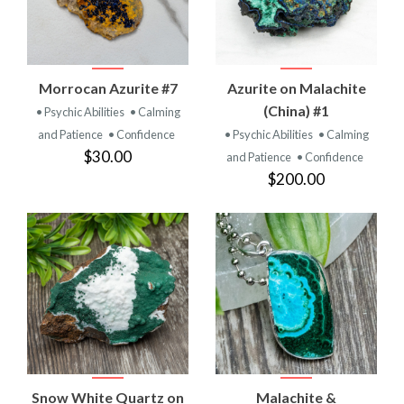
Morrocan Azurite #7
Azurite on Malachite
(China) #1
• Psychic Abilities
• Calming
and Patience
• Confidence
• Psychic Abilities
• Calming
$30.00
and Patience
• Confidence
$200.00
Snow White Quartz on
Malachite &