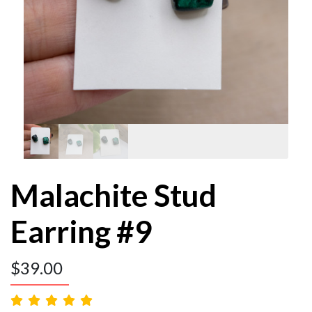
Malachite Stud
Earring #9
$
39.00