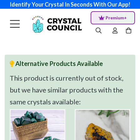
Identify Your Crystal In Seconds With Our App!
Premium+
Alternative Products Available
This product is currently out of stock,
but we have similar products with the
same crystals available: