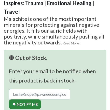
Inspires: Trauma | Emotional Healing |
Travel
Malachite is one of the most important
minerals for protecting against negative
energies. It fills our auric fields with
positivity, while simultaneously pushing all
the negativity outwards.
Read More
🛑 Out of Stock.
Enter your email to be notified when
this product is back in stock.
🔔 NOTIFY ME