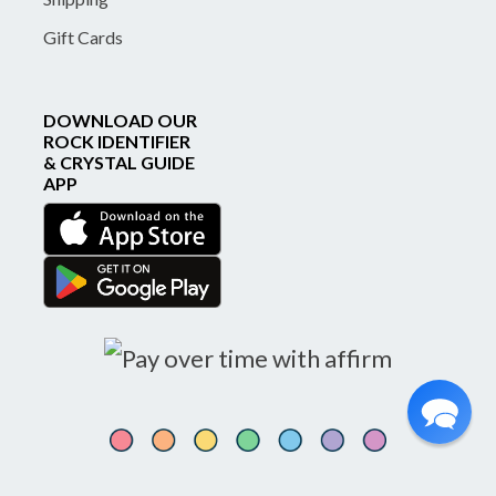
Gift Cards
DOWNLOAD OUR
ROCK IDENTIFIER
& CRYSTAL GUIDE
APP