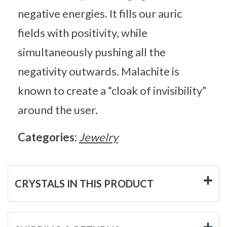
negative energies. It fills our auric
fields with positivity, while
simultaneously pushing all the
negativity outwards. Malachite is
known to create a “cloak of invisibility”
around the user.
Categories:
Jewelry
CRYSTALS IN THIS PRODUCT