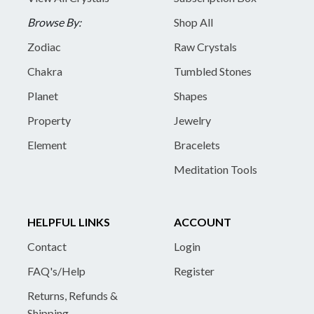
Browse By:
Shop All
Zodiac
Raw Crystals
Chakra
Tumbled Stones
Planet
Shapes
Property
Jewelry
Element
Bracelets
Meditation Tools
HELPFUL LINKS
ACCOUNT
Contact
Login
FAQ's/Help
Register
Returns, Refunds &
Shipping