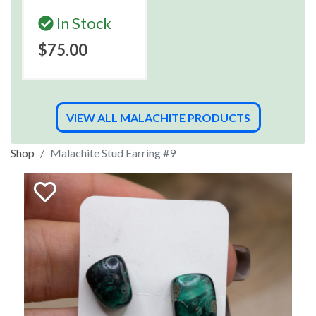
In Stock
$75.00
VIEW ALL MALACHITE PRODUCTS
Shop
Malachite Stud Earring #9