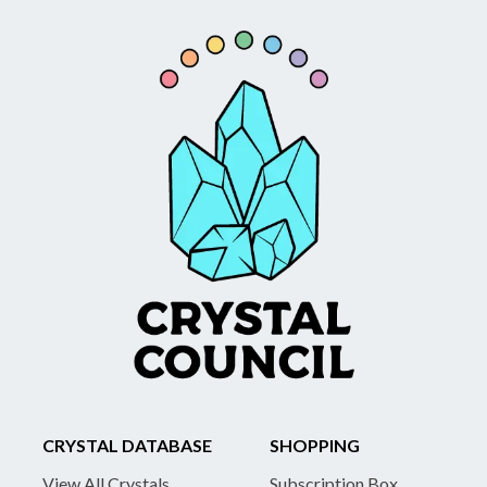
CRYSTAL DATABASE
SHOPPING
View All Crystals
Subscription Box