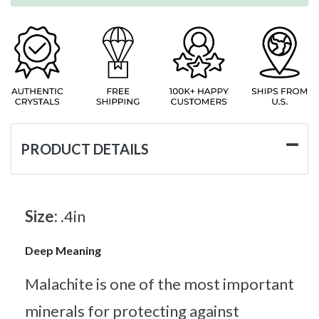
PRODUCT DETAILS
Size:
.4in
Deep Meaning
Malachite is one of the most important
minerals for protecting against