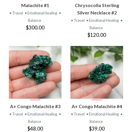
Malachite #1
Chrysocolla Sterling
Silver Necklace #2
• Travel
• Emotional Healing
•
Balance
• Travel
• Emotional Healing
•
$300.00
Balance
$120.00
A+ Congo Malachite #3
A+ Congo Malachite #4
• Travel
• Emotional Healing
•
• Travel
• Emotional Healing
•
Balance
Balance
$48.00
$39.00