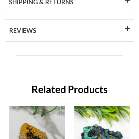
SHIPPING & RETURNS
REVIEWS
Related Products