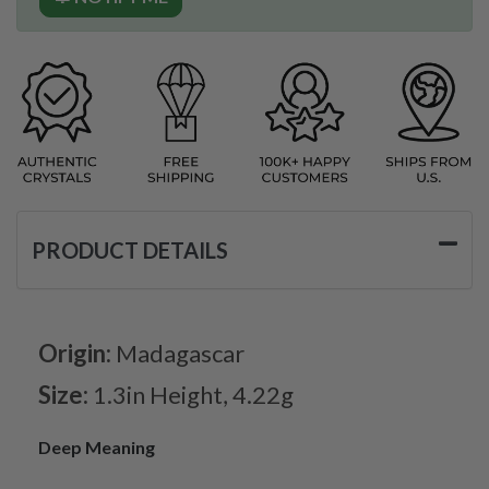
PRODUCT DETAILS
Origin:
Madagascar
Size:
1.3in Height, 4.22g
Deep Meaning