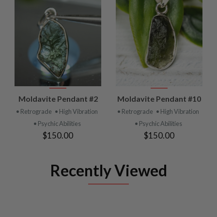
Moldavite Pendant #2
Moldavite Pendant #10
• Retrograde
• High Vibration
• Retrograde
• High Vibration
• Psychic Abilities
• Psychic Abilities
$150.00
$150.00
Recently Viewed