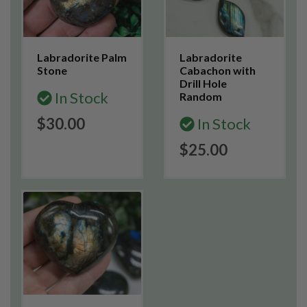
Labradorite Palm
Labradorite
Stone
Cabachon with
Drill Hole
In Stock
Random
$30.00
In Stock
$25.00