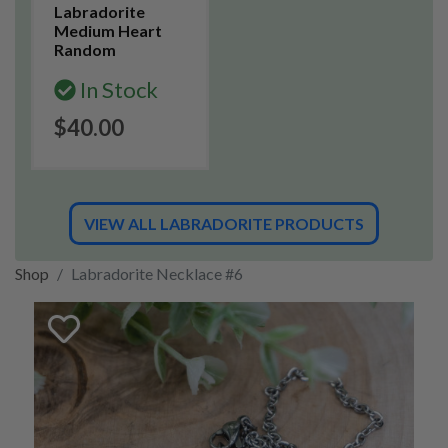
Labradorite
Medium Heart
Random
In Stock
$40.00
VIEW ALL LABRADORITE PRODUCTS
Shop
Labradorite Necklace #6