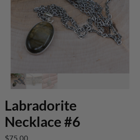
Labradorite
Necklace #6
$
75.00