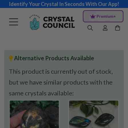
Identify Your Crystal In Seconds With Our App!
Premium+
Alternative Products Available
This product is currently out of stock,
but we have similar products with the
same crystals available: