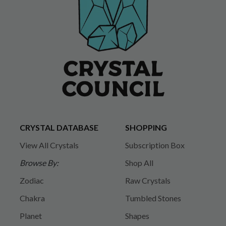
CRYSTAL DATABASE
SHOPPING
View All Crystals
Subscription Box
Browse By:
Shop All
Zodiac
Raw Crystals
Chakra
Tumbled Stones
Planet
Shapes