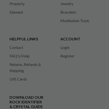
Property
Jewelry
Element
Bracelets
Meditation Tools
HELPFUL LINKS
ACCOUNT
Contact
Login
FAQ's/Help
Register
Returns, Refunds &
Shipping
Gift Cards
DOWNLOAD OUR
ROCK IDENTIFIER
& CRYSTAL GUIDE