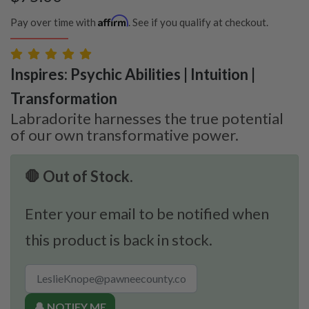
Affirm
Pay over time with
. See if you qualify at checkout.
Inspires: Psychic Abilities | Intuition |
Transformation
Labradorite harnesses the true potential
of our own transformative power.
🛑 Out of Stock.
Enter your email to be notified when
this product is back in stock.
🔔 NOTIFY ME