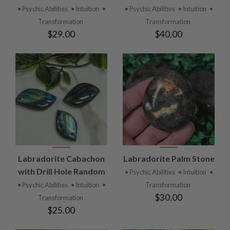
• Psychic Abilities
• Intuition
•
• Psychic Abilities
• Intuition
•
Transformation
Transformation
$29.00
$40.00
Labradorite Cabachon
Labradorite Palm Stone
with Drill Hole Random
• Psychic Abilities
• Intuition
•
• Psychic Abilities
• Intuition
•
Transformation
$30.00
Transformation
$25.00