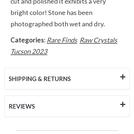
cut and polished it exhibits a very
bright color! Stone has been
photographed both wet and dry.
Categories:
Rare Finds
Raw Crystals
Tucson 2023
SHIPPING & RETURNS
REVIEWS