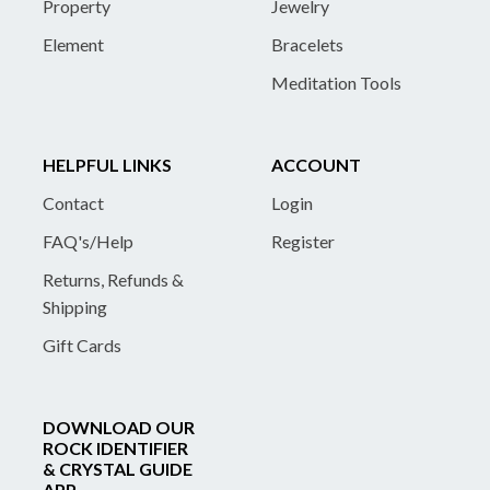
Property
Jewelry
Element
Bracelets
Meditation Tools
HELPFUL LINKS
ACCOUNT
Contact
Login
FAQ's/Help
Register
Returns, Refunds &
Shipping
Gift Cards
DOWNLOAD OUR
ROCK IDENTIFIER
& CRYSTAL GUIDE
APP