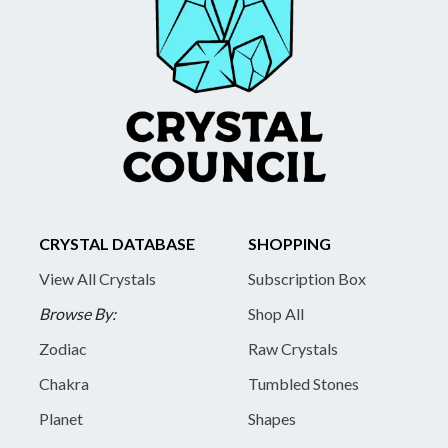
CRYSTAL DATABASE
SHOPPING
View All Crystals
Subscription Box
Browse By:
Shop All
Zodiac
Raw Crystals
Chakra
Tumbled Stones
Planet
Shapes