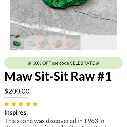
☀️ 30% OFF use code CELEBRATE ☀️
Maw Sit-Sit Raw #1
$
200.00
Inspires:
This stone was discovered in 1963 in