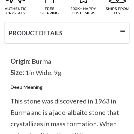
PRODUCT DETAILS
Origin:
Burma
Size:
1in Wide, 9g
Deep Meaning
This stone was discovered in 1963 in
Burma and is a jade-albaite stone that
crystallizes in mass formation. When