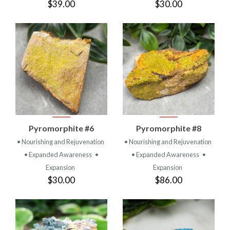
$39.00
$30.00
Pyromorphite #6
Pyromorphite #8
• Nourishing and Rejuvenation
• Nourishing and Rejuvenation
• Expanded Awareness
•
• Expanded Awareness
•
Expansion
Expansion
$30.00
$86.00