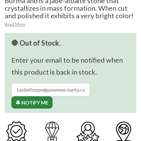
Burma and is a jade-albaite stone that
crystallizes in mass formation. When cut
and polished it exhibits a very bright color!
Read More
🛑 Out of Stock.
Enter your email to be notified when
this product is back in stock.
🔔 NOTIFY ME