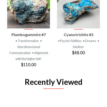
Plumbogummite #7
Cyanotrichite #2
• Transformation
•
• Psychic Abilities
• Dreams
•
Interdimensional
Intuition
$48.00
Communication
• Alignment
with the Higher Self
$110.00
Recently Viewed