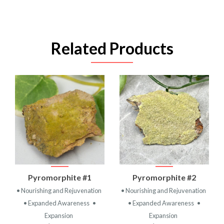
Related Products
Pyromorphite #1
Pyromorphite #2
• Nourishing and Rejuvenation
• Nourishing and Rejuvenation
• Expanded Awareness
•
• Expanded Awareness
•
Expansion
Expansion