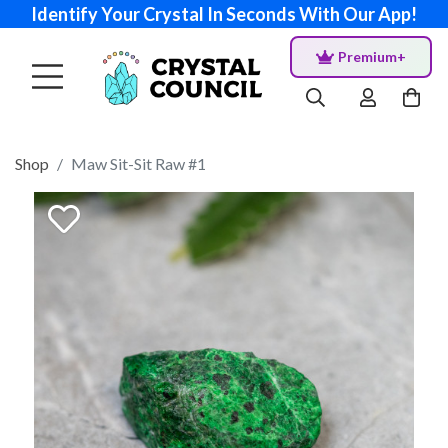
Identify Your Crystal In Seconds With Our App!
Premium+
Shop
Maw Sit-Sit Raw #1